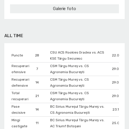
Galerie foto
ALL TIME
CSU ACS Rookies Oradea vs. ACS
Puncte
28
22.01.202
KSE Târgu Secuiesc
Recuperari
CSM Târgu Mureș vs. CS
7
29.03.201
ofensive
Agronomia București
Recuperari
CSM Târgu Mureș vs. CS
14
29.03.201
defensive
Agronomia București
Total
CSM Târgu Mureș vs. CS
21
29.03.201
recuperari
Agronomia București
Pase
BC Sirius Mureșul Târgu Mureș vs.
14
23.12.202
decisive
CS Agronomia București
Mingi
BC Sirius Mureșul Târgu Mureș vs.
11
25.09.202
castigate
AC Triumf Botoșani