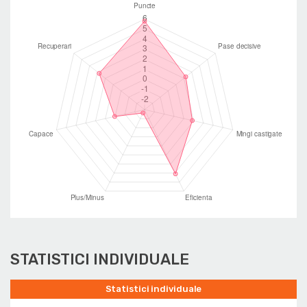
STATISTICI INDIVIDUALE
Statistici individuale