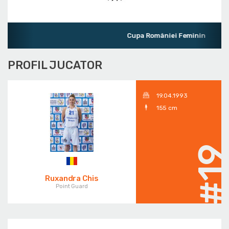
Cupa României Feminin
PROFIL JUCATOR
19.04.1993
155 cm
#1
Ruxandra Chis
Point Guard