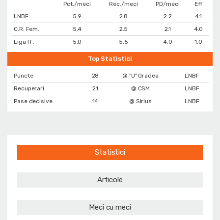
Pct./meci
Rec./meci
PD/meci
Eff
LNBF
5.9
2.8
2.2
4.1
C.R. Fem.
5.4
2.5
2.1
4.0
Liga I F.
5.0
5.5
4.0
1.0
Top Statistici
Puncte
28
@ "U" Oradea
LNBF
Recuperari
21
@ CSM
LNBF
Pase decisive
14
@ Sirius
LNBF
Statistici
Articole
Meci cu meci