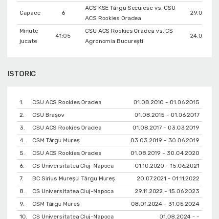
ACS KSE Târgu Secuiesc vs. CSU
Capace
6
29.09.201
ACS Rookies Oradea
Minute
CSU ACS Rookies Oradea vs. CS
41:05
24.01.202
jucate
Agronomia București
ISTORIC
1.
CSU ACS Rookies Oradea
01.08.2010 - 01.06.2015
2.
CSU Braşov
01.08.2015 - 01.06.2017
3.
CSU ACS Rookies Oradea
01.08.2017 - 03.03.2019
4.
CSM Târgu Mureș
03.03.2019 - 30.06.2019
5.
CSU ACS Rookies Oradea
01.08.2019 - 30.04.2020
6.
CS Universitatea Cluj-Napoca
01.10.2020 - 15.06.2021
7.
BC Sirius Mureșul Târgu Mureș
20.07.2021 - 01.11.2022
8.
CS Universitatea Cluj-Napoca
29.11.2022 - 15.06.2023
9.
CSM Târgu Mureș
08.01.2024 - 31.05.2024
10.
CS Universitatea Cluj-Napoca
01.08.2024 - -