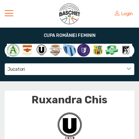
Login
CUPA ROMÂNIEI FEMININ
Jucatori
Ruxandra Chis