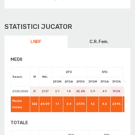
STATISTICI JUCATOR
LNBF
C.R. Fem.
MEDII
2FG
3FG
Sezon
M
Min.
2FGM
2FGA
2FG%
3FGM
3FGA
3FG%
FTM
2025/2026
21
21:37
0.7
1.8
42.4%
0.9
4.9
19.0%
0.8
Medie
322
24:09
1.1
3.4
27.3%
1.2
4.6
23.1%
0.8
totala
TOTALE