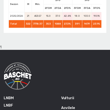
2FG
3FG
Sezon
M
Min.
2FGM
2FGA
2FG%
3FGM
3FGA
3FG%
FTM
2025/2026
21
453:57
15.0
37.0
42.4%
18.0
103.0
19.0%
17.0
Total
322
7778:37
353
1088
27.3%
391
1479
23.1%
271
1
LNBM
Vulturii
LNBF
Acvilele