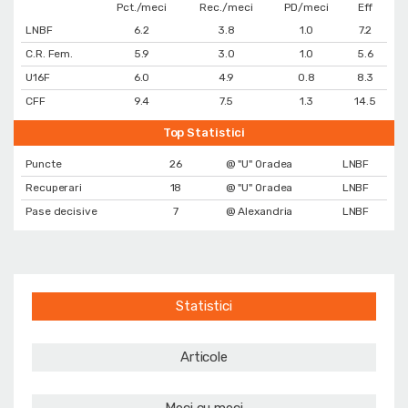
Pct./meci
Rec./meci
PD/meci
Eff
LNBF
6.2
3.8
1.0
7.2
C.R. Fem.
5.9
3.0
1.0
5.6
U16F
6.0
4.9
0.8
8.3
CFF
9.4
7.5
1.3
14.5
Top Statistici
Puncte
26
@ "U" Oradea
LNBF
Recuperari
18
@ "U" Oradea
LNBF
Pase decisive
7
@ Alexandria
LNBF
Statistici
Articole