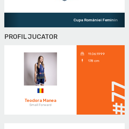
Cupa României Feminin
PROFIL JUCATOR
11.06.1999
178 cm
#7
Teodora Manea
Small Forward