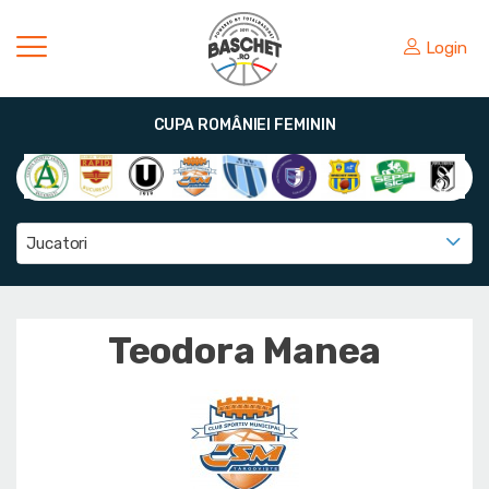
Login
CUPA ROMÂNIEI FEMININ
Jucatori
Teodora Manea