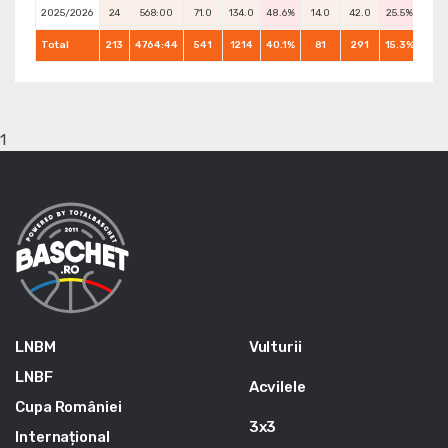
2025/2026
24
568:00
71.0
134.0
48.6%
14.0
42.0
25.5%
38.0
Total
213
4764:44
541
1214
40.1%
81
291
15.3%
539
1
LNBM
Vulturii
LNBF
Acvilele
Cupa României
3x3
Internațional