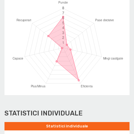
STATISTICI INDIVIDUALE
Statistici individuale