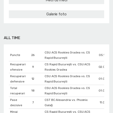
Meci cu meci
Galerie foto
ALL TIME
CSU ACS Rookies Oradea vs. CS
Puncte
26
05.12.202
Rapid București
Recuperari
CS Rapid București vs. CSU ACS
9
02.02.20
ofensive
Rookies Oradea
Recuperari
CSU ACS Rookies Oradea vs. CS
12
01.03.20
defensive
Rapid București
Total
CSU ACS Rookies Oradea vs. CS
18
01.03.20
recuperari
Rapid București
Pase
CST BC Alexandria vs. Phoenix
7
11.04.201
decisive
Galaţi
Mingi
CS Rapid București vs. CSU ACS