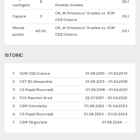
8
02.02.20
castigate
Rookies Oradea
CN „M. Eminescu” Oradea vs. SCM
Capace
3
05.06.20
CSȘ Craiova
Minute
CN „M. Eminescu” Oradea vs. SCM
40:00
05.06.20
jucate
CSȘ Craiova
ISTORIC
1.
SCM CSȘ Craiova
01.08.2010 - 01.06.2013
2.
CST BC Alexandria
01.08.2013 - 01.06.2018
3.
CS Rapid București
01.08.2018 - 01.06.2021
4.
FCC Baschet Arad
22.07.2021 - 20.06.2022
5.
CSM Constanța
01.08.2022 - 15.06.2023
6.
CS Rapid București
01.08.2023 - 31.05.2024
7.
CSM Târgoviște
01.08.2024 - -