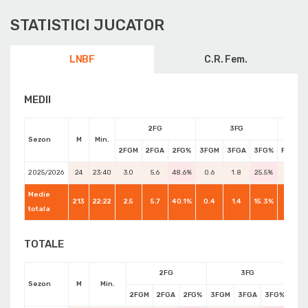
STATISTICI JUCATOR
LNBF
C.R. Fem.
MEDII
2FG
3FG
Sezon
M
Min.
2FGM
2FGA
2FG%
3FGM
3FGA
3FG%
FTM
2025/2026
24
23:40
3.0
5.6
48.6%
0.6
1.8
25.5%
1.6
Medie
213
22:22
2.5
5.7
40.1%
0.4
1.4
15.3%
2.5
totala
TOTALE
2FG
3FG
Sezon
M
Min.
2FGM
2FGA
2FG%
3FGM
3FGA
3FG%
FTM