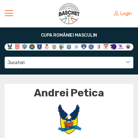
Login
CUPA ROMÂNIEI MASCULIN
Jucatori
Andrei Petica