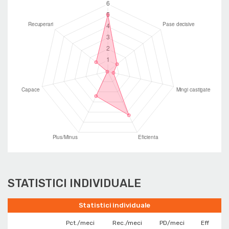
STATISTICI INDIVIDUALE
Statistici individuale
Pct./meci
Rec./meci
PD/meci
Eff