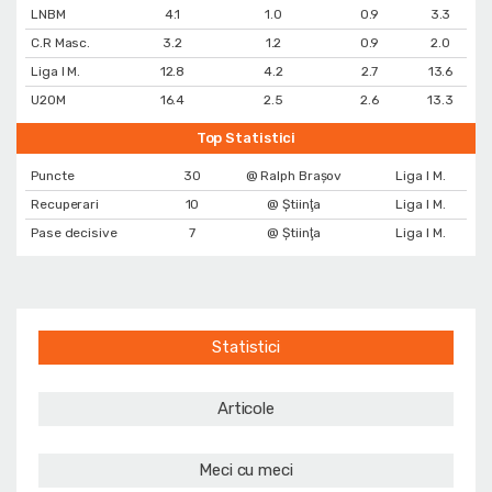
LNBM
4.1
1.0
0.9
3.3
C.R Masc.
3.2
1.2
0.9
2.0
Liga I M.
12.8
4.2
2.7
13.6
U20M
16.4
2.5
2.6
13.3
Top Statistici
Puncte
30
@ Ralph Brașov
Liga I M.
Recuperari
10
@ Ştiinţa
Liga I M.
Pase decisive
7
@ Ştiinţa
Liga I M.
Statistici
Articole
Meci cu meci