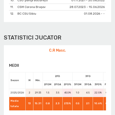
10.
CSU Ştiinţa Bucureşti
01.11.2021 - 20.06.2022
11.
CSM Corona Braşov
28.07.2023 - 15.06.2026
12.
BC CSU Sibiu
01.08.2026 - -
STATISTICI JUCATOR
C.R Masc.
MEDII
2FG
3FG
Sezon
M
Min.
2FGM
2FGA
2FG%
3FGM
3FGA
3FG%
FTM
F
2025/2026
2
29:33
1.5
3.5
45.5%
1.0
4.5
22.5%
0.0
Medie
13
15:31
0.8
2.3
27.5%
0.5
2.1
10.6%
0.5
totala