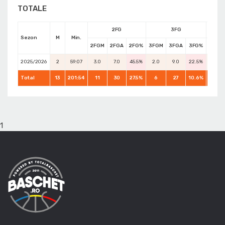
TOTALE
2FG
3FG
Sezon
M
Min.
2FGM
2FGA
2FG%
3FGM
3FGA
3FG%
FTM
2025/2026
2
59:07
3.0
7.0
45.5%
2.0
9.0
22.5%
0.0
Total
13
201:54
11
30
27.5%
6
27
10.6%
6
1