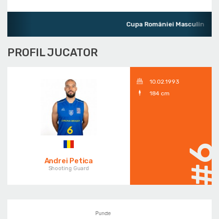
Cupa României Masculin
PROFIL JUCATOR
10.02.1993
184 cm
#
Andrei Petica
Shooting Guard