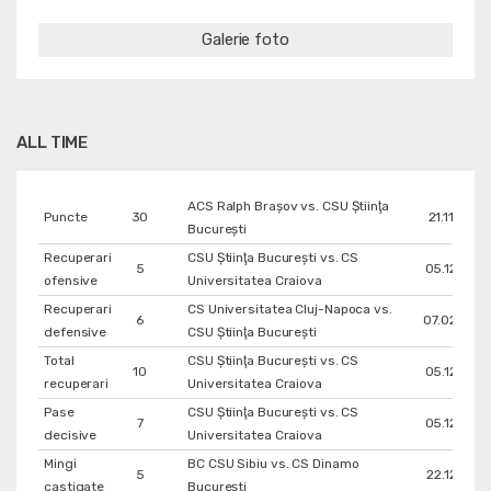
Galerie foto
ALL TIME
ACS Ralph Brașov vs. CSU Ştiinţa
Puncte
30
21.11.2021
Bucureşti
Recuperari
CSU Ştiinţa Bucureşti vs. CS
5
05.12.2021
ofensive
Universitatea Craiova
Recuperari
CS Universitatea Cluj-Napoca vs.
6
07.02.2022
defensive
CSU Ştiinţa Bucureşti
Total
CSU Ştiinţa Bucureşti vs. CS
10
05.12.2021
recuperari
Universitatea Craiova
Pase
CSU Ştiinţa Bucureşti vs. CS
7
05.12.2021
decisive
Universitatea Craiova
Mingi
BC CSU Sibiu vs. CS Dinamo
5
22.12.2017
castigate
Bucureşti