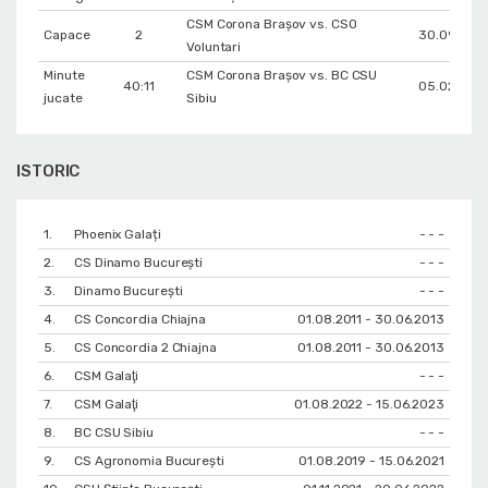
CSM Corona Braşov vs. CSO
Capace
2
30.09.202
Voluntari
Minute
CSM Corona Braşov vs. BC CSU
40:11
05.02.202
jucate
Sibiu
ISTORIC
1.
Phoenix Galați
- - -
2.
CS Dinamo Bucureşti
- - -
3.
Dinamo București
- - -
4.
CS Concordia Chiajna
01.08.2011 - 30.06.2013
5.
CS Concordia 2 Chiajna
01.08.2011 - 30.06.2013
6.
CSM Galaţi
- - -
7.
CSM Galaţi
01.08.2022 - 15.06.2023
8.
BC CSU Sibiu
- - -
9.
CS Agronomia București
01.08.2019 - 15.06.2021