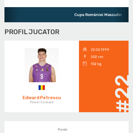
Cupa României Masculin
PROFIL JUCATOR
22.02.1999
202 cm
102 kg
#2
Edward Petrescu
Power Forward