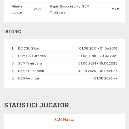
Minute
Rapid București vs. SCM
32:27
23.12.202
jucate
Timișoara
ISTORIC
1.
BC CSU Sibiu
01.08.2017 - 01.06.2018
2.
CSM CSU Oradea
01.08.2018 - 20.06.2021
3.
SCM Timișoara
01.08.2021 - 15.06.2025
4.
Rapid București
01.08.2025 - 15.06.2026
5.
CSO Voluntari
01.08.2026 - -
STATISTICI JUCATOR
C.R Masc.