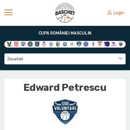
Login
CUPA ROMÂNIEI MASCULIN
Jucatori
Edward Petrescu