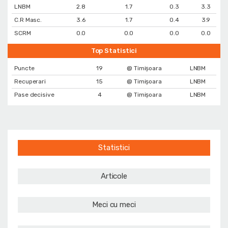
LNBM
2.8
1.7
0.3
3.3
C.R Masc.
3.6
1.7
0.4
3.9
SCRM
0.0
0.0
0.0
0.0
Top Statistici
Puncte
19
@ Timișoara
LNBM
Recuperari
15
@ Timișoara
LNBM
Pase decisive
4
@ Timișoara
LNBM
Statistici
Articole
Meci cu meci