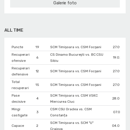
Galerie foto
ALL TIME
Puncte
19
SCM Timișoara vs. CSM Focșani
27.01.202
Recuperari
CS Dinamo Bucureşti vs. BC CSU
6
19.03.201
ofensive
Sibiu
Recuperari
12
SCM Timișoara vs. CSM Focșani
27.01.202
defensive
Total
15
SCM Timișoara vs. CSM Focșani
27.01.202
recuperari
Pase
SCM Timișoara vs. CSM VSKC
4
28.04.202
decisive
Miercurea Ciuc
Mingi
CSM CSU Oradea vs. CSM
3
07.01.2021
castigate
Constanța
SCM Timișoara vs. SCM "U"
Capace
2
04.03.202
Craiova