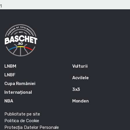
1
LNBM
Vulturii
LNBF
Acvilele
Cupa României
3x3
Internațional
NBA
Monden
Publicitate pe site
Politica de Cookie
Protecția Datelor Personale