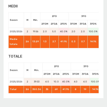
MEDII
2FG
3FG
Sezon
M
Min.
2FGM
2FGA
2FG%
3FGM
3FGA
3FG%
FTM
2025/2026
2
19:56
2.0
5.0
40.0%
2.0
2.0
100.0%
0.0
Medie
26
13:29
1.3
2.7
41.1%
0.3
0.7
14.1%
0.7
totala
TOTALE
2FG
3FG
Sezon
M
Min.
2FGM
2FGA
2FG%
3FGM
3FGA
3FG%
FT
2025/2026
2
39:53
4.0
10.0
40.0%
4.0
4.0
100.0%
0.0
Total
26
350:36
35
69
41.1%
8
19
14.1%
17