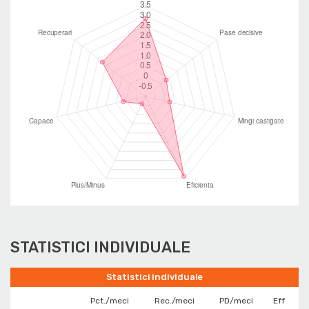
STATISTICI INDIVIDUALE
Statistici individuale
Pct./meci
Rec./meci
PD/meci
Eff