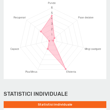
STATISTICI INDIVIDUALE
Statistici individuale