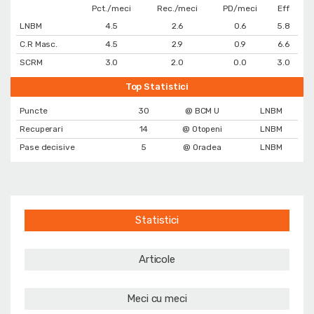
Pct./meci
Rec./meci
PD/meci
Eff
LNBM
4.5
2.6
0.6
5.8
C.R Masc.
4.5
2.9
0.9
6.6
SCRM
3.0
2.0
0.0
3.0
Top Statistici
Puncte
30
@ BCM U
LNBM
Recuperari
14
@ Otopeni
LNBM
Pase decisive
5
@ Oradea
LNBM
Statistici
Articole
Meci cu meci