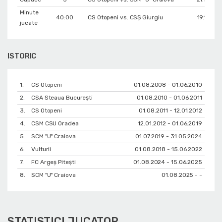
Minute
40:00
CS Otopeni vs. CSŞ Giurgiu
19.11.201
jucate
ISTORIC
1.
CS Otopeni
01.08.2008 - 01.06.2010
2.
CSA Steaua București
01.08.2010 - 01.06.2011
3.
CS Otopeni
01.08.2011 - 12.01.2012
4.
CSM CSU Oradea
12.01.2012 - 01.06.2019
5.
SCM "U" Craiova
01.07.2019 - 31.05.2024
6.
Vulturii
01.08.2018 - 15.06.2022
7.
FC Argeș Pitești
01.08.2024 - 15.06.2025
8.
SCM "U" Craiova
01.08.2025 - -
STATISTICI JUCATOR