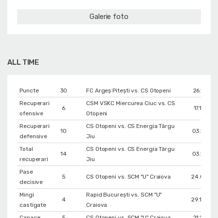
Galerie foto
ALL TIME
Puncte
30
FC Argeș Pitești vs. CS Otopeni
26.11.201
Recuperari
CSM VSKC Miercurea Ciuc vs. CS
6
17.12.201
ofensive
Otopeni
Recuperari
CS Otopeni vs. CS Energia Târgu
10
03.12.201
defensive
Jiu
Total
CS Otopeni vs. CS Energia Târgu
14
03.12.201
recuperari
Jiu
Pase
5
CS Otopeni vs. SCM "U" Craiova
24.09.201
decisive
Mingi
Rapid București vs. SCM "U"
4
29.12.202
castigate
Craiova
Capace
5
CS Otopeni vs. SCM "U" Craiova
21.12.201