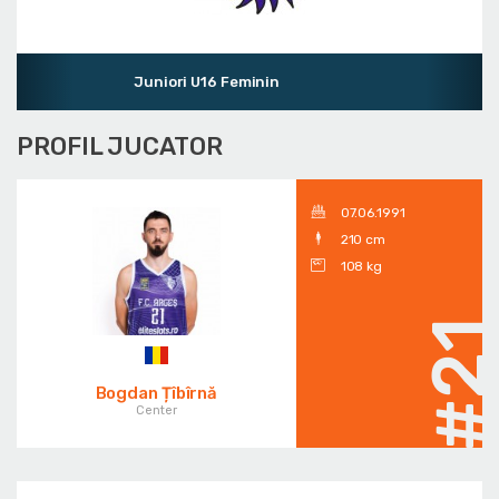
Juniori U16 Feminin
PROFIL JUCATOR
07.06.1991
210 cm
108 kg
#2
Bogdan Țîbîrnă
Center