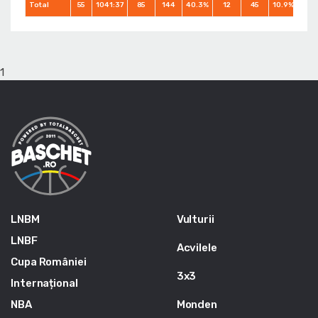
Total
55
1041:37
85
144
40.3%
12
45
10.9%
83
1
LNBM
Vulturii
LNBF
Acvilele
Cupa României
3x3
Internațional
NBA
Monden