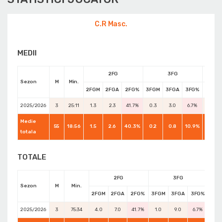
C.R Masc.
MEDII
2FG
3FG
Sezon
M
Min.
2FGM
2FGA
2FG%
3FGM
3FGA
3FG%
FTM
2025/2026
3
25:11
1.3
2.3
41.7%
0.3
3.0
6.7%
1.3
Medie
55
18:56
1.5
2.6
40.3%
0.2
0.8
10.9%
1.5
totala
TOTALE
2FG
3FG
Sezon
M
Min.
2FGM
2FGA
2FG%
3FGM
3FGA
3FG%
FTM
2025/2026
3
75:34
4.0
7.0
41.7%
1.0
9.0
6.7%
4.0