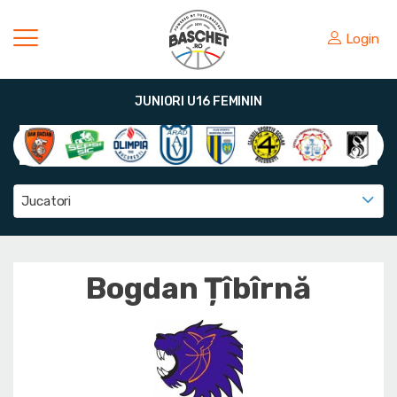
Login
JUNIORI U16 FEMININ
Jucatori
Bogdan Țîbîrnă