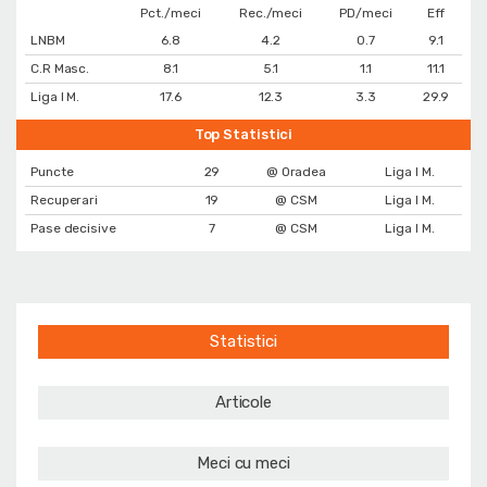
Pct./meci
Rec./meci
PD/meci
Eff
LNBM
6.8
4.2
0.7
9.1
C.R Masc.
8.1
5.1
1.1
11.1
Liga I M.
17.6
12.3
3.3
29.9
Top Statistici
Puncte
29
@ Oradea
Liga I M.
Recuperari
19
@ CSM
Liga I M.
Pase decisive
7
@ CSM
Liga I M.
Statistici
Articole
Meci cu meci