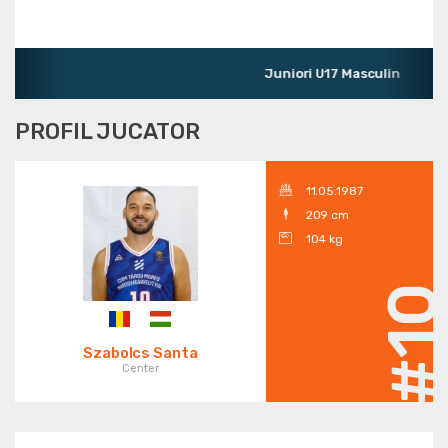
Juniori U17 Masculin
PROFIL JUCATOR
11.05.1987
209 cm
104 kg
#1
Szabolcs Santa
Center