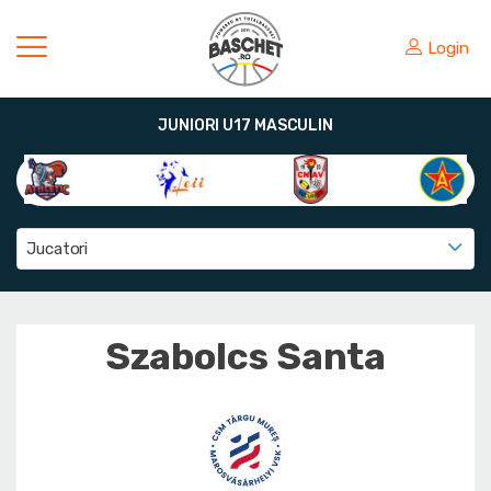
Login
JUNIORI U17 MASCULIN
Jucatori
Szabolcs Santa