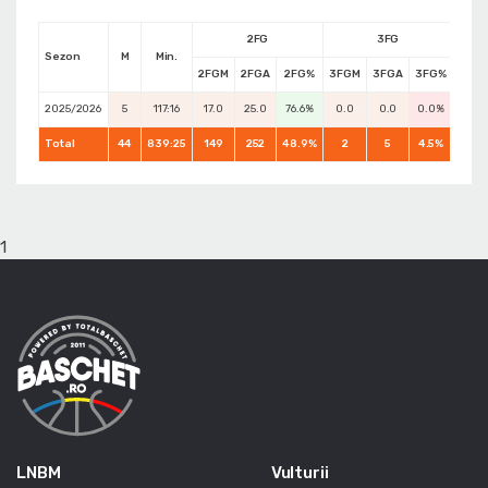
2FG
3FG
Sezon
M
Min.
2FGM
2FGA
2FG%
3FGM
3FGA
3FG%
FTM
2025/2026
5
117:16
17.0
25.0
76.6%
0.0
0.0
0.0%
14.0
Total
44
839:25
149
252
48.9%
2
5
4.5%
87
1
LNBM
Vulturii