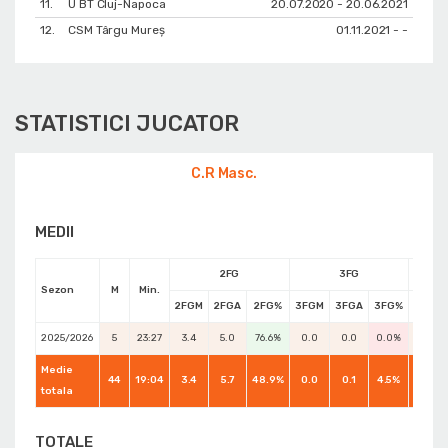
11.
U BT Cluj-Napoca
20.07.2020 - 20.06.2021
12.
CSM Târgu Mureș
01.11.2021 - -
STATISTICI JUCATOR
C.R Masc.
MEDII
2FG
3FG
Sezon
M
Min.
2FGM
2FGA
2FG%
3FGM
3FGA
3FG%
FTM
2025/2026
5
23:27
3.4
5.0
76.6%
0.0
0.0
0.0%
2.8
Medie
44
19:04
3.4
5.7
48.9%
0.0
0.1
4.5%
2.0
totala
TOTALE