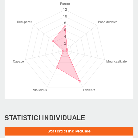
STATISTICI INDIVIDUALE
Statistici individuale