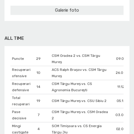
Galerie foto
ALL TIME
CSM Oradea 2 vs. CSM Târgu
Puncte
29
09.01.202
Mureș
Recuperari
ACS Ralph Brașov vs. CSM Târgu
10
26.03.202
ofensive
Mureș
Recuperari
CSM Târgu Mureș vs. CS
14
11.12.2018
defensive
Agronomia București
Total
19
CSM Târgu Mureș vs. CSU Sibiu 2
05.12.202
recuperari
Pase
CSM Târgu Mureș vs. CSM Oradea
7
03.04.202
decisive
2
Mingi
SCM Timișoara vs. CS Energia
4
02.04.201
castigate
Târgu Jiu