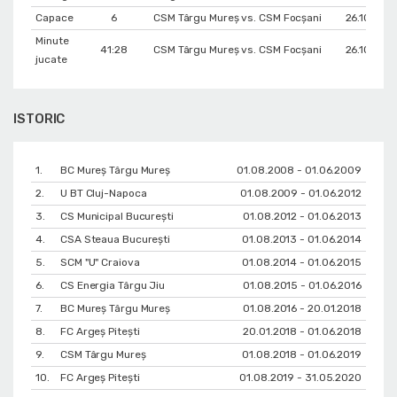
Capace
6
CSM Târgu Mureș vs. CSM Focșani
26.10.201
Minute
41:28
CSM Târgu Mureș vs. CSM Focșani
26.10.201
jucate
ISTORIC
1.
BC Mureș Târgu Mureș
01.08.2008 - 01.06.2009
2.
U BT Cluj-Napoca
01.08.2009 - 01.06.2012
3.
CS Municipal București
01.08.2012 - 01.06.2013
4.
CSA Steaua București
01.08.2013 - 01.06.2014
5.
SCM "U" Craiova
01.08.2014 - 01.06.2015
6.
CS Energia Târgu Jiu
01.08.2015 - 01.06.2016
7.
BC Mureș Târgu Mureș
01.08.2016 - 20.01.2018
8.
FC Argeș Pitești
20.01.2018 - 01.06.2018
9.
CSM Târgu Mureș
01.08.2018 - 01.06.2019
10.
FC Argeș Pitești
01.08.2019 - 31.05.2020