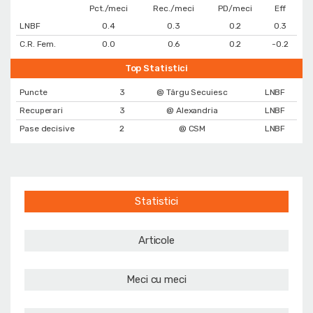
Pct./meci
Rec./meci
PD/meci
Eff
LNBF
0.4
0.3
0.2
0.3
C.R. Fem.
0.0
0.6
0.2
-0.2
Top Statistici
Puncte
3
@ Târgu Secuiesc
LNBF
Recuperari
3
@ Alexandria
LNBF
Pase decisive
2
@ CSM
LNBF
Statistici
Articole
Meci cu meci