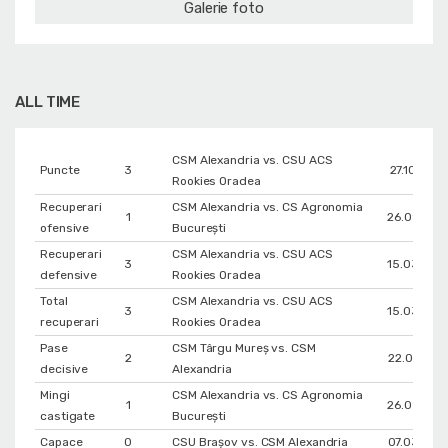
Galerie foto
ALL TIME
CSM Alexandria vs. CSU ACS
Puncte
3
27.10.2018
Rookies Oradea
Recuperari
CSM Alexandria vs. CS Agronomia
1
26.09.201
ofensive
București
Recuperari
CSM Alexandria vs. CSU ACS
3
15.03.201
defensive
Rookies Oradea
Total
CSM Alexandria vs. CSU ACS
3
15.03.201
recuperari
Rookies Oradea
Pase
CSM Târgu Mureș vs. CSM
2
22.01.2019
decisive
Alexandria
Mingi
CSM Alexandria vs. CS Agronomia
1
26.09.201
castigate
București
Capace
0
CSU Braşov vs. CSM Alexandria
07.03.202