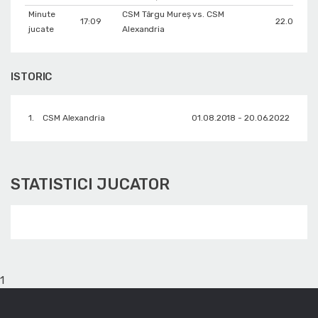
Minute
CSM Târgu Mureș vs. CSM
17:09
22.01.2019
jucate
Alexandria
ISTORIC
1.
CSM Alexandria
01.08.2018 - 20.06.2022
STATISTICI JUCATOR
1