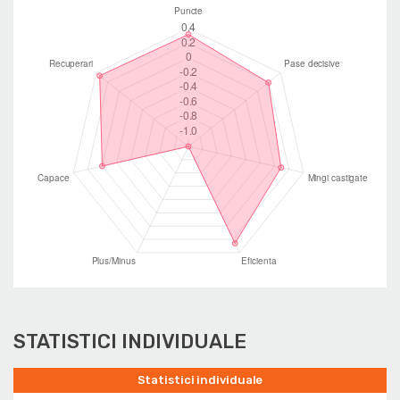
STATISTICI INDIVIDUALE
Statistici individuale