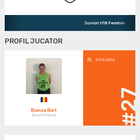
Juniori U18 Feminin
PROFIL JUCATOR
27.06.2002
#2
Bianca Biet
Small Forward