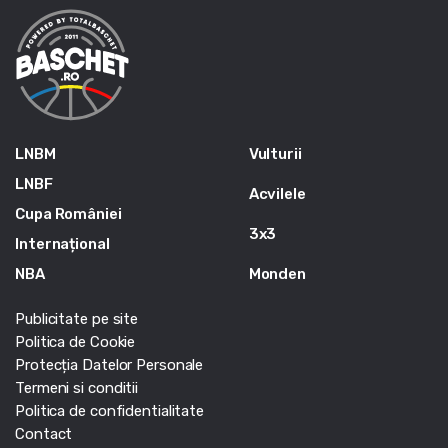
LNBM
Vulturii
LNBF
Acvilele
Cupa României
3x3
Internațional
NBA
Monden
Publicitate pe site
Politica de Cookie
Protecția Datelor Personale
Termeni si conditii
Politica de confidentialitate
Contact