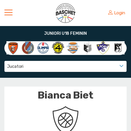
Login
JUNIORI U18 FEMININ
Jucatori
Bianca Biet