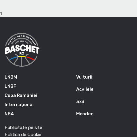
1
LNBM
Vulturii
LNBF
Acvilele
Cupa României
3x3
Internațional
NBA
Monden
Publicitate pe site
Politica de Cookie