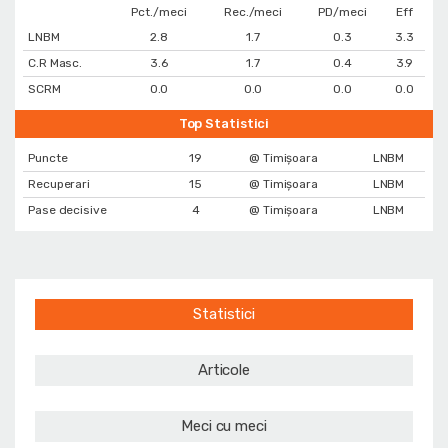
Pct./meci
Rec./meci
PD/meci
Eff
LNBM
2.8
1.7
0.3
3.3
C.R Masc.
3.6
1.7
0.4
3.9
SCRM
0.0
0.0
0.0
0.0
Top Statistici
Puncte
19
@ Timișoara
LNBM
Recuperari
15
@ Timișoara
LNBM
Pase decisive
4
@ Timișoara
LNBM
Statistici
Articole
Meci cu meci