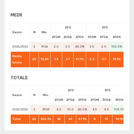
MEDII
2FG
3FG
Sezon
M
Min.
2FGM
2FGA
2FG%
3FGM
3FGA
3FG%
FTM
2025/2026
2
19:56
2.0
5.0
40.0%
2.0
2.0
100.0%
0.0
Medie
26
13:29
1.3
2.7
41.1%
0.3
0.7
14.1%
0.7
totala
TOTALE
2FG
3FG
Sezon
M
Min.
2FGM
2FGA
2FG%
3FGM
3FGA
3FG%
FT
2025/2026
2
39:53
4.0
10.0
40.0%
4.0
4.0
100.0%
0.0
Total
26
350:36
35
69
41.1%
8
19
14.1%
17