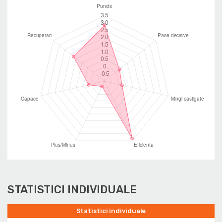
STATISTICI INDIVIDUALE
Statistici individuale