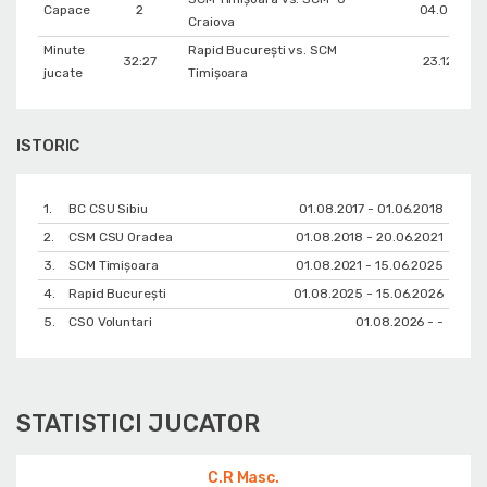
Capace
2
04.03.202
Craiova
Minute
Rapid București vs. SCM
32:27
23.12.202
jucate
Timișoara
ISTORIC
1.
BC CSU Sibiu
01.08.2017 - 01.06.2018
2.
CSM CSU Oradea
01.08.2018 - 20.06.2021
3.
SCM Timișoara
01.08.2021 - 15.06.2025
4.
Rapid București
01.08.2025 - 15.06.2026
5.
CSO Voluntari
01.08.2026 - -
STATISTICI JUCATOR
C.R Masc.