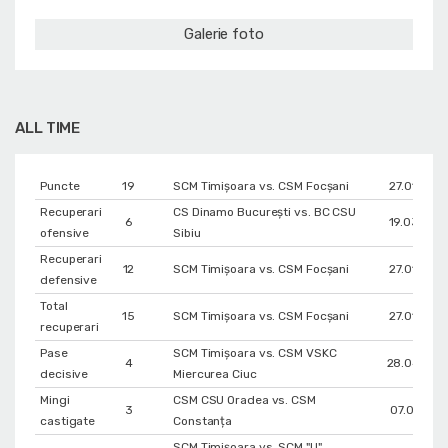
Galerie foto
ALL TIME
Puncte
19
SCM Timișoara vs. CSM Focșani
27.01.202
Recuperari
CS Dinamo Bucureşti vs. BC CSU
6
19.03.201
ofensive
Sibiu
Recuperari
12
SCM Timișoara vs. CSM Focșani
27.01.202
defensive
Total
15
SCM Timișoara vs. CSM Focșani
27.01.202
recuperari
Pase
SCM Timișoara vs. CSM VSKC
4
28.04.202
decisive
Miercurea Ciuc
Mingi
CSM CSU Oradea vs. CSM
3
07.01.2021
castigate
Constanța
SCM Timișoara vs. SCM "U"