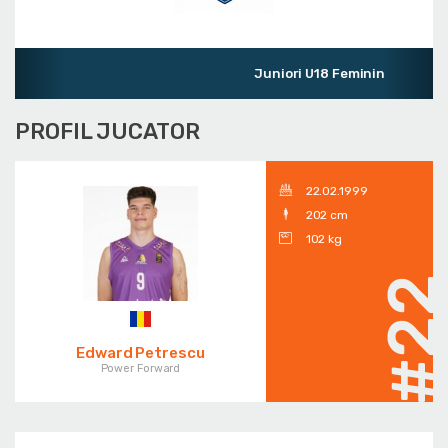
Juniori U18 Feminin
PROFIL JUCATOR
22.02.1999
202 cm
102 kg
#2
Edward Petrescu
Power Forward