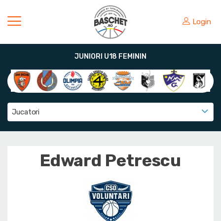
Login
JUNIORI U18 FEMININ
Jucatori
Edward Petrescu