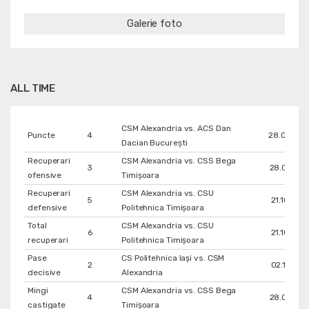
Galerie foto
ALL TIME
CSM Alexandria vs. ACS Dan
Puncte
4
28.04.20
Dacian București
Recuperari
CSM Alexandria vs. CSS Bega
3
28.01.202
ofensive
Timișoara
Recuperari
CSM Alexandria vs. CSU
5
21.10.202
defensive
Politehnica Timișoara
Total
CSM Alexandria vs. CSU
6
21.10.202
recuperari
Politehnica Timișoara
Pase
CS Politehnica Iași vs. CSM
2
02.11.202
decisive
Alexandria
Mingi
CSM Alexandria vs. CSS Bega
4
28.01.202
castigate
Timișoara