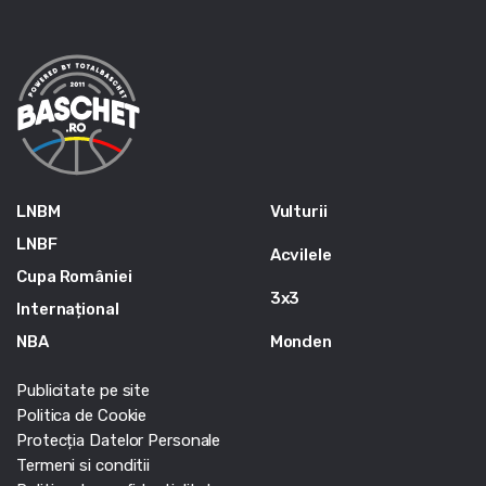
LNBM
Vulturii
LNBF
Acvilele
Cupa României
3x3
Internațional
NBA
Monden
Publicitate pe site
Politica de Cookie
Protecția Datelor Personale
Termeni si conditii