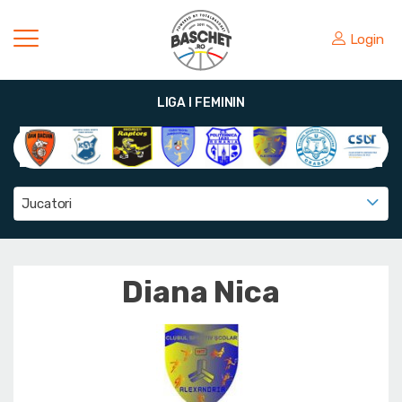
Login
LIGA I FEMININ
Jucatori
Diana Nica