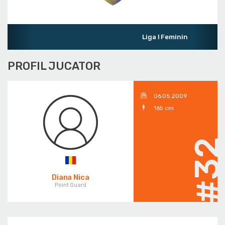
Liga I Feminin
PROFIL JUCATOR
06.05.2009
165 cm
#3
Diana Nica
Point Guard