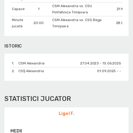
CSM Alexandria vs. CSU
Capace
1
21.10.202
Politehnica Timișoara
Minute
CSM Alexandria vs. CSS Bega
20:00
28.01.202
jucate
Timișoara
ISTORIC
1.
CSM Alexandria
27.04.2023 - 15.06.2025
2.
CSȘ Alexandria
01.09.2025 - -
STATISTICI JUCATOR
Liga I F.
MEDII