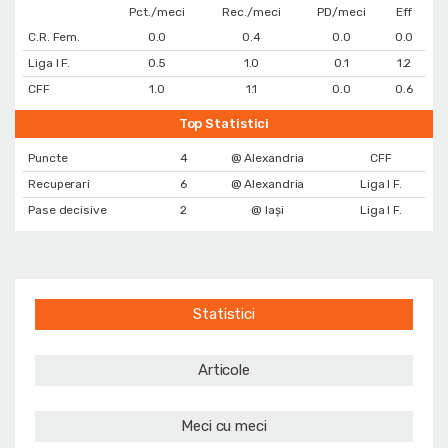
Pct./meci
Rec./meci
PD/meci
Eff
C.R. Fem.
0.0
0.4
0.0
0.0
Liga I F.
0.5
1.0
0.1
1.2
CFF
1.0
1.1
0.0
0.6
Top Statistici
Puncte
4
@ Alexandria
CFF
Recuperari
6
@ Alexandria
Liga I F.
Pase decisive
2
@ Iași
Liga I F.
Statistici
Articole
Meci cu meci