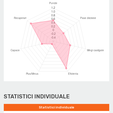
STATISTICI INDIVIDUALE
Statistici individuale