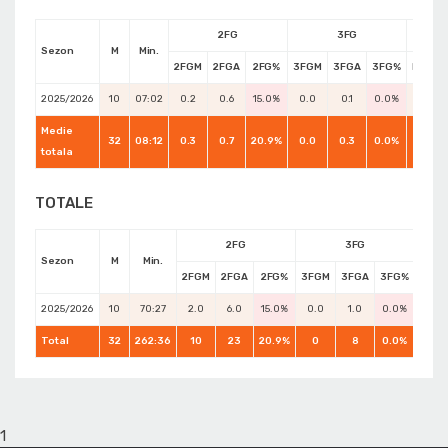
2FG
3FG
Sezon
M
Min.
2FGM
2FGA
2FG%
3FGM
3FGA
3FG%
FTM
2025/2026
10
07:02
0.2
0.6
15.0%
0.0
0.1
0.0%
0.1
Medie
32
08:12
0.3
0.7
20.9%
0.0
0.3
0.0%
0.3
totala
TOTALE
2FG
3FG
Sezon
M
Min.
2FGM
2FGA
2FG%
3FGM
3FGA
3FG%
FTM
2025/2026
10
70:27
2.0
6.0
15.0%
0.0
1.0
0.0%
1.0
Total
32
262:36
10
23
20.9%
0
8
0.0%
8
1