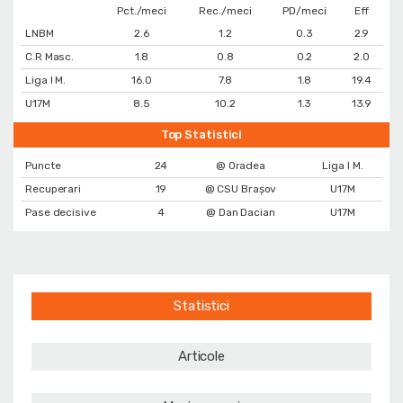
Pct./meci
Rec./meci
PD/meci
Eff
LNBM
2.6
1.2
0.3
2.9
C.R Masc.
1.8
0.8
0.2
2.0
Liga I M.
16.0
7.8
1.8
19.4
U17M
8.5
10.2
1.3
13.9
Top Statistici
Puncte
24
@ Oradea
Liga I M.
Recuperari
19
@ CSU Brașov
U17M
Pase decisive
4
@ Dan Dacian
U17M
Statistici
Articole