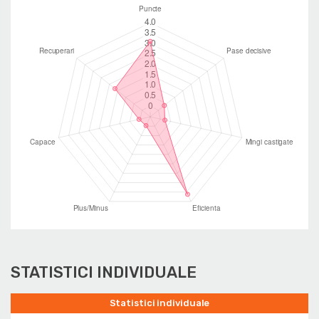
STATISTICI INDIVIDUALE
Statistici individuale