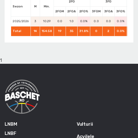
2FG
3FG
Sezon
M
Min.
2FGM
2FGA
2FG%
3FGM
3FGA
3FG%
FTM
2025/2026
3
10:29
0.0
1.0
0.0%
0.0
0.0
0.0%
0.0
Total
14
154:58
19
35
31.8%
0
2
0.0%
6
1
LNBM
Vulturii
LNBF
Acvilele