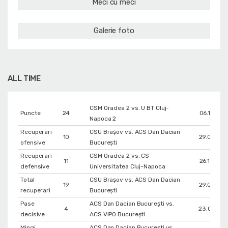
Meci cu meci
Galerie foto
ALL TIME
CSM Oradea 2 vs. U BT Cluj-
Puncte
24
06.12.202
Napoca 2
Recuperari
CSU Brașov vs. ACS Dan Dacian
10
29.05.201
ofensive
București
Recuperari
CSM Oradea 2 vs. CS
11
26.10.202
defensive
Universitatea Cluj-Napoca
Total
CSU Brașov vs. ACS Dan Dacian
19
29.05.201
recuperari
București
Pase
ACS Dan Dacian București vs.
4
23.04.201
decisive
ACS VIPO București
Mingi
ACS Dan Dacian București vs.