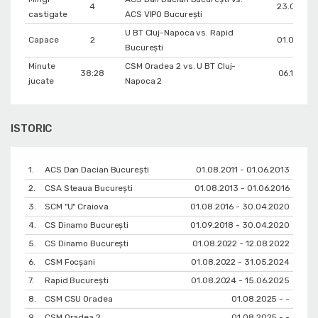
4
23.04.201
castigate
ACS VIPO București
U BT Cluj-Napoca vs. Rapid
Capace
2
01.05.202
București
Minute
CSM Oradea 2 vs. U BT Cluj-
38:28
06.12.202
jucate
Napoca 2
ISTORIC
1.
ACS Dan Dacian București
01.08.2011 - 01.06.2013
2.
CSA Steaua București
01.08.2013 - 01.06.2016
3.
SCM "U" Craiova
01.08.2016 - 30.04.2020
4.
CS Dinamo Bucureşti
01.09.2018 - 30.04.2020
5.
CS Dinamo Bucureşti
01.08.2022 - 12.08.2022
6.
CSM Focșani
01.08.2022 - 31.05.2024
7.
Rapid București
01.08.2024 - 15.06.2025
8.
CSM CSU Oradea
01.08.2025 - -
9.
CSM Oradea 2
01.08.2025 - -