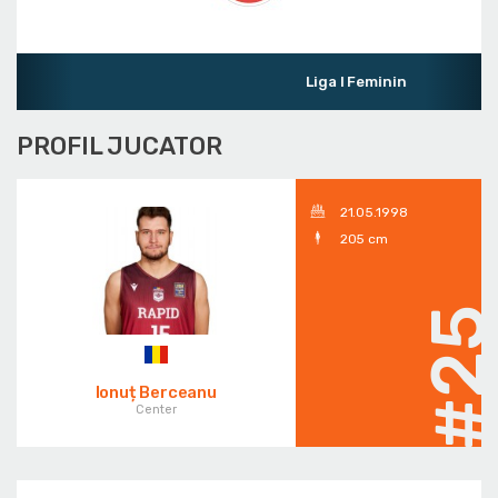
Liga I Feminin
PROFIL JUCATOR
21.05.1998
205 cm
#2
Ionuț Berceanu
Center