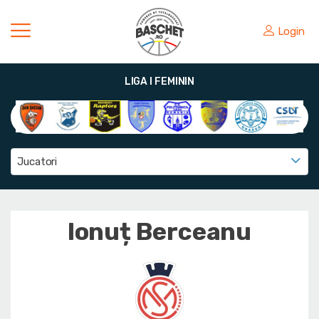
Login
LIGA I FEMININ
Jucatori
Ionuț Berceanu