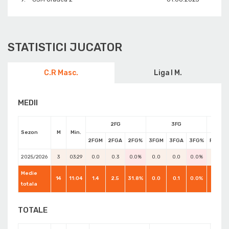
STATISTICI JUCATOR
C.R Masc.
Liga I M.
MEDII
2FG
3FG
Sezon
M
Min.
2FGM
2FGA
2FG%
3FGM
3FGA
3FG%
FTM
2025/2026
3
03:29
0.0
0.3
0.0%
0.0
0.0
0.0%
0.0
Medie
14
11:04
1.4
2.5
31.8%
0.0
0.1
0.0%
0.4
totala
TOTALE