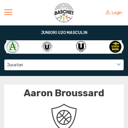
Login
JUNIORI U20 MASCULIN
Jucatori
Aaron Broussard