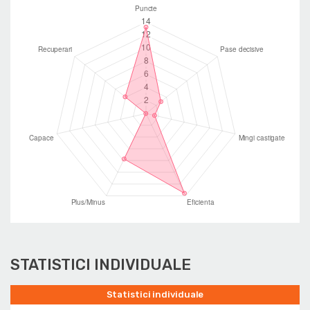
STATISTICI INDIVIDUALE
Statistici individuale