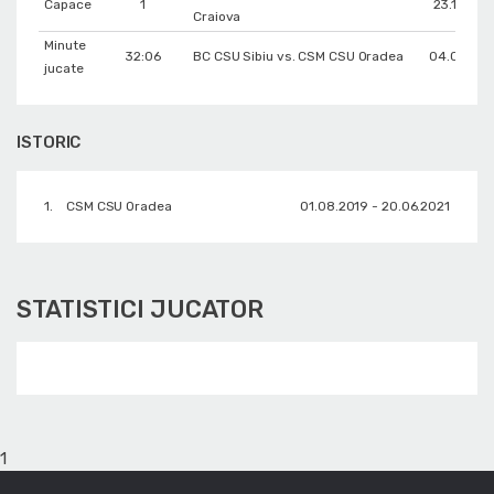
Capace
1
23.11.201
Craiova
Minute
32:06
BC CSU Sibiu vs. CSM CSU Oradea
04.01.202
jucate
ISTORIC
1.
CSM CSU Oradea
01.08.2019 - 20.06.2021
STATISTICI JUCATOR
1