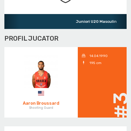
Juniori U20 Masculin
PROFIL JUCATOR
14.04.1990
195 cm
#
Aaron Broussard
Shooting Guard