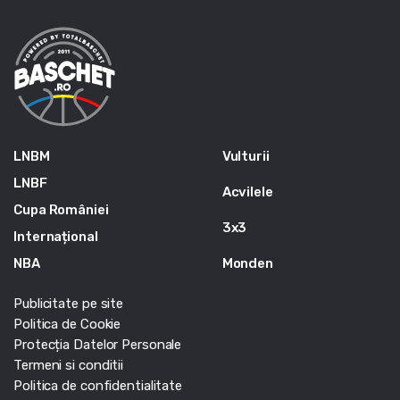
LNBM
Vulturii
LNBF
Acvilele
Cupa României
3x3
Internațional
NBA
Monden
Publicitate pe site
Politica de Cookie
Protecția Datelor Personale
Termeni si conditii
Politica de confidentialitate