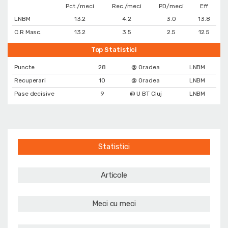
Pct./meci
Rec./meci
PD/meci
Eff
LNBM
13.2
4.2
3.0
13.8
C.R Masc.
13.2
3.5
2.5
12.5
Top Statistici
Puncte
28
@ Oradea
LNBM
Recuperari
10
@ Oradea
LNBM
Pase decisive
9
@ U BT Cluj
LNBM
Statistici
Articole
Meci cu meci