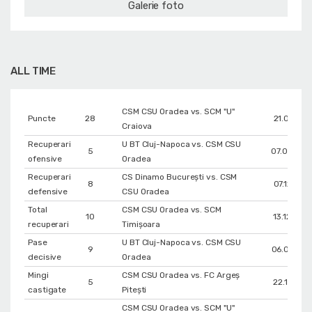
Galerie foto
ALL TIME
CSM CSU Oradea vs. SCM "U"
Puncte
28
21.01.202
Craiova
Recuperari
U BT Cluj-Napoca vs. CSM CSU
5
07.03.202
ofensive
Oradea
Recuperari
CS Dinamo Bucureşti vs. CSM
8
07.12.201
defensive
CSU Oradea
Total
CSM CSU Oradea vs. SCM
10
13.12.202
recuperari
Timișoara
Pase
U BT Cluj-Napoca vs. CSM CSU
9
06.05.202
decisive
Oradea
Mingi
CSM CSU Oradea vs. FC Argeș
5
22.12.201
castigate
Pitești
CSM CSU Oradea vs. SCM "U"