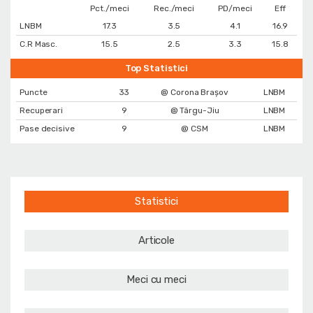
Pct./meci
Rec./meci
PD/meci
Eff
LNBM
17.3
3.5
4.1
16.9
C.R Masc.
15.5
2.5
3.3
15.8
Top Statistici
Puncte
33
@ Corona Braşov
LNBM
Recuperari
9
@ Târgu-Jiu
LNBM
Pase decisive
9
@ CSM
LNBM
Statistici
Articole
Meci cu meci