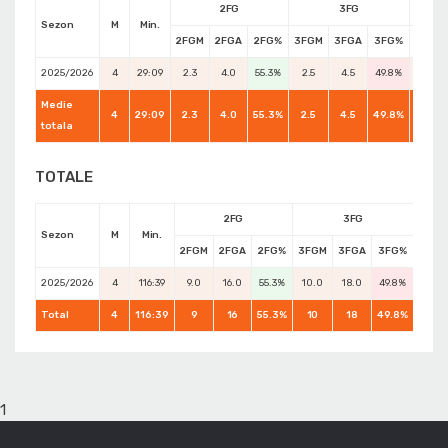
2FG
3FG
Sezon
M
Min.
2FGM
2FGA
2FG%
3FGM
3FGA
3FG%
FTM
2025/2026
4
29:09
2.3
4.0
55.3%
2.5
4.5
49.8%
3.5
Medie
4
29:09
2.3
4.0
55.3%
2.5
4.5
49.8%
4.0
totala
TOTALE
2FG
3FG
Sezon
M
Min.
2FGM
2FGA
2FG%
3FGM
3FGA
3FG%
FTM
2025/2026
4
116:39
9.0
16.0
55.3%
10.0
18.0
49.8%
14.0
Total
4
116:39
9
16
55.3%
10
18
49.8%
16
1