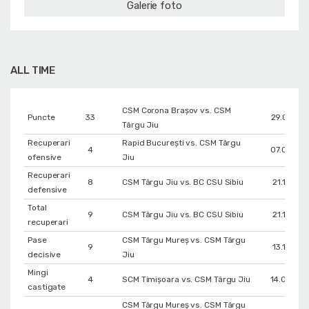
Galerie foto
ALL TIME
CSM Corona Braşov vs. CSM
Puncte
33
29.01.202
Târgu Jiu
Recuperari
Rapid București vs. CSM Târgu
4
07.02.202
ofensive
Jiu
Recuperari
8
CSM Târgu Jiu vs. BC CSU Sibiu
21.11.202
defensive
Total
9
CSM Târgu Jiu vs. BC CSU Sibiu
21.11.202
recuperari
Pase
CSM Târgu Mureș vs. CSM Târgu
9
13.11.202
decisive
Jiu
Mingi
4
SCM Timișoara vs. CSM Târgu Jiu
14.03.20
castigate
CSM Târgu Mureș vs. CSM Târgu