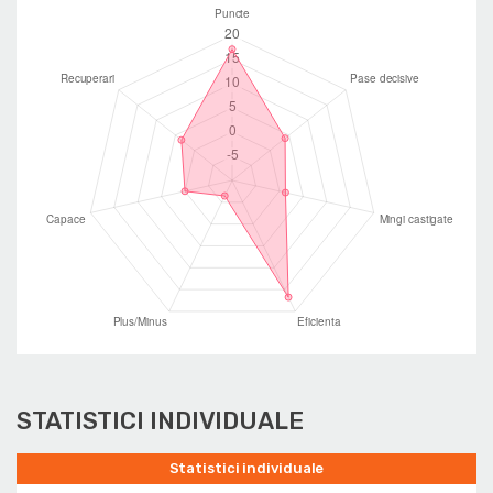
STATISTICI INDIVIDUALE
Statistici individuale