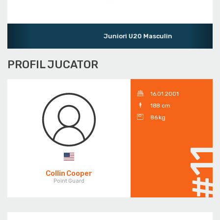
Juniori U20 Masculin
PROFIL JUCATOR
16.01.2001
188 cm
86 kg
#1
Collin Cooper
Point Guard