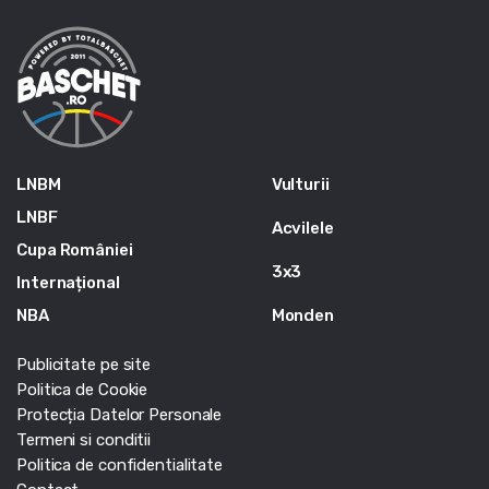
LNBM
Vulturii
LNBF
Acvilele
Cupa României
3x3
Internațional
NBA
Monden
Publicitate pe site
Politica de Cookie
Protecția Datelor Personale
Termeni si conditii
Politica de confidentialitate