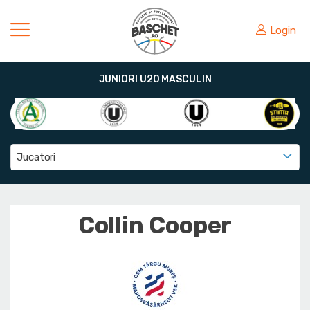
Login
JUNIORI U20 MASCULIN
Jucatori
Collin Cooper