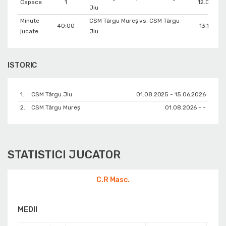
Capace
1
12.05.202
Jiu
Minute
CSM Târgu Mureș vs. CSM Târgu
40:00
13.11.202
jucate
Jiu
ISTORIC
1.
CSM Târgu Jiu
01.08.2025 - 15.06.2026
2.
CSM Târgu Mureș
01.08.2026 - -
STATISTICI JUCATOR
C.R Masc.
MEDII