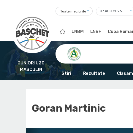
Toate meciurile
LNBM
LNBF
Cupa Român
JUNIORI U20
MASCULIN
Stiri
Rezultate
Clasam
Goran Martinic