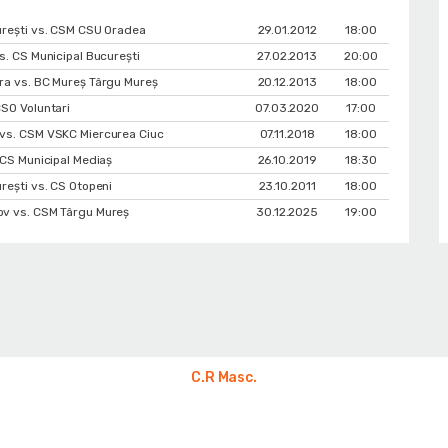
urești vs. CSM CSU Oradea
29.01.2012
18:00
s. CS Municipal București
27.02.2013
20:00
ra vs. BC Mureș Târgu Mureș
20.12.2013
18:00
SO Voluntari
07.03.2020
17:00
vs. CSM VSKC Miercurea Ciuc
07.11.2018
18:00
 CS Municipal Mediaș
26.10.2019
18:30
rești vs. CS Otopeni
23.10.2011
18:00
v vs. CSM Târgu Mureș
30.12.2025
19:00
C.R Masc.