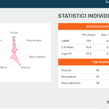
Junior
STATISTICI INDIVI
Statistici ind
Pct./meci
Rec.
LNBM
17.9
2
C.R Masc.
16.4
3
Liga I M.
19.3
2
Top Statis
Puncte
39
Recuperari
10
Pase decisive
18
I