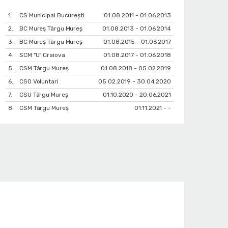
1.
CS Municipal București
01.08.2011 - 01.06.2013
2.
BC Mureș Târgu Mureș
01.08.2013 - 01.06.2014
3.
BC Mureș Târgu Mureș
01.08.2015 - 01.06.2017
4.
SCM "U" Craiova
01.08.2017 - 01.06.2018
5.
CSM Târgu Mureș
01.08.2018 - 05.02.2019
6.
CSO Voluntari
05.02.2019 - 30.04.2020
7.
CSU Târgu Mureș
01.10.2020 - 20.06.2021
8.
CSM Târgu Mureș
01.11.2021 - -