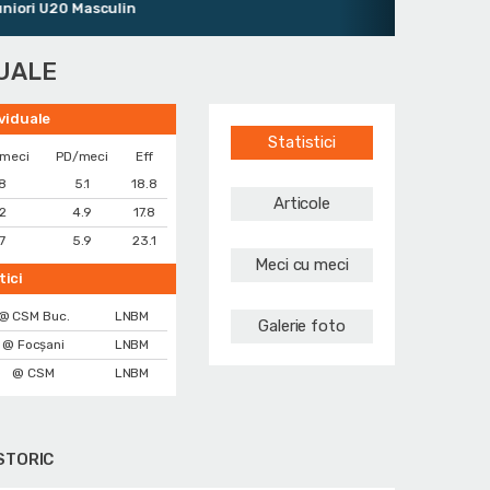
i U20 Masculin
DUALE
ividuale
Statistici
/meci
PD/meci
Eff
.8
5.1
18.8
Articole
.2
4.9
17.8
.7
5.9
23.1
Meci cu meci
tici
@ CSM Buc.
LNBM
Galerie foto
@ Focșani
LNBM
@ CSM
LNBM
STORIC