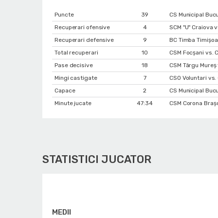
Puncte
39
CS Municipal Buc
Recuperari ofensive
4
SCM "U" Craiova v
Recuperari defensive
9
BC Timba Timişoa
Total recuperari
10
CSM Focșani vs. C
Pase decisive
18
CSM Târgu Mureș 
Mingi castigate
7
CSO Voluntari vs.
Capace
2
CS Municipal Bucu
Minute jucate
47:34
CSM Corona Braşo
STATISTICI JUCATOR
MEDII