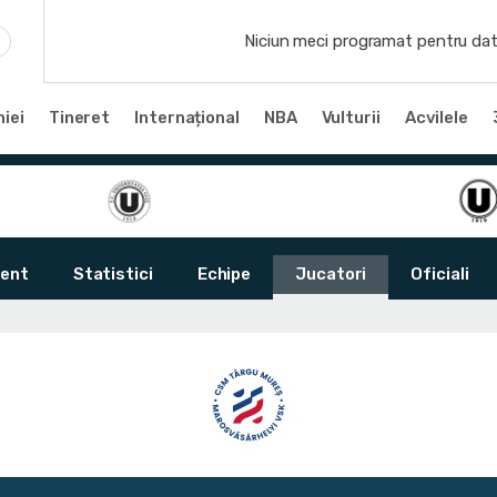
Niciun meci programat pentru dat
iei
Tineret
Internațional
NBA
Vulturii
Acvilele
ent
Statistici
Echipe
Jucatori
Oficiali