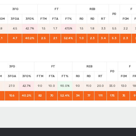
3FG
FT
REB
F
PD
FGM
3FGA
3FG%
FTM
FTA
FT%
RO
RD
RT
FCM
.8
4.5
42.7%
1.5
1.7
47.5%
1.5
1.8
3.3
5.5
2.2
.1
4.7
40.2%
2.5
2.1
52.4%
1.0
2.3
3.4
5.3
2.3
3FG
FT
REB
F
PD
M
3FGA
3FG%
FTM
FTA
FT%
RO
RD
RT
FCM
F
0
27.0
42.7%
9.0
10.0
90.0%
9.0
11.0
20.0
33.0
13.0
18
156
40.2%
82
70
52.4%
34
77
111
175
75
9