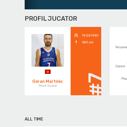
PROFIL JUCATOR
19.05.1987
180 cm
#7
Goran Martinic
Point Guard
ALL TIME