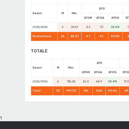
2FG
Sezon
M
Min.
2FGM
2FGA
2FG%
3
2025/2026
6
25:57
4.3
7.3
58.8%
1
Medie totala
33
28:31
4.7
8.1
59.6%
2
TOTALE
2FG
Sezon
M
Min.
2FGM
2FGA
2FG%
3FG
2025/2026
6
155:42
26.0
44.0
58.8%
11.
Total
33
941:30
156
268
59.6%
69
1