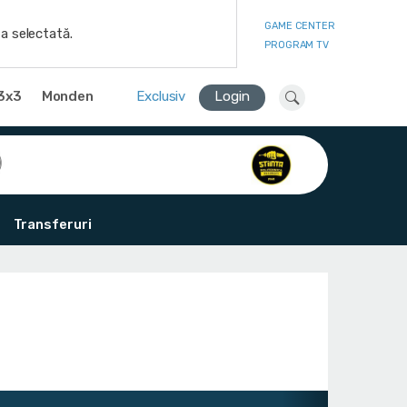
GAME CENTER
a selectată.
PROGRAM TV
3x3
Monden
Exclusiv
Login
Transferuri