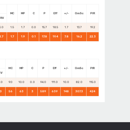
MC
MP
C
P
Eff
+/-
GmSc
PIR
FRV
3.0
1.5
1.7
0.0
15.7
18.5
1.7
13.7
19.2
2.7
1.7
1.9
0.1
17.8
19.4
7.8
16.2
22.3
MC
MP
C
P
Eff
+/-
GmSc
PIR
RV
.0
9.0
10.0
0.0
94.0
111.0
10.0
82.0
115.0
0
56
63
3
589
639
148
307.3
424