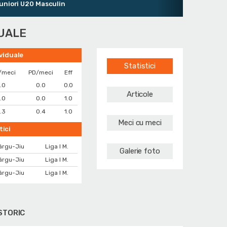
ri U20 Masculin
DUALE
ividuale
Statistici
/meci
PD/meci
Eff
.0
0.0
0.0
Articole
.0
0.0
1.0
.3
0.4
1.0
Meci cu meci
tici
ârgu-Jiu
Liga I M.
Galerie foto
ârgu-Jiu
Liga I M.
ârgu-Jiu
Liga I M.
STORIC