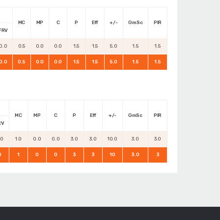
MC
MP
C
P
Eff
+/-
GmSc
PIR
FRV
0.0
0.5
0.0
0.0
1.5
1.5
5.0
1.5
1.5
0.0
0.5
0.0
0.0
1.5
1.5
5.0
1.5
1.5
MC
MP
C
P
Eff
+/-
GmSc
PIR
RV
.0
1.0
0.0
0.0
3.0
3.0
10.0
3.0
3.0
0
1
0
0
3
3
10
3.0
3