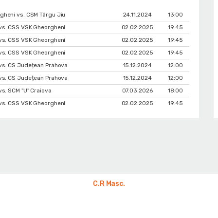
heni vs. CSM Târgu Jiu
24.11.2024
13:00
vs. CSS VSK Gheorgheni
02.02.2025
19:45
vs. CSS VSK Gheorgheni
02.02.2025
19:45
vs. CSS VSK Gheorgheni
02.02.2025
19:45
vs. CS Județean Prahova
15.12.2024
12:00
vs. CS Județean Prahova
15.12.2024
12:00
vs. SCM "U" Craiova
07.03.2026
18:00
vs. CSS VSK Gheorgheni
02.02.2025
19:45
C.R Masc.