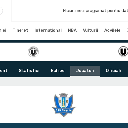
Niciun meci programat pentru dat
iei
Tineret
Internațional
NBA
Vulturii
Acvilele
ent
Statistici
Echipe
Jucatori
Oficiali