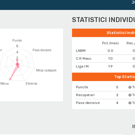
Junio
STATISTICI INDIVI
Statistici ind
Pct./meci
Rec.
LNBM
0.0
0
C.R Masc.
1.0
0
Liga I M.
1.9
0
Top Statis
Puncte
5
@ T
Recuperari
2
@ T
Pase decisive
4
@ T
I