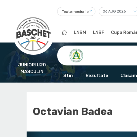
Toate meciurile
LNBM
LNBF
Cupa Român
JUNIORI U20
MASCULIN
Stiri
Rezultate
Clasam
Octavian Badea