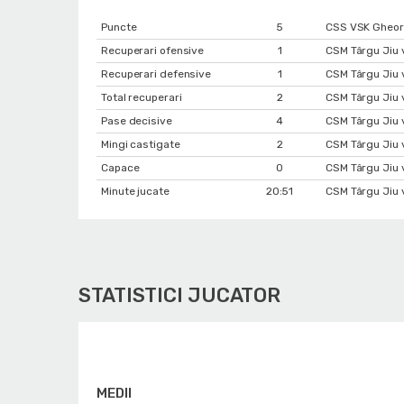
Puncte
5
CSS VSK Gheorg
Recuperari ofensive
1
CSM Târgu Jiu 
Recuperari defensive
1
CSM Târgu Jiu 
Total recuperari
2
CSM Târgu Jiu 
Pase decisive
4
CSM Târgu Jiu 
Mingi castigate
2
CSM Târgu Jiu 
Capace
0
CSM Târgu Jiu 
Minute jucate
20:51
CSM Târgu Jiu 
STATISTICI JUCATOR
MEDII