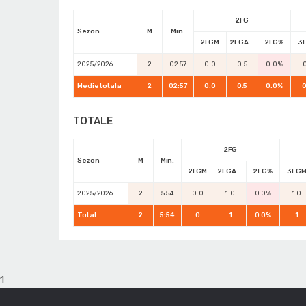
2FG
Sezon
M
Min.
2FGM
2FGA
2FG%
3
2025/2026
2
02:57
0.0
0.5
0.0%
0
Medie totala
2
02:57
0.0
0.5
0.0%
0
TOTALE
2FG
Sezon
M
Min.
2FGM
2FGA
2FG%
3FG
2025/2026
2
5:54
0.0
1.0
0.0%
1.0
Total
2
5:54
0
1
0.0%
1
1