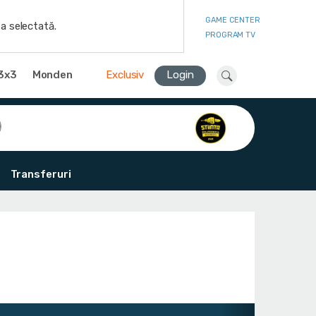
GAME CENTER
a selectată.
PROGRAM TV
3x3
Monden
Exclusiv
Login
Transferuri