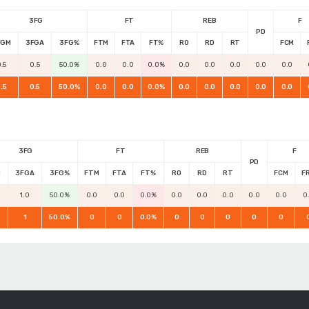
3FG
FT
REB
F
PD
FGM
3FGA
3FG%
FTM
FTA
FT%
RO
RD
RT
FCM
.5
0.5
50.0%
0.0
0.0
0.0%
0.0
0.0
0.0
0.0
0.0
.5
0.5
50.0%
0.0
0.0
0.0%
0.0
0.0
0.0
0.0
0.0
3FG
FT
REB
F
PD
M
3FGA
3FG%
FTM
FTA
FT%
RO
RD
RT
FCM
F
1.0
50.0%
0.0
0.0
0.0%
0.0
0.0
0.0
0.0
0.0
0
1
50.0%
0
0
0.0%
0
0
0
0
0