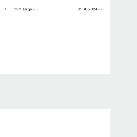
1.
CSM Târgu Jiu
01.08.2024 - -