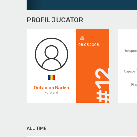
PROFIL JUCATOR
08.05.2008
#12
Octavian Badea
Forward
ALL TIME