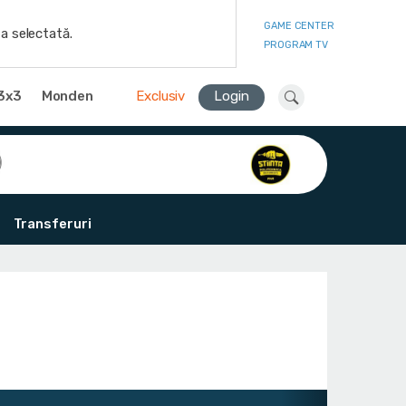
GAME CENTER
a selectată.
PROGRAM TV
3x3
Monden
Exclusiv
Login
Transferuri