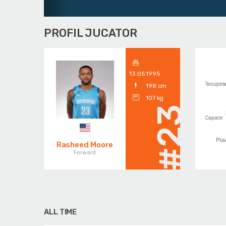
PROFIL JUCATOR
13.05.1995
198 cm
107 kg
#23
Rasheed Moore
Forward
ALL TIME