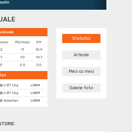
DUALE
ividuale
Statistici
/meci
PD/meci
Eff
.2
1.1
10.9
Articole
.7
1.0
10.7
.0
0.0
2.0
Meci cu meci
tici
@ U BT Cluj
LNBM
Galerie foto
@ U BT Cluj
LNBM
@ Voluntari
LNBM
STORIC