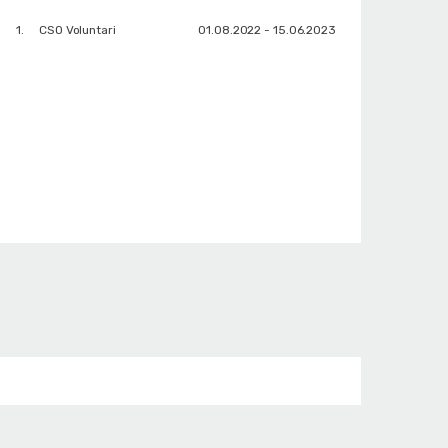
1.
CSO Voluntari
01.08.2022 - 15.06.2023