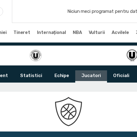
Niciun meci programat pentru dat
iei
Tineret
Internațional
NBA
Vulturii
Acvilele
ent
Statistici
Echipe
Jucatori
Oficiali