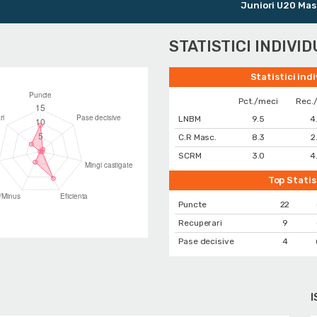
Juniori U20 Masculin
STATISTICI INDIVI
Statistici ind
Pct./meci
Rec.
LNBM
9.5
4
C.R Masc.
8.3
2
SCRM
3.0
4
Top Statis
Puncte
22
Recuperari
9
Pase decisive
4
I