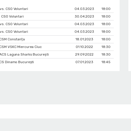
vs. CSO Voluntari
04.03.2023
18:00
 CSO Voluntari
30.04.2023
18:00
vs. CSO Voluntari
04.03.2023
18:00
vs. CSO Voluntari
04.03.2023
18:00
. CSM Constanța
18.01.2023
18:00
. CSM VSKC Miercurea Ciuc
01.10.2022
18:30
. ACS Laguna Sharks București
29.09.2022
18:30
 CS Dinamo Bucureşti
07.01.2023
18:45