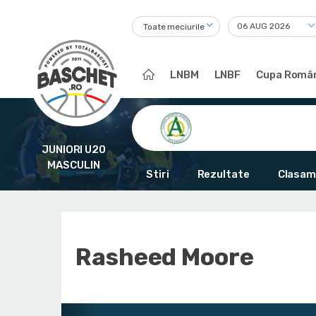
Toate meciurile
LNBM
LNBF
Cupa Român
JUNIORI U20
MASCULIN
Stiri
Rezultate
Clasam
Rasheed Moore