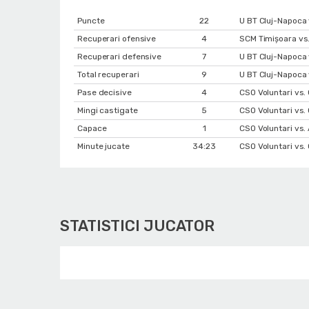
Puncte
22
U BT Cluj-Napoca 
Recuperari ofensive
4
SCM Timișoara vs.
Recuperari defensive
7
U BT Cluj-Napoca 
Total recuperari
9
U BT Cluj-Napoca 
Pase decisive
4
CSO Voluntari vs
Mingi castigate
5
CSO Voluntari vs
Capace
1
CSO Voluntari vs
Minute jucate
34:23
CSO Voluntari vs.
STATISTICI JUCATOR