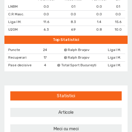
LNBM
0.0
0.1
0.0
0.1
C.R Masc.
0.0
0.0
0.0
0.0
Liga I M.
11.6
8.3
1.4
15.6
U20M
6.3
6.9
0.8
10.0
Top Statistici
Puncte
24
@ Ralph Brașov
Liga I M.
Recuperari
17
@ Ralph Brașov
Liga I M.
Pase decisive
4
@ Total Sport București
Liga I M.
Statistici
Articole
Meci cu meci