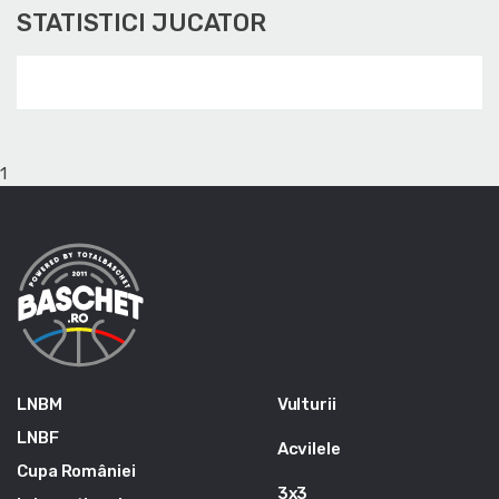
STATISTICI JUCATOR
1
LNBM
Vulturii
LNBF
Acvilele
Cupa României
3x3