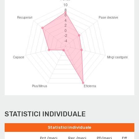
STATISTICI INDIVIDUALE
Statistici individuale
Pct./meci
Rec./meci
PD/meci
Eff