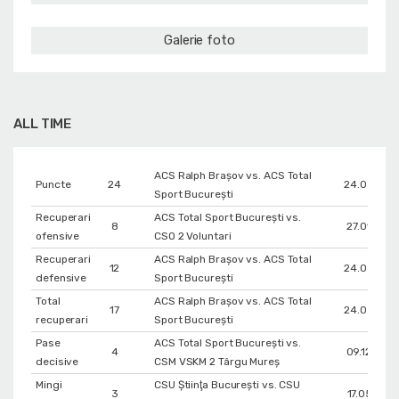
Galerie foto
ALL TIME
ACS Ralph Brașov vs. ACS Total
Puncte
24
24.03.202
Sport București
Recuperari
ACS Total Sport București vs.
8
27.01.202
ofensive
CSO 2 Voluntari
Recuperari
ACS Ralph Brașov vs. ACS Total
12
24.03.202
defensive
Sport București
Total
ACS Ralph Brașov vs. ACS Total
17
24.03.202
recuperari
Sport București
Pase
ACS Total Sport București vs.
4
09.12.202
decisive
CSM VSKM 2 Târgu Mureș
Mingi
CSU Ştiinţa Bucureşti vs. CSU
3
17.05.201