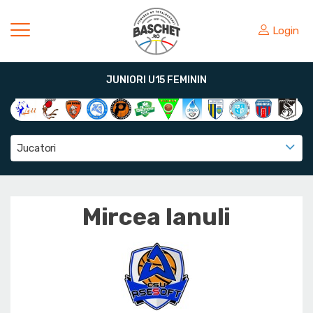
Login
JUNIORI U15 FEMININ
Jucatori
Mircea Ianuli