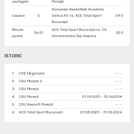
castigate
Ploiești
Romanian Basketball Academy
Capace
5
Getica 95 vs. ACS Total Sport
09.03.202
București
Minute
ACS Total Sport București vs. CS
36:51
20.01.202
jucate
Universitatea Cluj-Napoca
ISTORIC
1.
CSȘ Târgoviște
- - -
2.
CSU Ploieşti 2
- - -
3.
CSU Ploiești
- - -
4.
CSU Ploiești
01.09.2013 - 15.06.2014
5.
CSU Asesoft Ploiești
- - -
6.
ACS Total Sport București
01.08.2023 - 31.05.2024