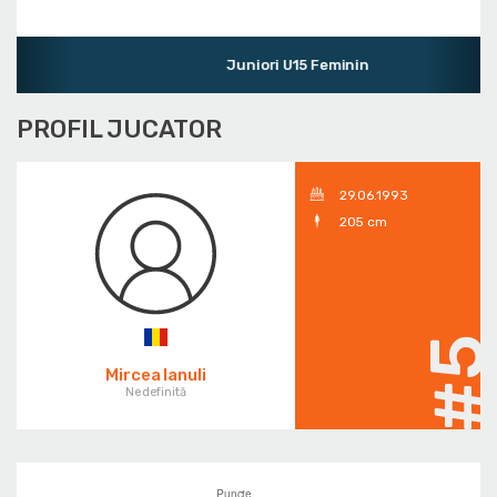
Juniori U15 Feminin
PROFIL JUCATOR
29.06.1993
205 cm
#
Mircea Ianuli
Nedefinită