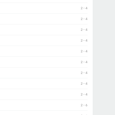
2 - 4
2 - 4
2 - 4
2 - 4
2 - 4
2 - 4
2 - 4
2 - 4
2 - 4
2 - 6