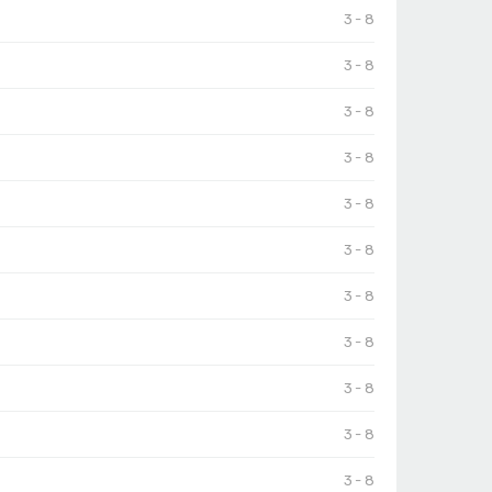
3 - 8
3 - 8
3 - 8
3 - 8
3 - 8
3 - 8
3 - 8
3 - 8
3 - 8
3 - 8
3 - 8