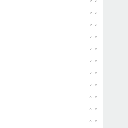
2 - 6
2 - 6
2 - 6
2 - 8
2 - 8
2 - 8
2 - 8
2 - 8
3 - 8
3 - 8
3 - 8