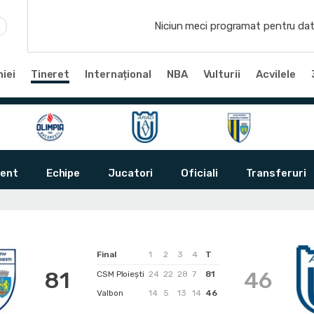
Niciun meci programat pentru dat
iei
Tineret
Internațional
NBA
Vulturii
Acvilele
ent
Echipe
Jucatori
Oficiali
Transferuri
Final
1
2
3
4
T
81
46
CSM Ploiești
24
22
28
7
81
Valbon
14
5
13
14
46