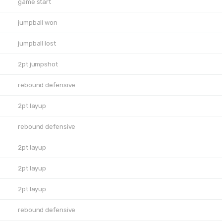
game start
jumpball won
jumpball lost
2pt jumpshot
rebound defensive
2pt layup
rebound defensive
2pt layup
2pt layup
2pt layup
rebound defensive