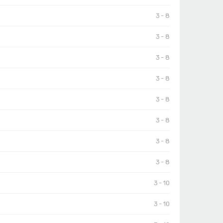
3 - 8
3 - 8
3 - 8
3 - 8
3 - 8
3 - 8
3 - 8
3 - 8
3 - 10
3 - 10