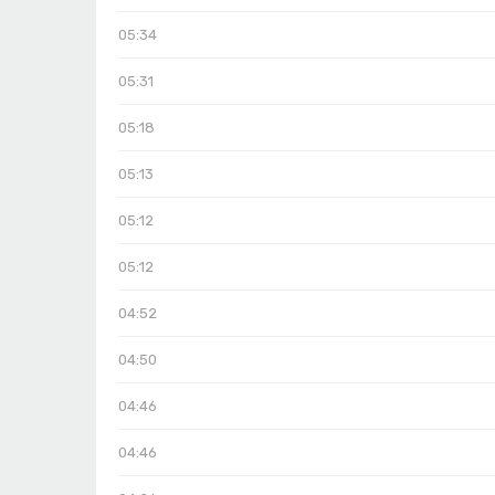
05:34
05:31
05:18
05:13
05:12
05:12
04:52
04:50
04:46
04:46