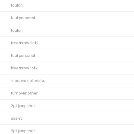
foulon
foul personal
foulon
freethrow 2of2
foul personal
freethrow 1of2
rebound defensive
turnover other
2pt jumpshot
assist
3pt jumpshot