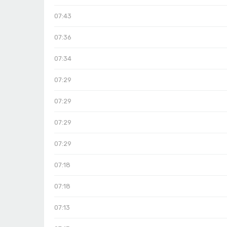
07:43
07:36
07:34
07:29
07:29
07:29
07:29
07:18
07:18
07:13