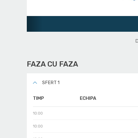
Juniori U16
D
FAZA CU FAZA
SFERT 1
TIMP
ECHIPA
10:00
10:00