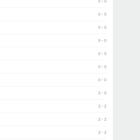
0 - 0
0 - 0
0 - 0
0 - 0
0 - 0
0 - 0
0 - 0
2 - 0
2 - 2
2 - 2
2 - 2