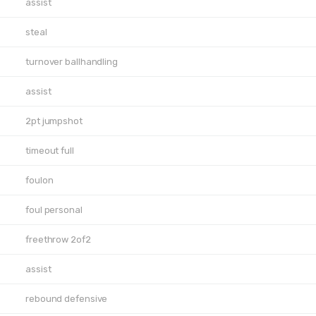
assist
steal
turnover ballhandling
assist
2pt jumpshot
timeout full
foulon
foul personal
freethrow 2of2
assist
rebound defensive