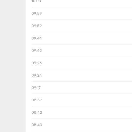
10:00
09:59
09:59
09:44
09:42
09:26
09:24
09:17
08:57
08:42
08:40