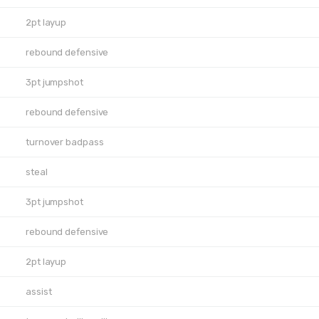
2pt layup
rebound defensive
3pt jumpshot
rebound defensive
turnover badpass
steal
3pt jumpshot
rebound defensive
2pt layup
assist