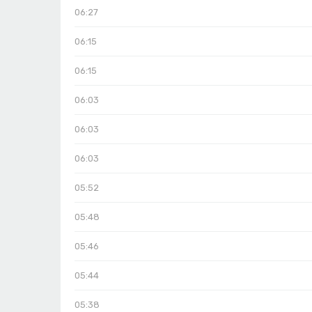
06:27
06:15
06:15
06:03
06:03
06:03
05:52
05:48
05:46
05:44
05:38