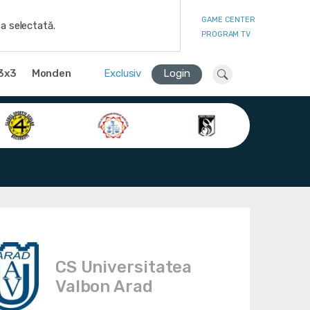
GAME CENTER
a selectată.
PROGRAM TV
3x3
Monden
Exclusiv
Login
CS Universitatea
Valbon Arad