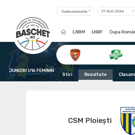
Toate meciurile
LNBM
LNBF
Cupa Român
JUNIORI U16 FEMININ
Stiri
Rezultate
Clasam
CSM Ploiești