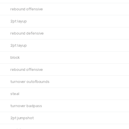
rebound offensive
2pt layup
rebound defensive
2pt layup
block
rebound offensive
turnover outofbounds
steal
turnover badpass
2pt jumpshot