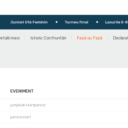
 Feminin
Turneu final
Locurile 5-8
30.04.2
etalii meci
Istoric Confruntări
Fază cu Fază
Declaraț
EVENIMENT
jumpball startperiod
period start