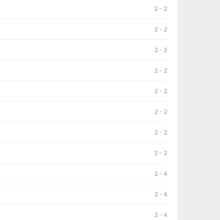
2 - 2
2 - 2
2 - 2
2 - 2
2 - 2
2 - 2
2 - 2
2 - 2
2 - 4
2 - 4
2 - 4