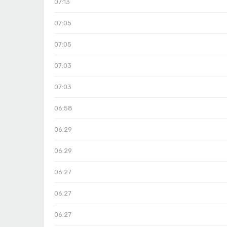
07:13
07:05
07:05
07:03
07:03
06:58
06:29
06:29
06:27
06:27
06:27