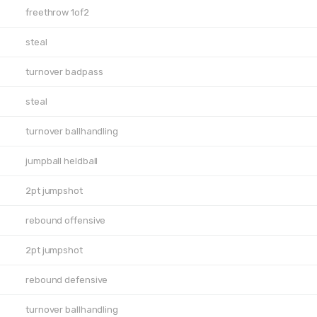
freethrow 1of2
steal
turnover badpass
steal
turnover ballhandling
jumpball heldball
2pt jumpshot
rebound offensive
2pt jumpshot
rebound defensive
turnover ballhandling