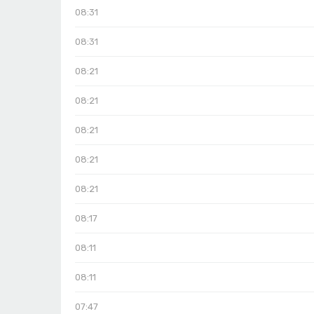
08:31
08:31
08:21
08:21
08:21
08:21
08:21
08:17
08:11
08:11
07:47