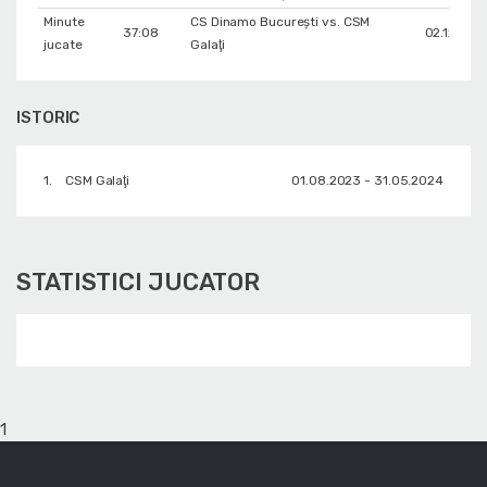
Minute
CS Dinamo Bucureşti vs. CSM
37:08
02.12.202
jucate
Galaţi
ISTORIC
1.
CSM Galaţi
01.08.2023 - 31.05.2024
STATISTICI JUCATOR
1