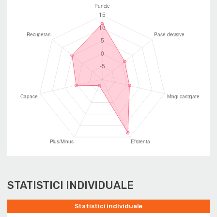
STATISTICI INDIVIDUALE
Statistici individuale