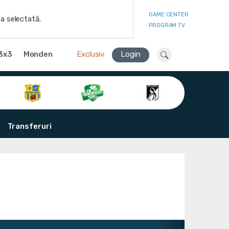
GAME CENTER
a selectată.
PROGRAM TV
3x3
Monden
Exclusiv
Login
Transferuri