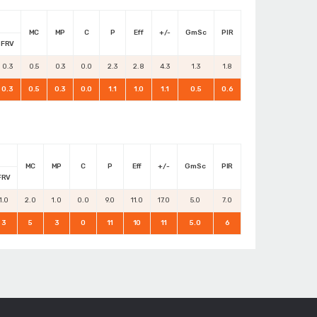
MC
MP
C
P
Eff
+/-
GmSc
PIR
FRV
0.3
0.5
0.3
0.0
2.3
2.8
4.3
1.3
1.8
0.3
0.5
0.3
0.0
1.1
1.0
1.1
0.5
0.6
MC
MP
C
P
Eff
+/-
GmSc
PIR
FRV
1.0
2.0
1.0
0.0
9.0
11.0
17.0
5.0
7.0
3
5
3
0
11
10
11
5.0
6