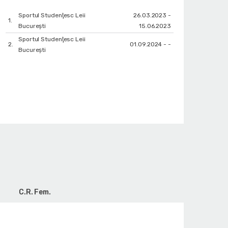
Sportul Studenţesc Leii
26.03.2023 -
1.
Bucureşti
15.06.2023
Sportul Studenţesc Leii
2.
01.09.2024 - -
Bucureşti
C.R. Fem.