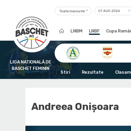
Toate meciurile
LNBM
LNBF
Cupa Român
LIGA NATIONALĂ DE
BASCHET FEMININ
Stiri
Rezultate
Clasam
Andreea Onișoara