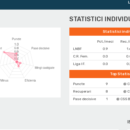
Liga Nat
STATISTICI INDIVI
Statistici ind
Pct./meci
Rec./
LNBF
0.9
1.
C.R. Fem.
0.0
0.
Liga I F.
0.0
0.
Top Statis
Puncte
9
@ C
Recuperari
8
@ C
Pase decisive
1
@ CSS B
I