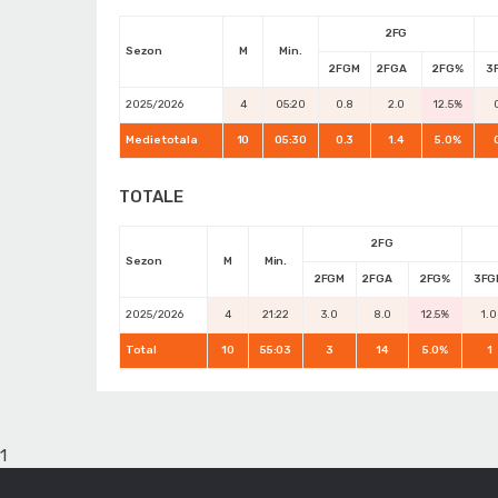
2FG
Sezon
M
Min.
2FGM
2FGA
2FG%
3
2025/2026
4
05:20
0.8
2.0
12.5%
Medie totala
10
05:30
0.3
1.4
5.0%
TOTALE
2FG
Sezon
M
Min.
2FGM
2FGA
2FG%
3FG
2025/2026
4
21:22
3.0
8.0
12.5%
1.0
Total
10
55:03
3
14
5.0%
1
1