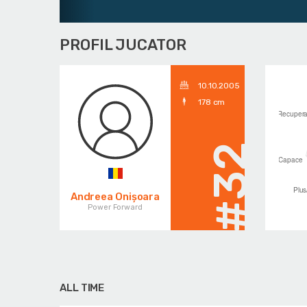
PROFIL JUCATOR
10.10.2005
178 cm
#32
Andreea Onișoara
Power Forward
ALL TIME