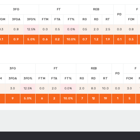
3FG
FT
REB
F
PD
FGM
3FGA
3FG%
FTM
FTA
FT%
RO
RD
RT
FCM
0.3
0.8
12.5%
0.0
0.5
0.0%
0.5
2.0
2.5
0.0
0.8
0.1
0.9
5.0%
0.6
0.2
10.0%
0.7
1.2
1.9
0.1
0.5
3FG
FT
REB
F
PD
M
3FGA
3FG%
FTM
FTA
FT%
RO
RD
RT
FCM
3.0
12.5%
0.0
2.0
0.0%
2.0
8.0
10.0
0.0
3.0
9
5.0%
6
2
10.0%
7
12
19
1
5