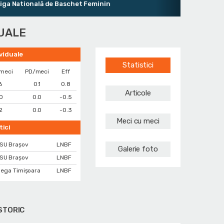
ională de Baschet Feminin
DUALE
ividuale
Statistici
meci
PD/meci
Eff
6
0.1
0.8
Articole
0
0.0
-0.5
2
0.0
-0.3
Meci cu meci
tici
SU Brașov
LNBF
Galerie foto
SU Brașov
LNBF
ega Timișoara
LNBF
STORIC