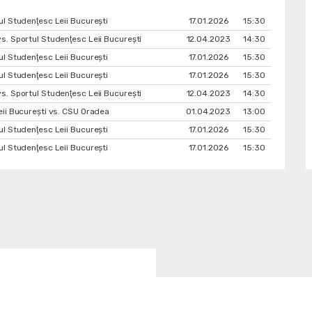
l Studenţesc Leii Bucureşti
17.01.2026
15:30
s. Sportul Studenţesc Leii Bucureşti
12.04.2023
14:30
l Studenţesc Leii Bucureşti
17.01.2026
15:30
l Studenţesc Leii Bucureşti
17.01.2026
15:30
s. Sportul Studenţesc Leii Bucureşti
12.04.2023
14:30
eii Bucureşti vs. CSU Oradea
01.04.2023
13:00
l Studenţesc Leii Bucureşti
17.01.2026
15:30
l Studenţesc Leii Bucureşti
17.01.2026
15:30