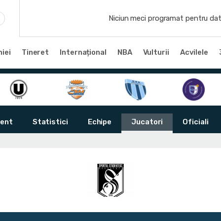
Niciun meci programat pentru dat
iei
Tineret
Internațional
NBA
Vulturii
Acvilele
ent
Statistici
Echipe
Jucatori
Oficiali