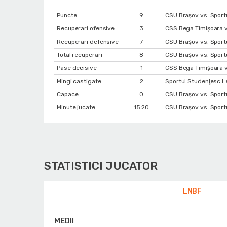
Puncte
9
CSU Braşov vs. Sportu
Recuperari ofensive
3
CSS Bega Timișoara v
Recuperari defensive
7
CSU Braşov vs. Sportu
Total recuperari
8
CSU Braşov vs. Sportu
Pase decisive
1
CSS Bega Timișoara v
Mingi castigate
2
Sportul Studenţesc L
Capace
0
CSU Braşov vs. Sportu
Minute jucate
15:20
CSU Braşov vs. Sportu
STATISTICI JUCATOR
LNBF
MEDII