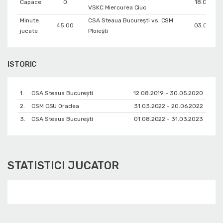
Capace
0
18.03.20
VSKC Miercurea Ciuc
Minute
CSA Steaua București vs. CSM
45:00
03.03.20
jucate
Ploiești
ISTORIC
1.
CSA Steaua București
12.08.2019 - 30.05.2020
2.
CSM CSU Oradea
31.03.2022 - 20.06.2022
3.
CSA Steaua București
01.08.2022 - 31.03.2023
STATISTICI JUCATOR