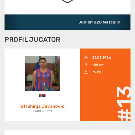
Juniori U20 Masculin
PROFIL JUCATOR
29.08.1996
188 cm
79 kg
#1
Strahinja Jovanovic
Point Guard