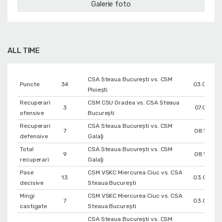
Galerie foto
ALL TIME
CSA Steaua București vs. CSM
Puncte
34
03.03.20
Ploiești
Recuperari
CSM CSU Oradea vs. CSA Steaua
3
07.01.202
ofensive
București
Recuperari
CSA Steaua București vs. CSM
7
08.10.202
defensive
Galaţi
Total
CSA Steaua București vs. CSM
9
08.10.202
recuperari
Galaţi
Pase
CSM VSKC Miercurea Ciuc vs. CSA
13
03.02.20
decisive
Steaua București
Mingi
CSM VSKC Miercurea Ciuc vs. CSA
7
03.02.20
castigate
Steaua București
CSA Steaua București vs. CSM