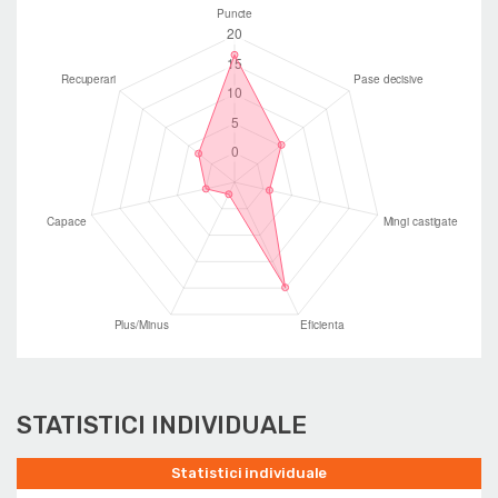
STATISTICI INDIVIDUALE
Statistici individuale