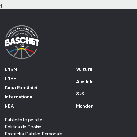
1
LNBM
Vulturii
LNBF
Acvilele
Cupa României
3x3
Internațional
NBA
Monden
Publicitate pe site
Politica de Cookie
Protecția Datelor Personale