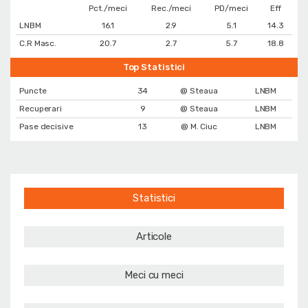
Pct./meci
Rec./meci
PD/meci
Eff
LNBM
16.1
2.9
5.1
14.3
C.R Masc.
20.7
2.7
5.7
18.8
Top Statistici
Puncte
34
@ Steaua
LNBM
Recuperari
9
@ Steaua
LNBM
Pase decisive
13
@ M. Ciuc
LNBM
Statistici
Articole
Meci cu meci