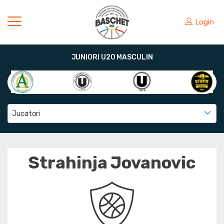
Login
JUNIORI U20 MASCULIN
Jucatori
Strahinja Jovanovic