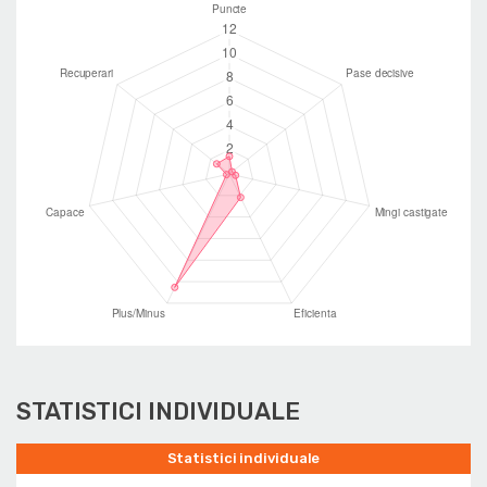
STATISTICI INDIVIDUALE
Statistici individuale