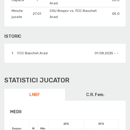
Capace
1
05.01.202
Arad
Minute
CSU Braşov vs. FCC Baschet
27:01
05.01.202
jucate
Arad
ISTORIC
1.
FCC Baschet Arad
01.08.2025 - -
STATISTICI JUCATOR
LNBF
C.R. Fem.
MEDII
2FG
3FG
Sezon
M
Min.