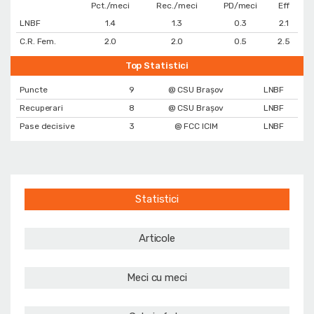
Pct./meci
Rec./meci
PD/meci
Eff
LNBF
1.4
1.3
0.3
2.1
C.R. Fem.
2.0
2.0
0.5
2.5
Top Statistici
Puncte
9
@ CSU Brașov
LNBF
Recuperari
8
@ CSU Brașov
LNBF
Pase decisive
3
@ FCC ICIM
LNBF
Statistici
Articole
Meci cu meci