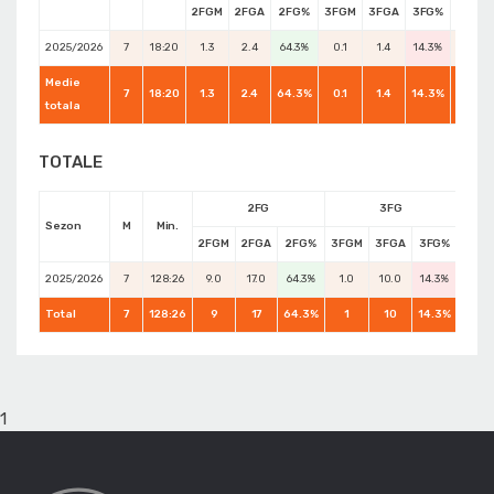
2FGM
2FGA
2FG%
3FGM
3FGA
3FG%
FTM
2025/2026
7
18:20
1.3
2.4
64.3%
0.1
1.4
14.3%
0.0
Medie
7
18:20
1.3
2.4
64.3%
0.1
1.4
14.3%
0.0
totala
TOTALE
2FG
3FG
Sezon
M
Min.
2FGM
2FGA
2FG%
3FGM
3FGA
3FG%
FTM
2025/2026
7
128:26
9.0
17.0
64.3%
1.0
10.0
14.3%
0.0
Total
7
128:26
9
17
64.3%
1
10
14.3%
0
1