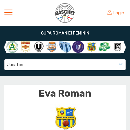
Login
CUPA ROMÂNIEI FEMININ
Jucatori
Eva Roman