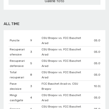
Galerie foto
ALL TIME
CSU Braşov vs. FCC Baschet
Puncte
9
05.01.202
Arad
Recuperari
CSU Braşov vs. FCC Baschet
3
05.01.202
ofensive
Arad
Recuperari
CSU Braşov vs. FCC Baschet
5
05.01.202
defensive
Arad
Total
CSU Braşov vs. FCC Baschet
8
05.01.202
recuperari
Arad
Pase
FCC Baschet Arad vs. CSU
3
10.02.2026
decisive
Braşov
Mingi
CSU Braşov vs. FCC Baschet
4
05.01.202
castigate
Arad
CSU Braşov vs. FCC Baschet