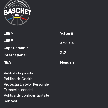
LNBM
Vulturii
LNBF
Acvilele
Cupa României
3x3
Internațional
NBA
Monden
Publicitate pe site
Politica de Cookie
Protecția Datelor Personale
Termeni si conditii
Politica de confidentialitate
Contact