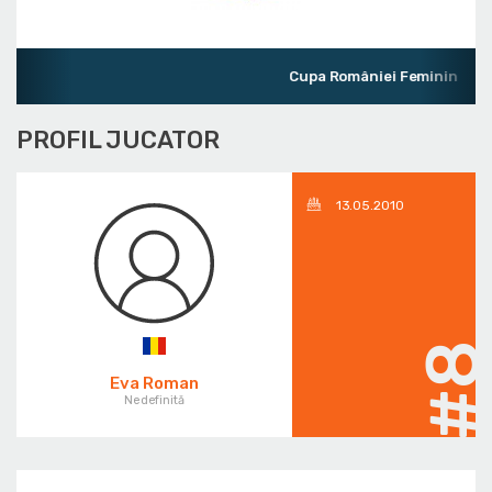
Cupa României Feminin
PROFIL JUCATOR
13.05.2010
#
Eva Roman
Nedefinită