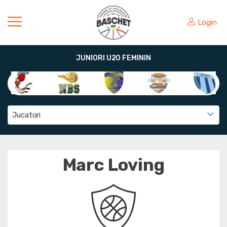
Login
JUNIORI U20 FEMININ
Jucatori
Marc Loving