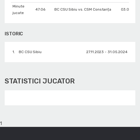
Minute
47:06
BC CSU Sibiu vs. CSM Constanța
03.05.202
jucate
ISTORIC
1.
BC CSU Sibiu
27.11.2023 - 31.05.2024
STATISTICI JUCATOR
1