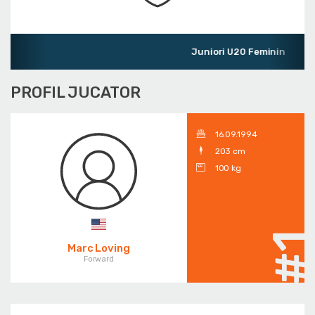
Juniori U20 Feminin
PROFIL JUCATOR
16.09.1994
203 cm
100 kg
#
Marc Loving
Forward