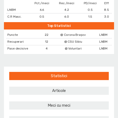
Pct./meci
Rec./meci
PD/meci
Eff
LNBM
6.6
4.2
0.5
8.5
C.R Masc.
0.5
6.0
1.5
3.0
Top Statistici
Puncte
22
@ Corona Braşov
LNBM
Recuperari
12
@ CSU Sibiu
LNBM
Pase decisive
4
@ Voluntari
LNBM
Statistici
Articole
Meci cu meci