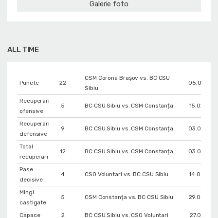
Galerie foto
ALL TIME
CSM Corona Braşov vs. BC CSU
Puncte
22
05.02.202
Sibiu
Recuperari
5
BC CSU Sibiu vs. CSM Constanța
15.02.202
ofensive
Recuperari
9
BC CSU Sibiu vs. CSM Constanța
03.05.202
defensive
Total
12
BC CSU Sibiu vs. CSM Constanța
03.05.202
recuperari
Pase
4
CSO Voluntari vs. BC CSU Sibiu
14.04.202
decisive
Mingi
5
CSM Constanța vs. BC CSU Sibiu
29.04.202
castigate
Capace
2
BC CSU Sibiu vs. CSO Voluntari
27.01.202