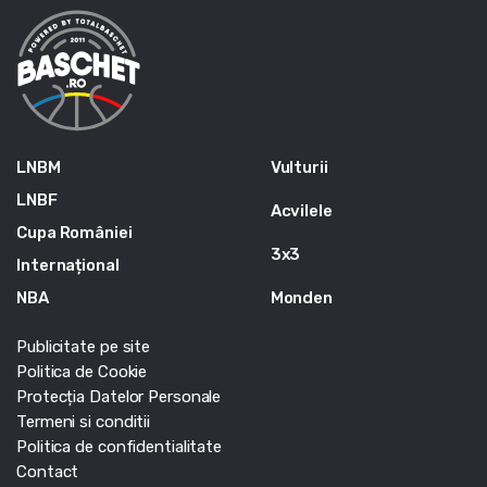
LNBM
Vulturii
LNBF
Acvilele
Cupa României
3x3
Internațional
NBA
Monden
Publicitate pe site
Politica de Cookie
Protecția Datelor Personale
Termeni si conditii
Politica de confidentialitate
Contact