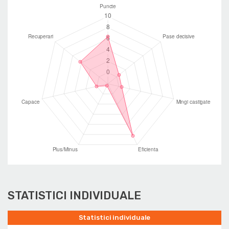
STATISTICI INDIVIDUALE
Statistici individuale