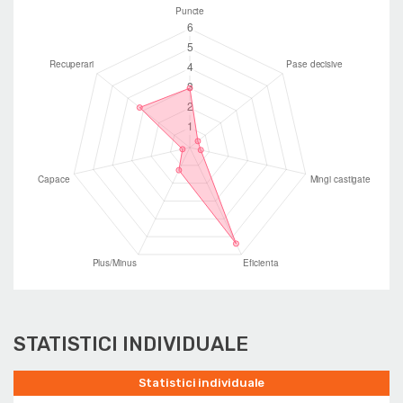
STATISTICI INDIVIDUALE
Statistici individuale