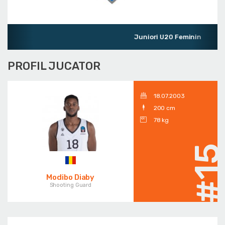
Juniori U20 Feminin
PROFIL JUCATOR
18.07.2003
200 cm
78 kg
#1
Modibo Diaby
Shooting Guard