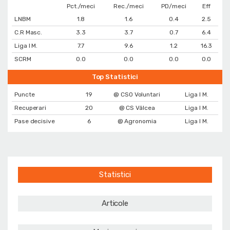
Pct./meci
Rec./meci
PD/meci
Eff
LNBM
1.8
1.6
0.4
2.5
C.R Masc.
3.3
3.7
0.7
6.4
Liga I M.
7.7
9.6
1.2
16.3
SCRM
0.0
0.0
0.0
0.0
Top Statistici
Puncte
19
@ CSO Voluntari
Liga I M.
Recuperari
20
@ CS Vâlcea
Liga I M.
Pase decisive
6
@ Agronomia
Liga I M.
Statistici
Articole