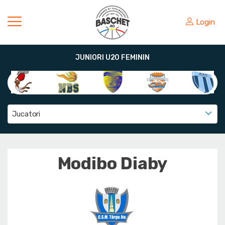
Login
JUNIORI U20 FEMININ
Jucatori
Modibo Diaby