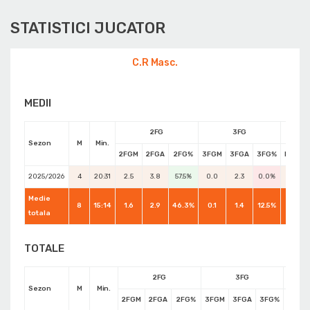
STATISTICI JUCATOR
C.R Masc.
MEDII
2FG
3FG
Sezon
M
Min.
2FGM
2FGA
2FG%
3FGM
3FGA
3FG%
FTM
2025/2026
4
20:31
2.5
3.8
57.5%
0.0
2.3
0.0%
2.0
Medie
8
15:14
1.6
2.9
46.3%
0.1
1.4
12.5%
1.8
totala
TOTALE
2FG
3FG
Sezon
M
Min.
2FGM
2FGA
2FG%
3FGM
3FGA
3FG%
FTM