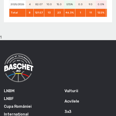
2025/2026
4
82:07
10.0
15.0
57.5%
0.0
9.0
0.0%
8.0
Total
8
121:57
13
23
46.3%
1
11
12.5%
14
1
LNBM
Vulturii
LNBF
Acvilele
Cupa României
3x3
Internațional