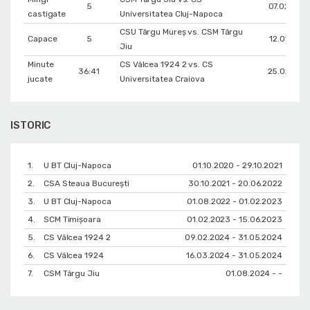
5
07.02.202
castigate
Universitatea Cluj-Napoca
CSU Târgu Mureș vs. CSM Târgu
Capace
5
12.01.202
Jiu
Minute
CS Vâlcea 1924 2 vs. CS
36:41
25.02.202
jucate
Universitatea Craiova
ISTORIC
1.
U BT Cluj-Napoca
01.10.2020 - 29.10.2021
2.
CSA Steaua București
30.10.2021 - 20.06.2022
3.
U BT Cluj-Napoca
01.08.2022 - 01.02.2023
4.
SCM Timișoara
01.02.2023 - 15.06.2023
5.
CS Vâlcea 1924 2
09.02.2024 - 31.05.2024
6.
CS Vâlcea 1924
16.03.2024 - 31.05.2024
7.
CSM Târgu Jiu
01.08.2024 - -