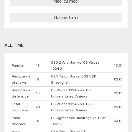
Meci cu meci
Galerie foto
ALL TIME
CSO 2 Voluntari vs. CS Vâlcea
Puncte
19
18.03.202
1924 2
Recuperari
CSM Târgu Jiu vs. CSS VSK
8
02.02.202
ofensive
Gheorgheni
Recuperari
CS Vâlcea 1924 2 vs. CS
15
25.02.202
defensive
Universitatea Craiova
Total
CS Vâlcea 1924 2 vs. CS
20
25.02.202
recuperari
Universitatea Craiova
Pase
CS Agronomia București vs. CSM
6
30.03.202
decisive
Târgu Jiu
Mingi
CSM Târgu Jiu vs. CS