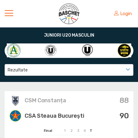
Login
JUNIORI U20 MASCULIN
Rezultate
88
CSM Constanța
90
CSA Steaua București
Final
1
2
3
4
T