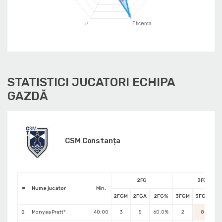
STATISTICI JUCATORI ECHIPA
GAZDĂ
CSM Constanța
2FG
3FG
#
Nume jucator
Min.
2FGM
2FGA
2FG%
3FGM
3FGA
3F
2
Monyea Pratt*
40:00
3
5
60.0%
2
8
25