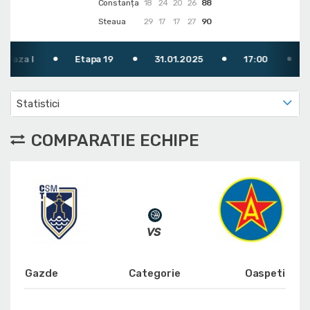
Constanța
18
24
20
26
88
Steaua
29
17
17
27
90
I
Etapa 19
31.01.2025
17:00
TV: FR
Statistici
COMPARATIE ECHIPE
Gazde
Categorie
Oaspeti