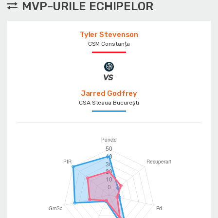
MVP-URILE ECHIPELOR
Tyler Stevenson
CSM Constanța
Jarred Godfrey
CSA Steaua București