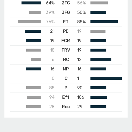
64%
2FG
56%
39%
3FG
50%
76%
FT
88%
21
PD
19
19
FCM
19
18
FRV
19
6
MC
12
16
MP
16
0
C
1
88
P
90
94
Eff
106
28
Rec
29