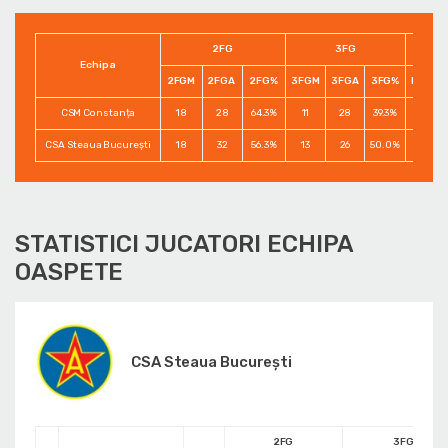
2FG
3FG
Echipa
2FGM
2FGA
2FG%
3FGM
3FGA
3FG%
FTM
CSM Constanța
18
28
64.3%
11
28
39.3%
19
CSA Steaua București
18
32
56.3%
13
26
50.0%
15
STATISTICI JUCATORI ECHIPA
OASPETE
CSA Steaua București
2FG
3FG