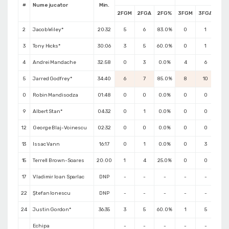
#
Nume jucator
Min.
2FGM
2FGA
2FG%
3FGM
3FGA
3F
2
Jacob Wiley*
20:32
5
6
83.0%
0
1
0.
3
Tony Hicks*
30:06
3
5
60.0%
0
1
0.
4
Andrei Mandache
32:58
0
3
0.0%
4
6
66.
5
Jarred Godfrey*
34:40
6
7
85.0%
8
10
80.
0
Robin Mandisodza
01:48
0
0
0.0%
0
0
0.
9
Albert Stan*
04:32
0
1
0.0%
0
0
0.
12
George Blaj-Voinescu
02:32
0
0
0.0%
0
0
0.
13
Issac Vann
16:17
0
1
0.0%
0
3
0.
15
Terrell Brown-Soares
20:00
1
4
25.0%
0
0
0.
17
Vladimir Ioan Sparlac
DNP
-
-
-
-
-
-
22
Ștefan Ionescu
DNP
-
-
-
-
-
-
24
Justin Gordon*
36:35
3
5
60.0%
1
5
20.
Echipa
-
-
-
-
-
-