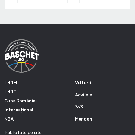
LNBM
Vulturii
LNBF
Acvilele
Cupa României
3x3
Internațional
NBA
Monden
Publicitate pe site