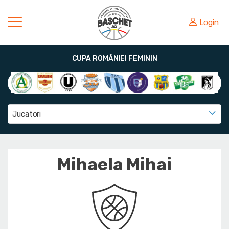
Login
CUPA ROMÂNIEI FEMININ
Jucatori
Mihaela Mihai