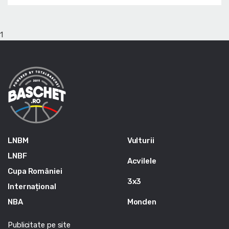
1
LNBM
Vulturii
LNBF
Acvilele
Cupa României
3x3
Internațional
NBA
Monden
Publicitate pe site