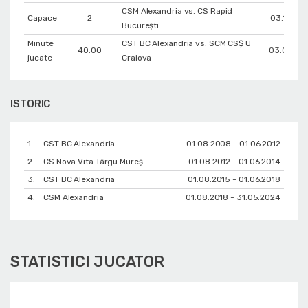
CSM Alexandria vs. CS Rapid
Capace
2
03.10.202
București
Minute
CST BC Alexandria vs. SCM CSŞ U
40:00
03.05.20
jucate
Craiova
ISTORIC
1.
CST BC Alexandria
01.08.2008 - 01.06.2012
2.
CS Nova Vita Târgu Mureş
01.08.2012 - 01.06.2014
3.
CST BC Alexandria
01.08.2015 - 01.06.2018
4.
CSM Alexandria
01.08.2018 - 31.05.2024
STATISTICI JUCATOR