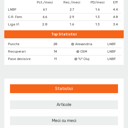
Pct./meci
Rec./meci
PD/meci
Eff
LNBF
6.1
2.7
1.6
4.4
C.R. Fem.
6.6
2.9
1.3
4.8
Liga I F.
2.8
1.6
1.3
3.4
Top Statistici
Puncte
28
@ Alexandria
LNBF
Recuperari
14
@ CSM
LNBF
Pase decisive
11
@ "U" Cluj
LNBF
Statistici
Articole
Meci cu meci