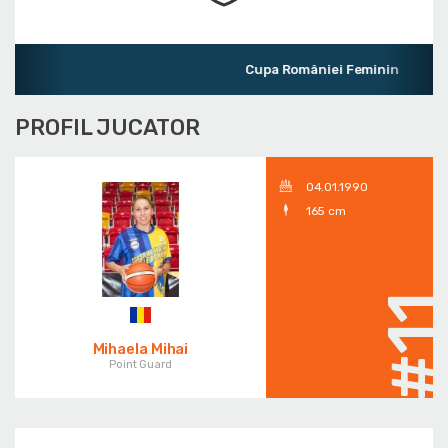
Cupa României Feminin
PROFIL JUCATOR
04.01.1990
165 cm
#1
Mihaela Mihai
Point Guard