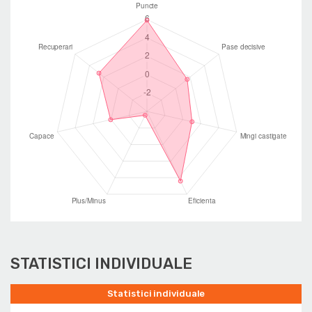
STATISTICI INDIVIDUALE
Statistici individuale