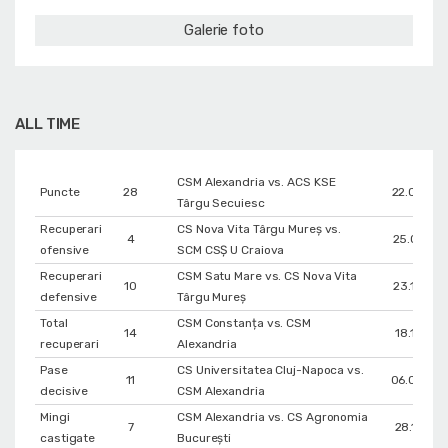
Galerie foto
ALL TIME
CSM Alexandria vs. ACS KSE
Puncte
28
22.03.20
Târgu Secuiesc
Recuperari
CS Nova Vita Târgu Mureş vs.
4
25.01.201
ofensive
SCM CSŞ U Craiova
Recuperari
CSM Satu Mare vs. CS Nova Vita
10
23.10.201
defensive
Târgu Mureş
Total
CSM Constanța vs. CSM
14
18.12.202
recuperari
Alexandria
Pase
CS Universitatea Cluj-Napoca vs.
11
06.03.20
decisive
CSM Alexandria
Mingi
CSM Alexandria vs. CS Agronomia
7
28.11.201
castigate
București