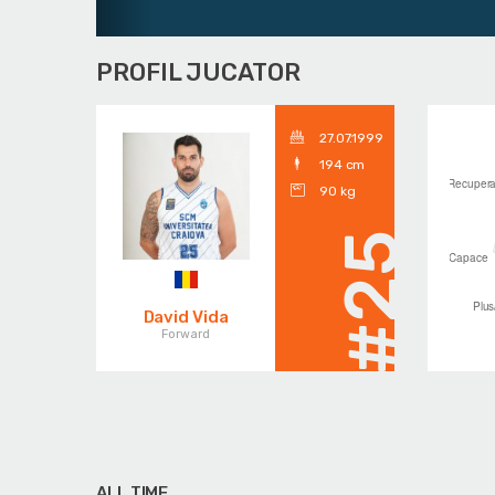
PROFIL JUCATOR
27.07.1999
194 cm
90 kg
#25
David Vida
Forward
ALL TIME