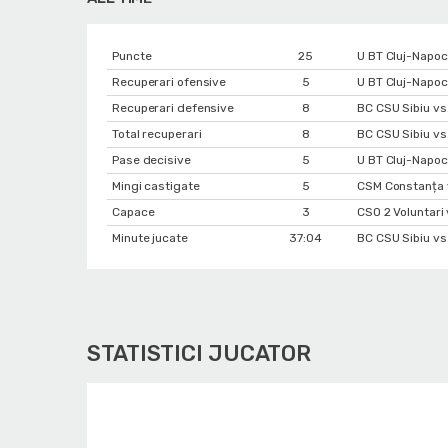
Puncte
25
U BT Cluj-Napoc
Recuperari ofensive
5
U BT Cluj-Napoc
Recuperari defensive
8
BC CSU Sibiu vs
Total recuperari
8
BC CSU Sibiu vs
Pase decisive
5
U BT Cluj-Napoc
Mingi castigate
5
CSM Constanța 
Capace
3
CSO 2 Voluntari
Minute jucate
37:04
BC CSU Sibiu vs
STATISTICI JUCATOR