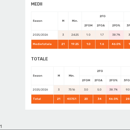
MEDII
2FG
Sezon
M
Min.
2FGM
2FGA
2FG%
3
2025/2026
3
24:25
1.0
1.7
38.7%
Medie totala
21
19:25
1.0
1.6
46.0%
TOTALE
2FG
Sezon
M
Min.
2FGM
2FGA
2FG%
3FG
2025/2026
3
73:16
3.0
5.0
38.7%
9.0
Total
21
407:51
20
34
46.0%
28
1