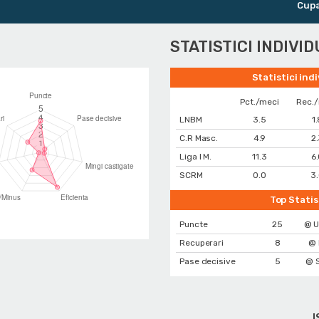
Cupa Rom
STATISTICI INDIVI
Statistici ind
Pct./meci
Rec.
LNBM
3.5
1
C.R Masc.
4.9
2
Liga I M.
11.3
6
SCRM
0.0
3
Top Statis
Puncte
25
@ U
Recuperari
8
@ 
Pase decisive
5
@ 
I