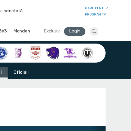
GAME CENTER
a selectată.
PROGRAM TV
3x3
Monden
Exclusiv
Login
i
Oficiali