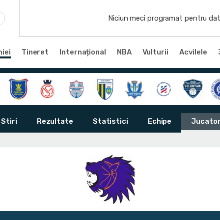
Niciun meci programat pentru dat
iei
Tineret
Internațional
NBA
Vulturii
Acvilele
Stiri
Rezultate
Statistici
Echipe
Jucator