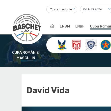
Toate meciurile
LNBM
LNBF
Cupa Român
CUPA ROMÂNIEI
MASCULIN
David Vida