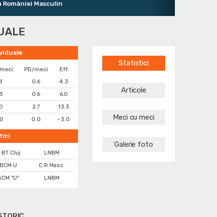
âniei Masculin
DUALE
ividuale
Statistici
/meci
PD/meci
Eff
.8
0.6
4.3
Articole
.3
0.6
6.0
.0
2.7
13.3
Meci cu meci
.0
0.0
-3.0
tici
Galerie foto
 BT Cluj
LNBM
BCM U
C.R Masc.
SCM "U"
LNBM
STORIC