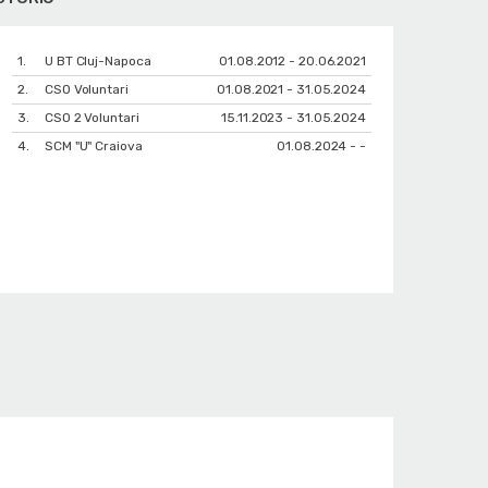
1.
U BT Cluj-Napoca
01.08.2012 - 20.06.2021
2.
CSO Voluntari
01.08.2021 - 31.05.2024
3.
CSO 2 Voluntari
15.11.2023 - 31.05.2024
4.
SCM "U" Craiova
01.08.2024 - -