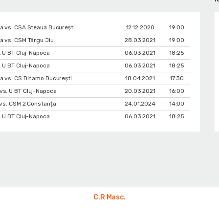
a vs. CSA Steaua București
12.12.2020
19:00
a vs. CSM Târgu Jiu
28.03.2021
19:00
. U BT Cluj-Napoca
06.03.2021
18:25
. U BT Cluj-Napoca
06.03.2021
18:25
a vs. CS Dinamo Bucureşti
18.04.2021
17:30
vs. U BT Cluj-Napoca
20.03.2021
16:00
 vs. CSM 2 Constanța
24.01.2024
14:00
. U BT Cluj-Napoca
06.03.2021
18:25
C.R Masc.