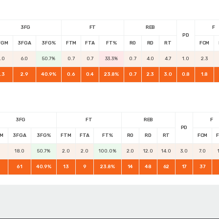
3FG
FT
REB
F
PD
FGM
3FGA
3FG%
FTM
FTA
FT%
RO
RD
RT
FCM
3.0
6.0
50.7%
0.7
0.7
33.3%
0.7
4.0
4.7
1.0
2.3
1.3
2.9
40.9%
0.6
0.4
23.8%
0.7
2.3
3.0
0.8
1.8
3FG
FT
REB
F
PD
M
3FGA
3FG%
FTM
FTA
FT%
RO
RD
RT
FCM
18.0
50.7%
2.0
2.0
100.0%
2.0
12.0
14.0
3.0
7.0
61
40.9%
13
9
23.8%
14
48
62
17
37