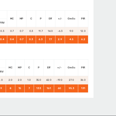
MC
MP
C
P
Eff
+/-
GmSc
PIR
FRV
0.3
0.7
0.7
0.3
11.7
14.0
-6.3
9.0
12.0
0.4
0.4
0.7
0.3
6.3
7.7
2.9
4.5
6.2
MC
MP
C
P
Eff
+/-
GmSc
PIR
FRV
1.0
2.0
2.0
1.0
35.0
42.0
-19.0
27.0
36.0
9
8
15
7
133
161
60
95.3
131