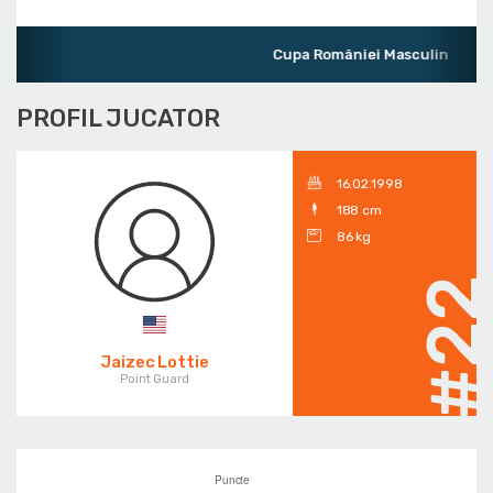
Cupa României Masculin
PROFIL JUCATOR
16.02.1998
188 cm
86 kg
#2
Jaizec Lottie
Point Guard