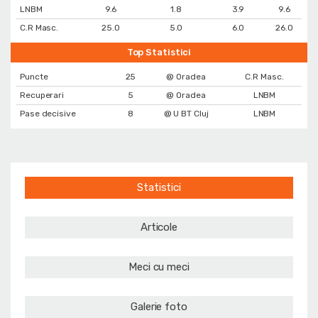
LNBM
9.6
1.8
3.9
9.6
C.R Masc.
25.0
5.0
6.0
26.0
Top Statistici
Puncte
25
@ Oradea
C.R Masc.
Recuperari
5
@ Oradea
LNBM
Pase decisive
8
@ U BT Cluj
LNBM
Statistici
Articole
Meci cu meci
Galerie foto