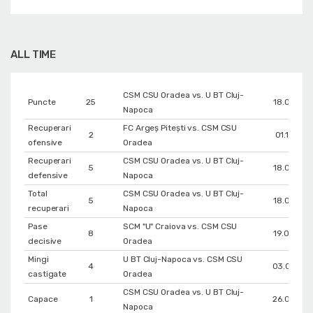
ALL TIME
CSM CSU Oradea vs. U BT Cluj-
Puncte
25
18.02.202
Napoca
Recuperari
FC Argeș Pitești vs. CSM CSU
2
01.11.202
ofensive
Oradea
Recuperari
CSM CSU Oradea vs. U BT Cluj-
5
18.02.202
defensive
Napoca
Total
CSM CSU Oradea vs. U BT Cluj-
5
18.02.202
recuperari
Napoca
Pase
SCM "U" Craiova vs. CSM CSU
8
19.03.202
decisive
Oradea
Mingi
U BT Cluj-Napoca vs. CSM CSU
4
03.06.202
castigate
Oradea
CSM CSU Oradea vs. U BT Cluj-
Capace
1
26.05.202
Napoca