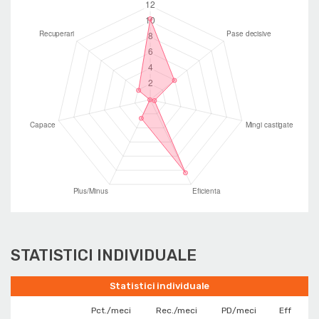
STATISTICI INDIVIDUALE
Statistici individuale
Pct./meci
Rec./meci
PD/meci
Eff