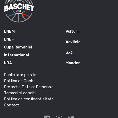
LNBM
Vulturii
LNBF
Acvilele
Cupa României
3x3
Internațional
NBA
Monden
Publicitate pe site
Politica de Cookie
Protecția Datelor Personale
Termeni si conditii
Politica de confidentialitate
Contact