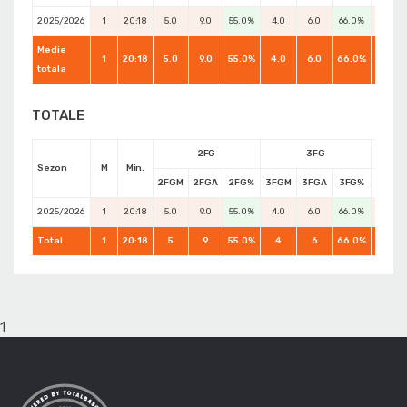
2025/2026
1
20:18
5.0
9.0
55.0%
4.0
6.0
66.0%
3.0
Medie
1
20:18
5.0
9.0
55.0%
4.0
6.0
66.0%
5.0
totala
TOTALE
2FG
3FG
Sezon
M
Min.
2FGM
2FGA
2FG%
3FGM
3FGA
3FG%
FTM
2025/2026
1
20:18
5.0
9.0
55.0%
4.0
6.0
66.0%
3.0
Total
1
20:18
5
9
55.0%
4
6
66.0%
5
1