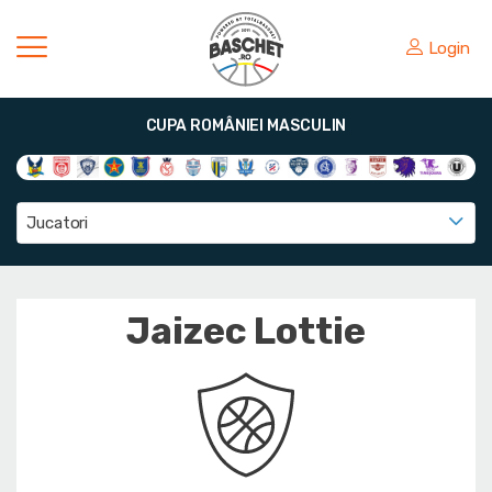
Login
CUPA ROMÂNIEI MASCULIN
Jucatori
Jaizec Lottie