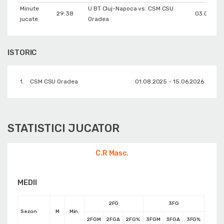
Minute
U BT Cluj-Napoca vs. CSM CSU
29:38
03.06.202
jucate
Oradea
ISTORIC
1.
CSM CSU Oradea
01.08.2025 - 15.06.2026
STATISTICI JUCATOR
C.R Masc.
MEDII
2FG
3FG
Sezon
M
Min.
2FGM
2FGA
2FG%
3FGM
3FGA
3FG%
FTM