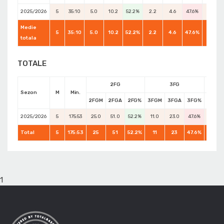
2025/2026
5
35:10
5.0
10.2
52.2%
2.2
4.6
47.6%
3.2
Medie
5
35:10
5.0
10.2
52.2%
2.2
4.6
47.6%
4.6
totala
TOTALE
2FG
3FG
Sezon
M
Min.
2FGM
2FGA
2FG%
3FGM
3FGA
3FG%
FTM
2025/2026
5
175:53
25.0
51.0
52.2%
11.0
23.0
47.6%
16.0
Total
5
175:53
25
51
52.2%
11
23
47.6%
23
1