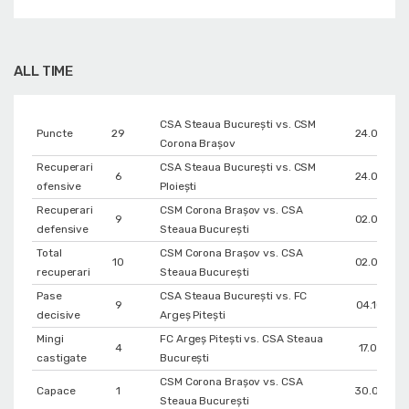
ALL TIME
CSA Steaua București vs. CSM
Puncte
29
24.04.202
Corona Braşov
Recuperari
CSA Steaua București vs. CSM
6
24.09.202
ofensive
Ploiești
Recuperari
CSM Corona Braşov vs. CSA
9
02.05.202
defensive
Steaua București
Total
CSM Corona Braşov vs. CSA
10
02.05.202
recuperari
Steaua București
Pase
CSA Steaua București vs. FC
9
04.10.202
decisive
Argeș Pitești
Mingi
FC Argeș Pitești vs. CSA Steaua
4
17.01.202
castigate
București
CSM Corona Braşov vs. CSA
Capace
1
30.04.202
Steaua București