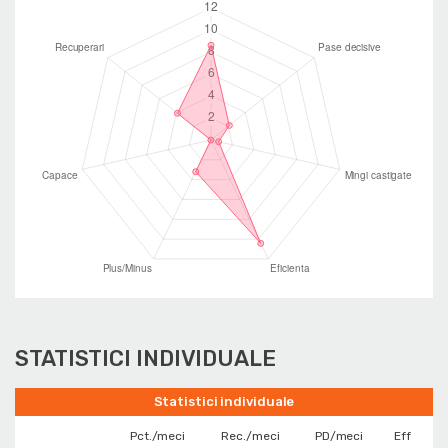
STATISTICI INDIVIDUALE
Statistici individuale
Pct./meci
Rec./meci
PD/meci
Eff