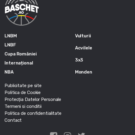
LNBM
Vulturii
LNBF
Acvilele
Cupa României
3x3
Internațional
NBA
Monden
Publicitate pe site
Politica de Cookie
Protecția Datelor Personale
Termeni si conditii
Politica de confidentialitate
Contact