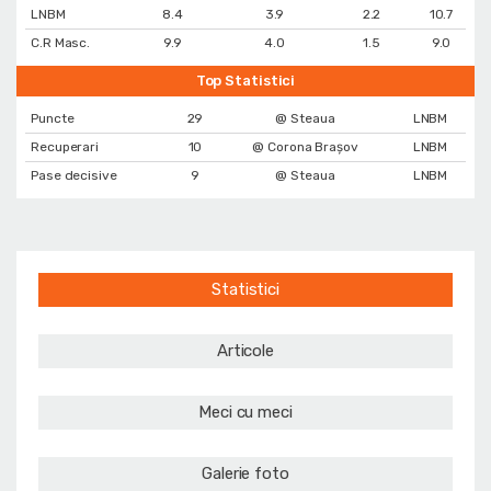
LNBM
8.4
3.9
2.2
10.7
C.R Masc.
9.9
4.0
1.5
9.0
Top Statistici
Puncte
29
@ Steaua
LNBM
Recuperari
10
@ Corona Braşov
LNBM
Pase decisive
9
@ Steaua
LNBM
Statistici
Articole
Meci cu meci
Galerie foto