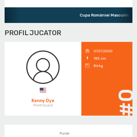
Cupa României Masculin
PROFIL JUCATOR
07.07.2000
183 cm
86 kg
#
Kenny Dye
Point Guard