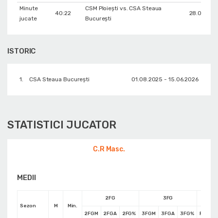
Minute
CSM Ploiești vs. CSA Steaua
40:22
28.09.202
jucate
București
ISTORIC
1.
CSA Steaua București
01.08.2025 - 15.06.2026
STATISTICI JUCATOR
C.R Masc.
MEDII
2FG
3FG
Sezon
M
Min.
2FGM
2FGA
2FG%
3FGM
3FGA
3FG%
FTM