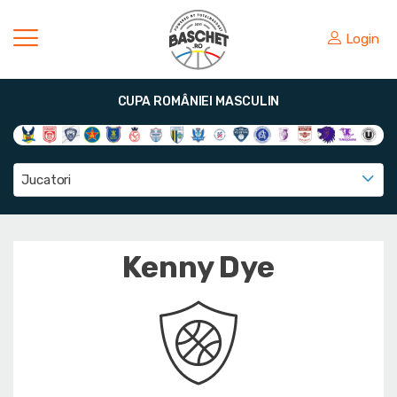
Login
CUPA ROMÂNIEI MASCULIN
Jucatori
Kenny Dye