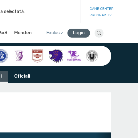
GAME CENTER
a selectată.
PROGRAM TV
3x3
Monden
Exclusiv
Login
i
Oficiali