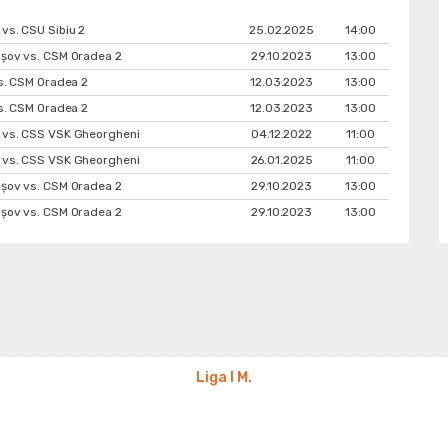
vs. CSU Sibiu 2
25.02.2025
14:00
șov vs. CSM Oradea 2
29.10.2023
13:00
vs. CSM Oradea 2
12.03.2023
13:00
vs. CSM Oradea 2
12.03.2023
13:00
 vs. CSS VSK Gheorgheni
04.12.2022
11:00
 vs. CSS VSK Gheorgheni
26.01.2025
11:00
șov vs. CSM Oradea 2
29.10.2023
13:00
șov vs. CSM Oradea 2
29.10.2023
13:00
Liga I M.