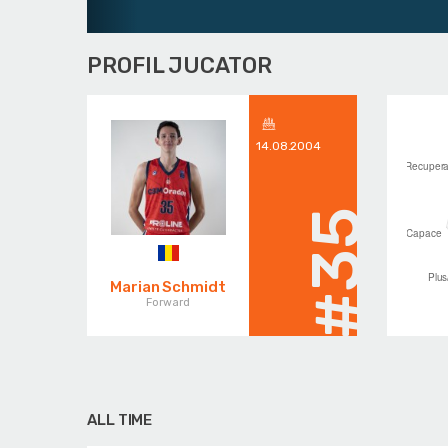
PROFIL JUCATOR
14.08.2004
#35
Marian Schmidt
Forward
ALL TIME