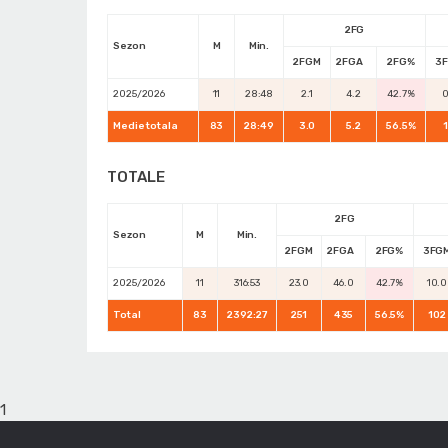
2FG
Sezon
M
Min.
2FGM
2FGA
2FG%
3
2025/2026
11
28:48
2.1
4.2
42.7%
0
Medie totala
83
28:49
3.0
5.2
56.5%
1
TOTALE
2FG
Sezon
M
Min.
2FGM
2FGA
2FG%
3FG
2025/2026
11
316:53
23.0
46.0
42.7%
10.0
Total
83
2392:27
251
435
56.5%
102
1