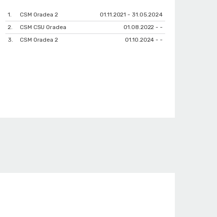
1.
CSM Oradea 2
01.11.2021 - 31.05.2024
2.
CSM CSU Oradea
01.08.2022 - -
3.
CSM Oradea 2
01.10.2024 - -