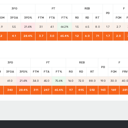
3FG
FT
REB
F
PD
FGM
3FGA
3FG%
FTM
FTA
FT%
RO
RD
RT
FCM
.9
5.5
21.4%
3.1
4.1
66.2%
1.5
6.5
8.0
1.7
2.7
.2
4.1
28.4%
3.7
3.0
65.4%
1.2
6.0
7.1
1.7
2.0
3FG
FT
REB
F
PD
M
3FGA
3FG%
FTM
FTA
FT%
RO
RD
RT
FCM
FRV
61.0
21.4%
34.0
45.0
75.6%
16.0
72.0
88.0
19.0
30.0
40.
340
28.4%
311
247
65.4%
97
495
592
143
169
281