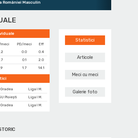
âniei Masculin
DUALE
ividuale
Statistici
/meci
PD/meci
Eff
.2
0.0
0.4
Articole
.7
0.1
2.0
.9
1.7
14.1
Meci cu meci
tici
 Oradea
Liga I M.
Galerie foto
U Ploiești
Liga I M.
 Oradea
Liga I M.
STORIC