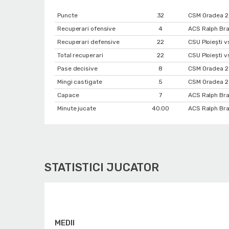
Puncte
32
CSM Oradea 2 
Recuperari ofensive
4
ACS Ralph Bra
Recuperari defensive
22
CSU Ploiești 
Total recuperari
22
CSU Ploiești 
Pase decisive
8
CSM Oradea 2
Mingi castigate
5
CSM Oradea 2
Capace
7
ACS Ralph Bra
Minute jucate
40:00
ACS Ralph Bra
STATISTICI JUCATOR
MEDII