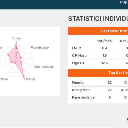
Cupa Rom
STATISTICI INDIVI
Statistici ind
Pct./meci
Rec.
LNBM
0.4
0
C.R Masc.
1.5
0
Liga I M.
12.3
6
Top Statis
Puncte
32
@
Recuperari
22
@ CS
Pase decisive
8
@
I