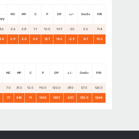
MC
MP
C
P
Eff
+/-
GmSc
PIR
FRV
3.6
0.6
2.8
1.1
10.0
10.9
-3.5
5.2
11.4
3.4
0.9
3.0
0.9
12.7
14.5
-2.9
8.7
15.5
MC
MP
C
P
Eff
+/-
GmSc
PIR
0
7.0
31.0
12.0
110.0
120.0
-39.0
57.0
125.0
77
245
71
1055
1207
-237
725.0
1288