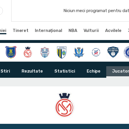
Niciun meci programat pentru dat
iei
Tineret
Internațional
NBA
Vulturii
Acvilele
Stiri
Rezultate
Statistici
Echipe
Jucator