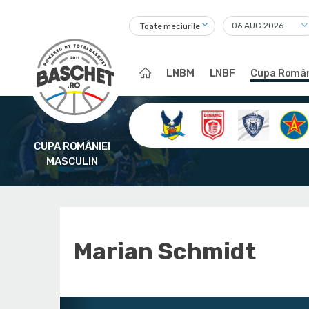
Toate meciurile
LNBM
LNBF
Cupa Român
CUPA ROMÂNIEI
MASCULIN
Marian Schmidt