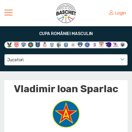
Login
CUPA ROMÂNIEI MASCULIN
Jucatori
Vladimir Ioan Sparlac