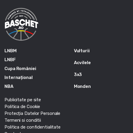
LNBM
Vulturii
LNBF
Acvilele
Cupa României
3x3
Internațional
NBA
Monden
Publicitate pe site
Politica de Cookie
Protecția Datelor Personale
Termeni si conditii
Politica de confidentialitate