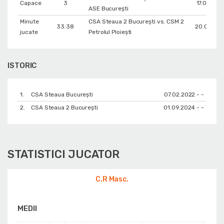
Capace
3
17.03.202
ASE București
Minute
CSA Steaua 2 București vs. CSM 2
33:38
20.05.20
jucate
Petrolul Ploiești
ISTORIC
1.
CSA Steaua București
07.02.2022 - -
2.
CSA Steaua 2 București
01.09.2024 - -
STATISTICI JUCATOR
C.R Masc.
MEDII