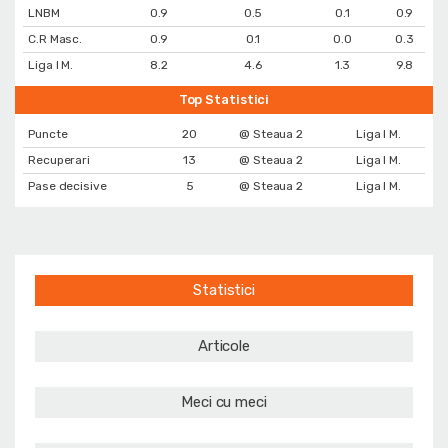
LNBM
0.9
0.5
0.1
0.9
C.R Masc.
0.9
0.1
0.0
0.3
Liga I M.
8.2
4.6
1.3
9.8
Top Statistici
Puncte
20
@ Steaua 2
Liga I M.
Recuperari
13
@ Steaua 2
Liga I M.
Pase decisive
5
@ Steaua 2
Liga I M.
Statistici
Articole
Meci cu meci