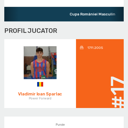
Cupa României Masculin
PROFIL JUCATOR
17.11.2005
#1
Vladimir Ioan Sparlac
Power Forward