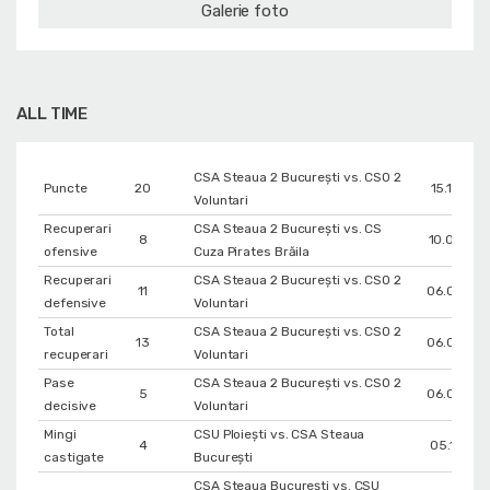
Galerie foto
ALL TIME
CSA Steaua 2 București vs. CSO 2
Puncte
20
15.12.202
Voluntari
Recuperari
CSA Steaua 2 București vs. CS
8
10.02.20
ofensive
Cuza Pirates Brăila
Recuperari
CSA Steaua 2 București vs. CSO 2
11
06.05.20
defensive
Voluntari
Total
CSA Steaua 2 București vs. CSO 2
13
06.05.20
recuperari
Voluntari
Pase
CSA Steaua 2 București vs. CSO 2
5
06.05.20
decisive
Voluntari
Mingi
CSU Ploiești vs. CSA Steaua
4
05.11.202
castigate
București
CSA Steaua București vs. CSU