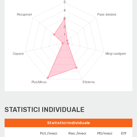
STATISTICI INDIVIDUALE
Statistici individuale
Pct./meci
Rec./meci
PD/meci
Eff