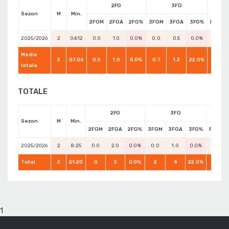
2FG
3FG
Sezon
M
Min.
2FGM
2FGA
2FG%
3FGM
3FGA
3FG%
FTM
2025/2026
2
04:12
0.0
1.0
0.0%
0.0
0.5
0.0%
0.0
Medie
3
07:06
0.0
1.0
0.0%
0.7
1.3
22.0%
0.0
totala
TOTALE
2FG
3FG
Sezon
M
Min.
2FGM
2FGA
2FG%
3FGM
3FGA
3FG%
FTM
2025/2026
2
8:25
0.0
2.0
0.0%
0.0
1.0
0.0%
0.0
Total
3
21:20
0
3
0.0%
2
4
22.0%
0
1