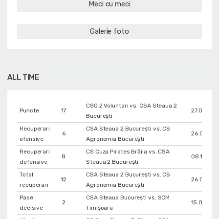
Meci cu meci
Galerie foto
ALL TIME
CSO 2 Voluntari vs. CSA Steaua 2
Puncte
17
27.02.202
București
Recuperari
CSA Steaua 2 București vs. CS
6
26.01.202
ofensive
Agronomia București
Recuperari
CS Cuza Pirates Brăila vs. CSA
8
08.12.202
defensive
Steaua 2 București
Total
CSA Steaua 2 București vs. CS
12
26.01.202
recuperari
Agronomia București
Pase
CSA Steaua București vs. SCM
2
15.05.202
decisive
Timișoara