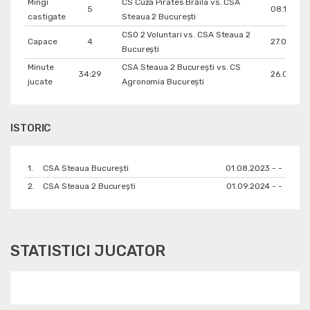
Mingi
CS Cuza Pirates Brăila vs. CSA
5
08.12.202
castigate
Steaua 2 București
CSO 2 Voluntari vs. CSA Steaua 2
Capace
4
27.02.202
București
Minute
CSA Steaua 2 București vs. CS
34:29
26.01.202
jucate
Agronomia București
ISTORIC
1.
CSA Steaua București
01.08.2023 - -
2.
CSA Steaua 2 București
01.09.2024 - -
STATISTICI JUCATOR