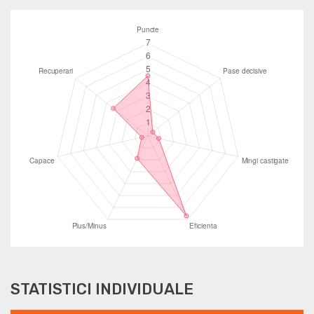
STATISTICI INDIVIDUALE