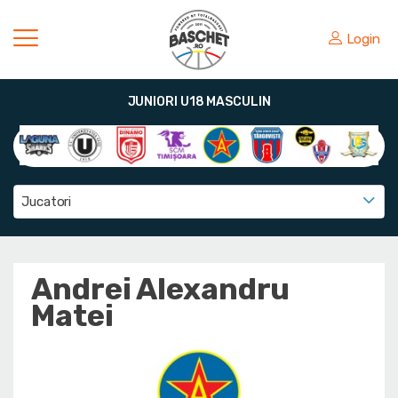
Login
JUNIORI U18 MASCULIN
Jucatori
Andrei Alexandru
Matei