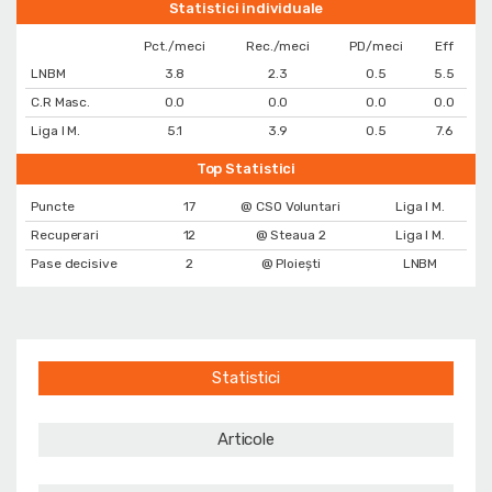
Statistici individuale
Pct./meci
Rec./meci
PD/meci
Eff
LNBM
3.8
2.3
0.5
5.5
C.R Masc.
0.0
0.0
0.0
0.0
Liga I M.
5.1
3.9
0.5
7.6
Top Statistici
Puncte
17
@ CSO Voluntari
Liga I M.
Recuperari
12
@ Steaua 2
Liga I M.
Pase decisive
2
@ Ploiești
LNBM
Statistici
Articole