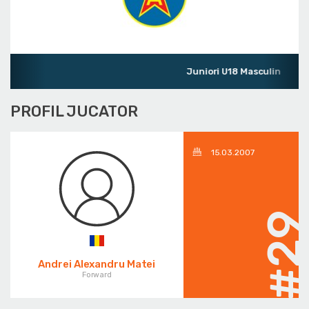
Juniori U18 Masculin
PROFIL JUCATOR
15.03.2007
#2
Andrei Alexandru Matei
Forward