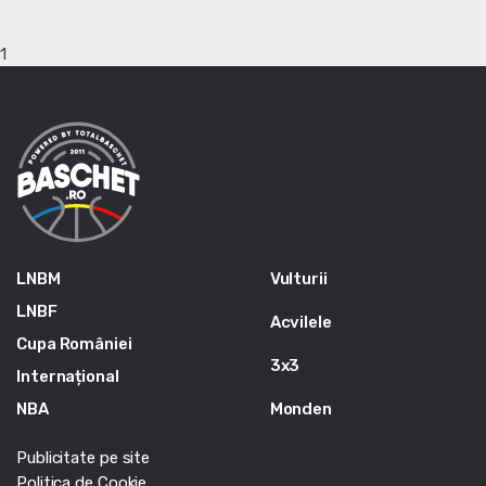
1
LNBM
Vulturii
LNBF
Acvilele
Cupa României
3x3
Internațional
NBA
Monden
Publicitate pe site
Politica de Cookie