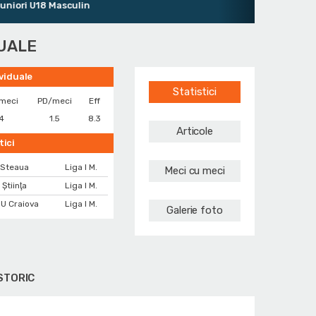
ri U18 Masculin
DUALE
ividuale
Statistici
meci
PD/meci
Eff
4
1.5
8.3
Articole
tici
Steaua
Liga I M.
Meci cu meci
 Ştiinţa
Liga I M.
U Craiova
Liga I M.
Galerie foto
STORIC