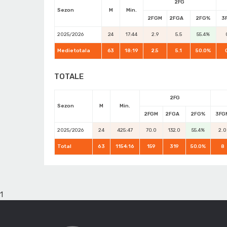
2FG
Sezon
M
Min.
2FGM
2FGA
2FG%
3
2025/2026
24
17:44
2.9
5.5
55.4%
Medie totala
63
18:19
2.5
5.1
50.0%
TOTALE
2FG
Sezon
M
Min.
2FGM
2FGA
2FG%
3FG
2025/2026
24
425:47
70.0
132.0
55.4%
2.0
Total
63
1154:16
159
319
50.0%
8
1