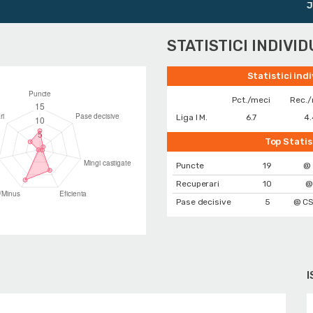
Junio
STATISTICI INDIVI
Statistici ind
Pct./meci
Rec./
Liga I M.
6.7
4.
Top Statis
Puncte
19
@ 
Recuperari
10
@
Pase decisive
5
@ CS
I