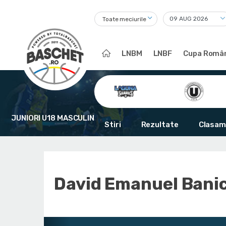
Toate meciurile
LNBM
LNBF
Cupa Român
JUNIORI U18 MASCULIN
Stiri
Rezultate
Clasam
David Emanuel Bani