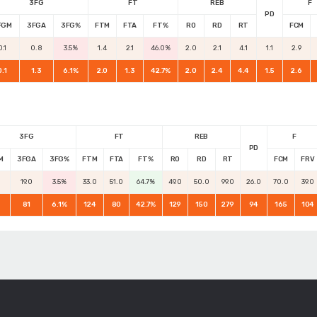
3FG
FT
REB
F
PD
FGM
3FGA
3FG%
FTM
FTA
FT%
RO
RD
RT
FCM
0.1
0.8
3.5%
1.4
2.1
46.0%
2.0
2.1
4.1
1.1
2.9
0.1
1.3
6.1%
2.0
1.3
42.7%
2.0
2.4
4.4
1.5
2.6
3FG
FT
REB
F
PD
M
3FGA
3FG%
FTM
FTA
FT%
RO
RD
RT
FCM
FRV
19.0
3.5%
33.0
51.0
64.7%
49.0
50.0
99.0
26.0
70.0
39.0
81
6.1%
124
80
42.7%
129
150
279
94
165
104