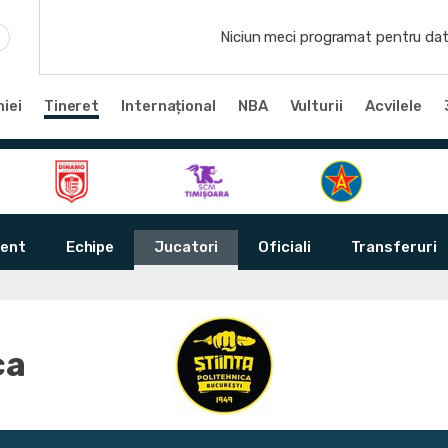
Niciun meci programat pentru dat
iei
Tineret
Internațional
NBA
Vulturii
Acvilele
ent
Echipe
Jucatori
Oficiali
Transferuri
ca