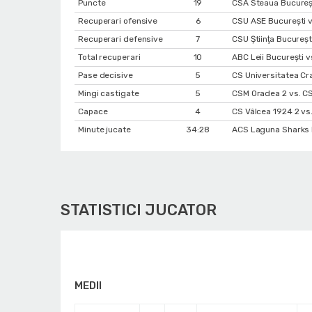
Puncte
19
CSA Steaua Bucureș
Recuperari ofensive
6
CSU ASE București vs
Recuperari defensive
7
CSU Ştiinţa Bucureşt
Total recuperari
10
ABC Leii București v
Pase decisive
5
CS Universitatea Cr
Mingi castigate
5
CSM Oradea 2 vs. C
Capace
4
CS Vâlcea 1924 2 vs.
Minute jucate
34:28
ACS Laguna Sharks B
STATISTICI JUCATOR
MEDII