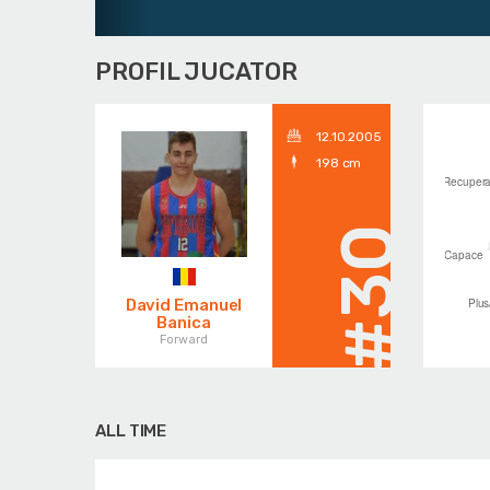
PROFIL JUCATOR
12.10.2005
198 cm
#30
David Emanuel
Banica
Forward
ALL TIME