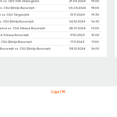
ti vs. CSS VSK Gheorgheni
21.04.2024
19:00
. CSU Ştiinţa Bucureşti
05.04.2026
18:00
i vs. CSU Târgoviște
13.11.2024
19:30
s. CSU Ştiinţa Bucureşti
06.10.2024
16:30
aiova vs. CSA Steaua București
28.01.2024
13:00
SA Steaua București
17.10.2023
12:00
 CSU Ştiinţa Bucureşti
17.11.2024
17:00
ucurești vs. CSU Ştiinţa Bucureşti
08.12.2024
16:00
Liga I M.