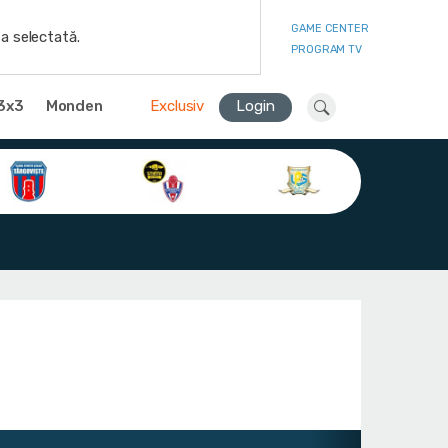
GAME CENTER
a selectată.
PROGRAM TV
3x3
Monden
Exclusiv
Login