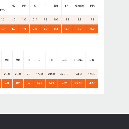
MC
MP
C
P
Eff
+/-
GmSc
PIR
FRV
1.6
1.0
1.0
0.4
7.5
9.0
13.3
5.5
7.3
1.7
1.0
1.4
0.5
6.7
8.3
12.1
4.7
6.9
MC
MP
C
P
Eff
+/-
GmSc
PIR
25.0
25.0
9.0
179.0
216.0
320.0
131.0
175.0
60
89
32
422
521
762
297.0
437