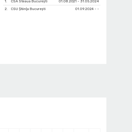
1.
CSA Steaua București
01.08.2021 - 31.05.2024
2.
CSU Ştiinţa Bucureşti
01.09.2024 - -