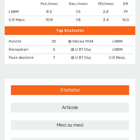
Pct./meci
Rec./meci
PD/meci
Eff
LNBM
8.5
1.5
2.4
7.9
C.R Masc.
10.8
1.8
3.4
12.0
Top Statistici
Puncte
22
@ Vâlcea 1924
LNBM
Recuperari
5
@ U BT Cluj
LNBM
Pase decisive
7
@ U BT Cluj
C.R Masc.
Statistici
Articole
Meci cu meci