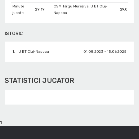
Minute
CSM Târgu Mureș vs. U BT Cluj-
29:19
29.03.202
jucate
Napoca
ISTORIC
1.
U BT Cluj-Napoca
01.08.2023 - 15.06.2025
STATISTICI JUCATOR
1