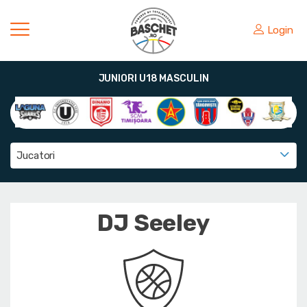
Login
JUNIORI U18 MASCULIN
Jucatori
DJ Seeley