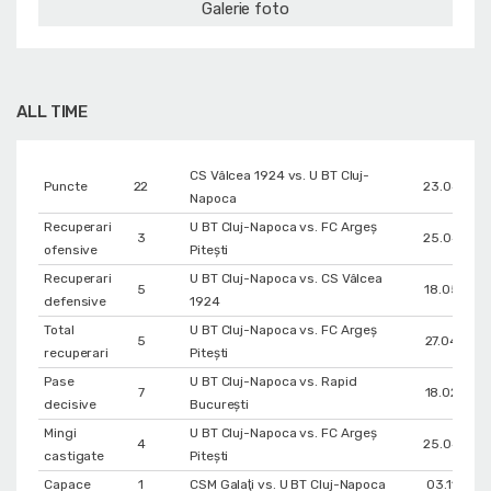
Galerie foto
ALL TIME
CS Vâlcea 1924 vs. U BT Cluj-
Puncte
22
23.04.202
Napoca
Recuperari
U BT Cluj-Napoca vs. FC Argeș
3
25.04.202
ofensive
Pitești
Recuperari
U BT Cluj-Napoca vs. CS Vâlcea
5
18.05.202
defensive
1924
Total
U BT Cluj-Napoca vs. FC Argeș
5
27.04.202
recuperari
Pitești
Pase
U BT Cluj-Napoca vs. Rapid
7
18.02.202
decisive
București
Mingi
U BT Cluj-Napoca vs. FC Argeș
4
25.04.202
castigate
Pitești
Capace
1
CSM Galaţi vs. U BT Cluj-Napoca
03.11.202