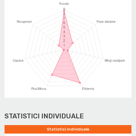
STATISTICI INDIVIDUALE
Statistici individuale