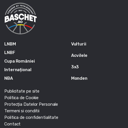
LNBM
Vulturii
LNBF
Acvilele
Cupa României
3x3
Internațional
NBA
Monden
Publicitate pe site
Politica de Cookie
Protecția Datelor Personale
Termeni si conditii
Politica de confidentialitate
Contact