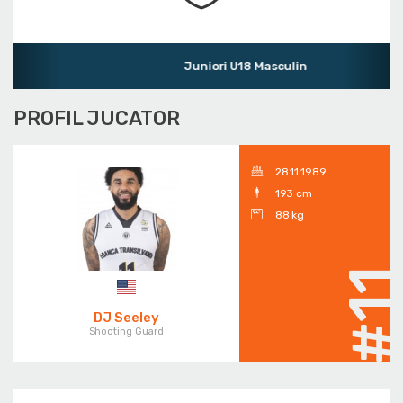
Juniori U18 Masculin
PROFIL JUCATOR
28.11.1989
193 cm
88 kg
#1
DJ Seeley
Shooting Guard