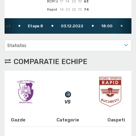
BCM U
17
14
22
10
63
Rapid
14
23
22
15
74
Etapa 8
03.12.2022
18:00
TV: FRB
Statistici
COMPARATIE ECHIPE
Gazde
Categorie
Oaspeti