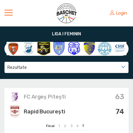
Login
LIGA I FEMININ
Rezultate
63
FC Argeș Pitești
74
Rapid București
Final
1
2
3
4
T