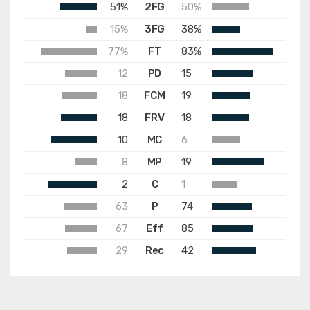
51%
2FG
50%
15%
3FG
38%
77%
FT
83%
12
PD
15
18
FCM
19
18
FRV
18
10
MC
6
8
MP
19
2
C
1
63
P
74
67
Eff
85
29
Rec
42