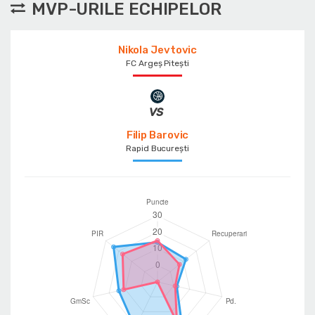
MVP-URILE ECHIPELOR
Nikola Jevtovic
FC Argeș Pitești
Filip Barovic
Rapid București