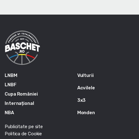
LNBM
Vulturii
LNBF
Acvilele
Cupa României
3x3
Internațional
NBA
Monden
Publicitate pe site
Politica de Cookie