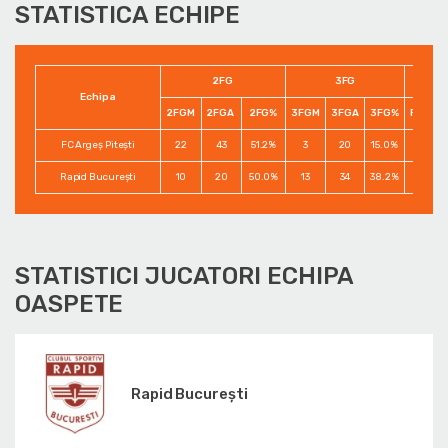
STATISTICA ECHIPE
2FG
3FG
Echipa
2FGM
2FGA
2FG%
3FGM
3FGA
3FG%
FTM
FC Argeș Pitești
22
43
51.2%
3
20
15.0%
10
Rapid București
10
20
50.0%
13
34
38.2%
15
STATISTICI JUCATORI ECHIPA
OASPETE
Rapid București