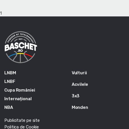
1
LNBM
Vulturii
LNBF
Acvilele
Cupa României
3x3
Internațional
NBA
Monden
Publicitate pe site
Politica de Cookie