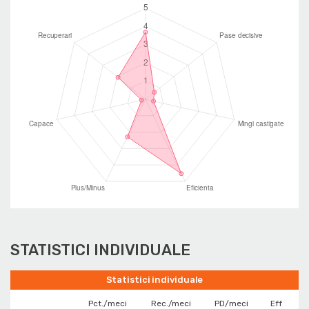
STATISTICI INDIVIDUALE
Statistici individuale
Pct./meci
Rec./meci
PD/meci
Eff