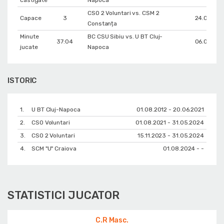
CSO 2 Voluntari vs. CSM 2
Capace
3
24.01.202
Constanța
Minute
BC CSU Sibiu vs. U BT Cluj-
37:04
06.03.202
jucate
Napoca
ISTORIC
1.
U BT Cluj-Napoca
01.08.2012 - 20.06.2021
2.
CSO Voluntari
01.08.2021 - 31.05.2024
3.
CSO 2 Voluntari
15.11.2023 - 31.05.2024
4.
SCM "U" Craiova
01.08.2024 - -
STATISTICI JUCATOR
C.R Masc.