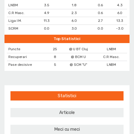
LNBM
3.5
1.8
0.6
4.3
C.R Masc.
4.9
2.3
0.6
6.0
Liga I M.
11.3
6.0
2.7
13.3
SCRM
0.0
3.0
0.0
-3.0
Top Statistici
Puncte
25
@ U BT Cluj
LNBM
Recuperari
8
@ BCM U
C.R Masc.
Pase decisive
5
@ SCM "U"
LNBM
Statistici
Articole
Meci cu meci