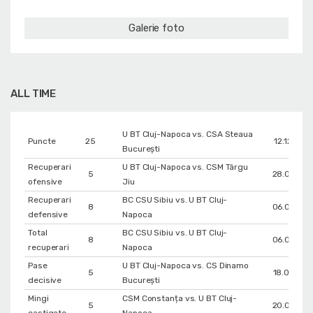
Galerie foto
ALL TIME
U BT Cluj-Napoca vs. CSA Steaua
Puncte
25
12.12.202
București
Recuperari
U BT Cluj-Napoca vs. CSM Târgu
5
28.03.202
ofensive
Jiu
Recuperari
BC CSU Sibiu vs. U BT Cluj-
8
06.03.202
defensive
Napoca
Total
BC CSU Sibiu vs. U BT Cluj-
8
06.03.202
recuperari
Napoca
Pase
U BT Cluj-Napoca vs. CS Dinamo
5
18.04.202
decisive
Bucureşti
Mingi
CSM Constanța vs. U BT Cluj-
5
20.03.202
castigate
Napoca