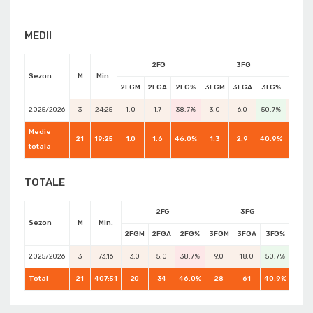
MEDII
2FG
3FG
Sezon
M
Min.
2FGM
2FGA
2FG%
3FGM
3FGA
3FG%
FTM
2025/2026
3
24:25
1.0
1.7
38.7%
3.0
6.0
50.7%
0.7
Medie
21
19:25
1.0
1.6
46.0%
1.3
2.9
40.9%
0.6
totala
TOTALE
2FG
3FG
Sezon
M
Min.
2FGM
2FGA
2FG%
3FGM
3FGA
3FG%
FTM
2025/2026
3
73:16
3.0
5.0
38.7%
9.0
18.0
50.7%
2.0
Total
21
407:51
20
34
46.0%
28
61
40.9%
13