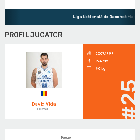
Liga Natională de Baschet Mascul
PROFIL JUCATOR
27.07.1999
194 cm
90 kg
#2
David Vida
Forward