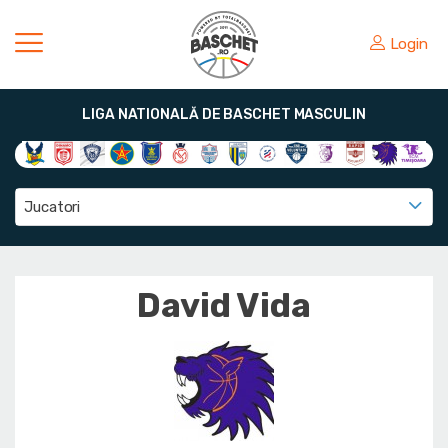
Login
LIGA NATIONALĂ DE BASCHET MASCULIN
Jucatori
David Vida