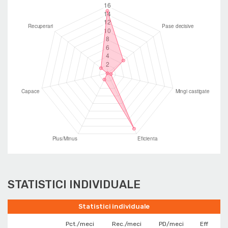
STATISTICI INDIVIDUALE
Statistici individuale
Pct./meci
Rec./meci
PD/meci
Eff