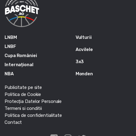
LNBM
Vulturii
LNBF
Acvilele
Cupa României
3x3
Internațional
NBA
Monden
Publicitate pe site
Politica de Cookie
Protecția Datelor Personale
Termeni si conditii
Politica de confidentialitate
Contact