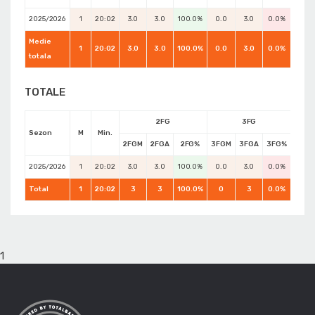
2025/2026
1
20:02
3.0
3.0
100.0%
0.0
3.0
0.0%
5.0
Medie
1
20:02
3.0
3.0
100.0%
0.0
3.0
0.0%
7.0
totala
TOTALE
2FG
3FG
Sezon
M
Min.
2FGM
2FGA
2FG%
3FGM
3FGA
3FG%
FTM
2025/2026
1
20:02
3.0
3.0
100.0%
0.0
3.0
0.0%
5.0
Total
1
20:02
3
3
100.0%
0
3
0.0%
7
1