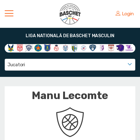
Login
LIGA NATIONALĂ DE BASCHET MASCULIN
Jucatori
Manu Lecomte