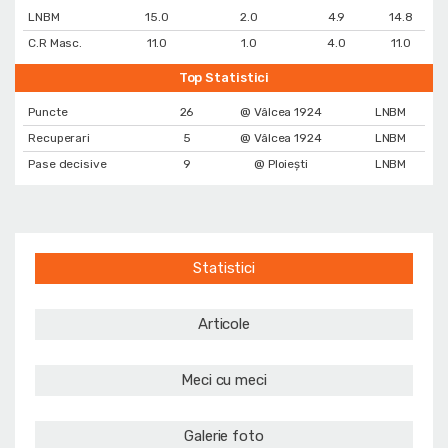
LNBM
15.0
2.0
4.9
14.8
C.R Masc.
11.0
1.0
4.0
11.0
Top Statistici
Puncte
26
@ Vâlcea 1924
LNBM
Recuperari
5
@ Vâlcea 1924
LNBM
Pase decisive
9
@ Ploiești
LNBM
Statistici
Articole
Meci cu meci
Galerie foto