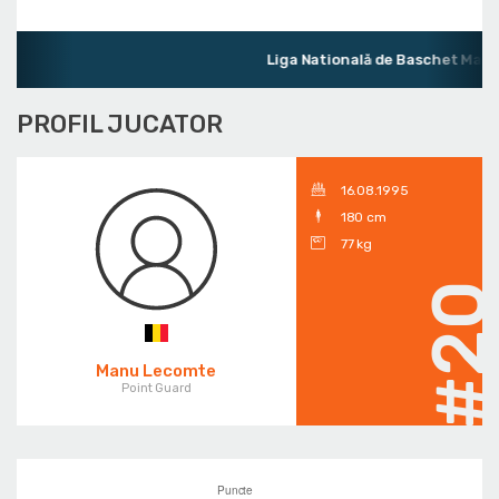
Liga Natională de Baschet Mascu
PROFIL JUCATOR
16.08.1995
180 cm
77 kg
#2
Manu Lecomte
Point Guard