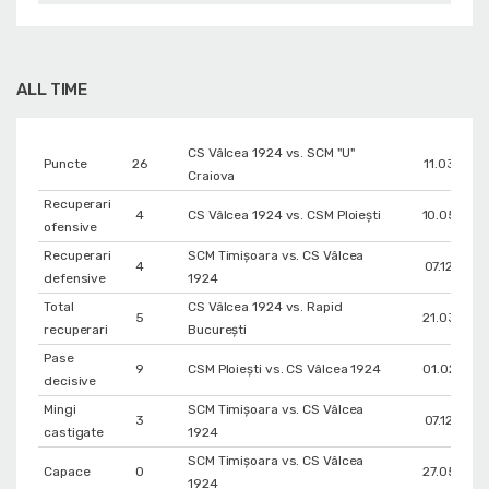
ALL TIME
CS Vâlcea 1924 vs. SCM "U"
Puncte
26
11.03.2026
Craiova
Recuperari
4
CS Vâlcea 1924 vs. CSM Ploiești
10.05.202
ofensive
Recuperari
SCM Timișoara vs. CS Vâlcea
4
07.12.2025
defensive
1924
Total
CS Vâlcea 1924 vs. Rapid
5
21.03.202
recuperari
București
Pase
9
CSM Ploiești vs. CS Vâlcea 1924
01.02.202
decisive
Mingi
SCM Timișoara vs. CS Vâlcea
3
07.12.2025
castigate
1924
SCM Timișoara vs. CS Vâlcea
Capace
0
27.05.202
1924