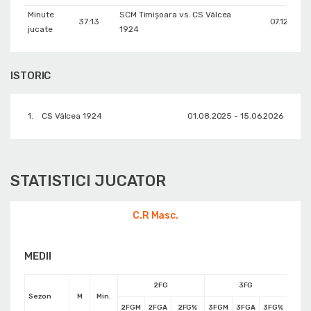
Minute
SCM Timișoara vs. CS Vâlcea
37:13
07.12.2025
jucate
1924
ISTORIC
1.
CS Vâlcea 1924
01.08.2025 - 15.06.2026
STATISTICI JUCATOR
C.R Masc.
MEDII
2FG
3FG
Sezon
M
Min.
2FGM
2FGA
2FG%
3FGM
3FGA
3FG%
FTM