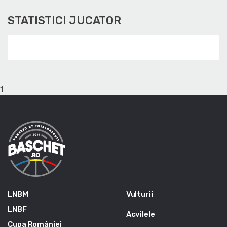
STATISTICI JUCATOR
1
LNBM
Vulturii
LNBF
Acvilele
Cupa României