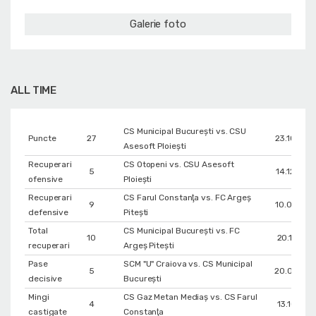
Galerie foto
ALL TIME
CS Municipal București vs. CSU
Puncte
27
23.10.200
Asesoft Ploiești
Recuperari
CS Otopeni vs. CSU Asesoft
5
14.12.200
ofensive
Ploiești
Recuperari
CS Farul Constanţa vs. FC Argeș
9
10.03.201
defensive
Pitești
Total
CS Municipal București vs. FC
10
20.11.201
recuperari
Argeș Pitești
Pase
SCM "U" Craiova vs. CS Municipal
5
20.03.201
decisive
București
Mingi
CS Gaz Metan Mediaș vs. CS Farul
4
13.10.201
castigate
Constanţa