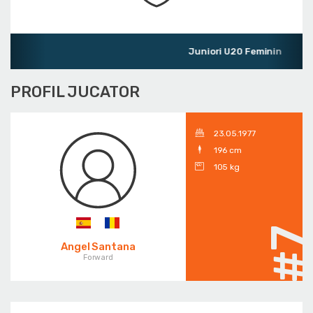
Juniori U20 Feminin
PROFIL JUCATOR
23.05.1977
196 cm
105 kg
#
Angel Santana
Forward