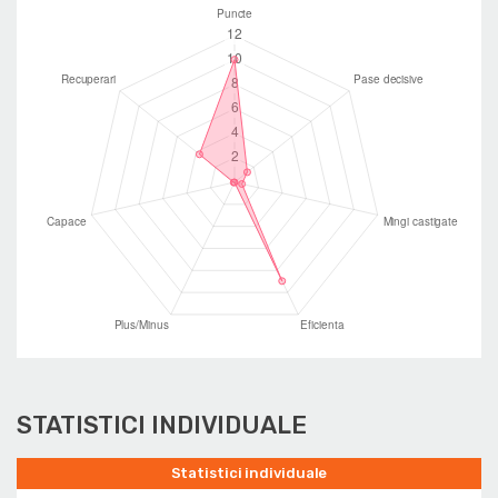
STATISTICI INDIVIDUALE
Statistici individuale