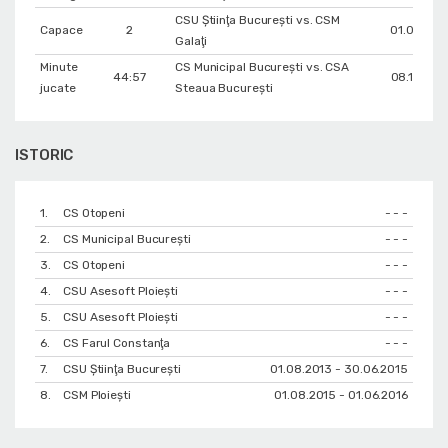
CSU Ştiinţa Bucureşti vs. CSM
Capace
2
01.03.201
Galaţi
Minute
CS Municipal București vs. CSA
44:57
08.11.200
jucate
Steaua București
ISTORIC
1.
CS Otopeni
- - -
2.
CS Municipal București
- - -
3.
CS Otopeni
- - -
4.
CSU Asesoft Ploiești
- - -
5.
CSU Asesoft Ploiești
- - -
6.
CS Farul Constanţa
- - -
7.
CSU Ştiinţa Bucureşti
01.08.2013 - 30.06.2015
8.
CSM Ploiești
01.08.2015 - 01.06.2016