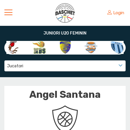
Login
JUNIORI U20 FEMININ
Jucatori
Angel Santana