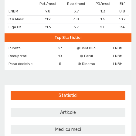
Pct./meci
Rec./meci
PD/meci
Eff
LNBM
9.8
3.7
1.3
8.8
C.R Masc.
11.2
3.8
1.5
10.7
Liga I M.
11.6
3.7
2.0
9.4
Top Statistici
Puncte
27
@ CSM Buc.
LNBM
Recuperari
10
@ Farul
LNBM
Pase decisive
5
@ Dinamo
LNBM
Statistici
Articole
Meci cu meci