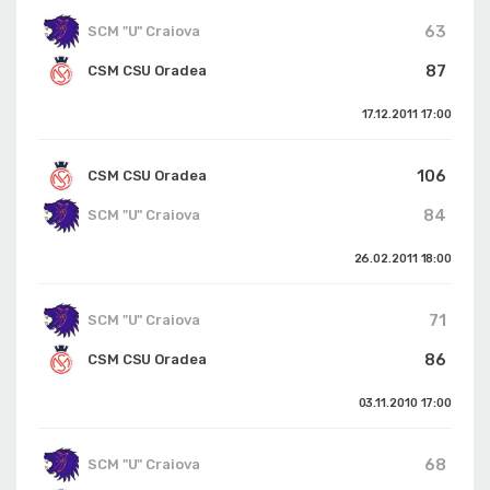
63
SCM "U" Craiova
87
CSM CSU Oradea
17.12.2011
17:00
106
CSM CSU Oradea
84
SCM "U" Craiova
26.02.2011
18:00
71
SCM "U" Craiova
86
CSM CSU Oradea
03.11.2010
17:00
68
SCM "U" Craiova