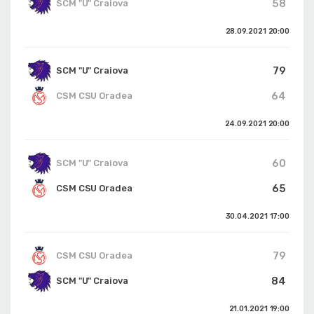
58
SCM "U" Craiova
28.09.2021
20:00
79
SCM "U" Craiova
64
CSM CSU Oradea
24.09.2021
20:00
60
SCM "U" Craiova
65
CSM CSU Oradea
30.04.2021
17:00
79
CSM CSU Oradea
84
SCM "U" Craiova
21.01.2021
19:00