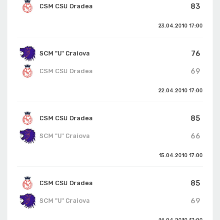
83
CSM CSU Oradea
23.04.2010
17:00
76
SCM "U" Craiova
69
CSM CSU Oradea
22.04.2010
17:00
85
CSM CSU Oradea
66
SCM "U" Craiova
15.04.2010
17:00
85
CSM CSU Oradea
69
SCM "U" Craiova