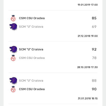
19.01.2019
17:00
85
CSM CSU Oradea
69
SCM "U" Craiova
21.12.2018
19:00
92
SCM "U" Craiova
78
CSM CSU Oradea
28.10.2018
17:30
88
SCM "U" Craiova
90
CSM CSU Oradea
31.01.2018
18:15