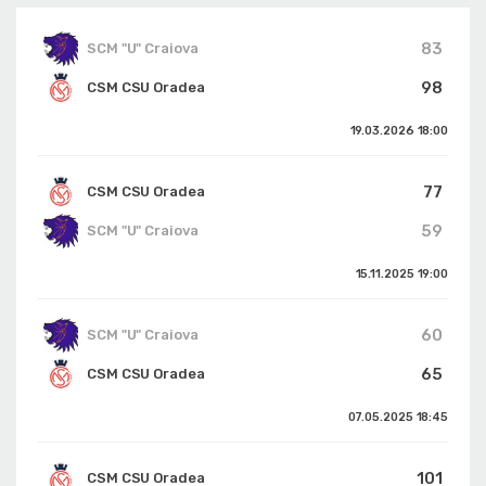
83
SCM "U" Craiova
98
CSM CSU Oradea
19.03.2026
18:00
77
CSM CSU Oradea
59
SCM "U" Craiova
15.11.2025
19:00
60
SCM "U" Craiova
65
CSM CSU Oradea
07.05.2025
18:45
101
CSM CSU Oradea