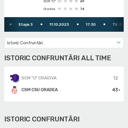
SCM "U"
20
13
18
18
69
Oradea
19
21
16
18
74
Etapa 3
11.10.2023
17:30
TV: DIGI SPORT 2
Istoric Confruntări
ISTORIC CONFRUNTĂRI ALL TIME
12
SCM "U" CRAIOVA
43
CSM CSU ORADEA
ISTORIC CONFRUNTĂRI