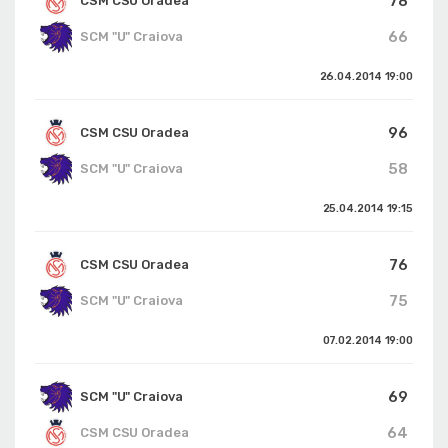
78
CSM CSU Oradea
66
SCM "U" Craiova
26.04.2014
19:00
96
CSM CSU Oradea
58
SCM "U" Craiova
25.04.2014
19:15
76
CSM CSU Oradea
75
SCM "U" Craiova
07.02.2014
19:00
69
SCM "U" Craiova
64
CSM CSU Oradea