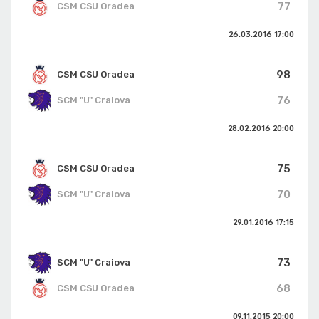
77
CSM CSU Oradea
26.03.2016
17:00
98
CSM CSU Oradea
76
SCM "U" Craiova
28.02.2016
20:00
75
CSM CSU Oradea
70
SCM "U" Craiova
29.01.2016
17:15
73
SCM "U" Craiova
68
CSM CSU Oradea
09.11.2015
20:00