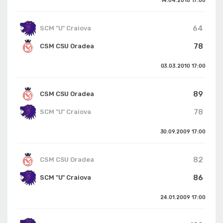
14.04.2010
17:00
64
SCM "U" Craiova
78
CSM CSU Oradea
03.03.2010
17:00
89
CSM CSU Oradea
78
SCM "U" Craiova
30.09.2009
17:00
82
CSM CSU Oradea
86
SCM "U" Craiova
24.01.2009
17:00