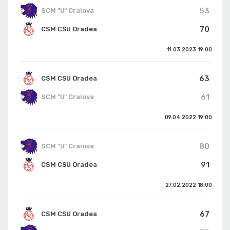
53
SCM "U" Craiova
70
CSM CSU Oradea
11.03.2023
19:00
63
CSM CSU Oradea
61
SCM "U" Craiova
09.04.2022
19:00
80
SCM "U" Craiova
91
CSM CSU Oradea
27.02.2022
18:00
67
CSM CSU Oradea