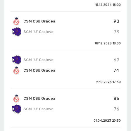
15.12.2024
18:00
90
CSM CSU Oradea
73
SCM "U" Craiova
09.12.2023
18:00
69
SCM "U" Craiova
74
CSM CSU Oradea
11.10.2023
17:30
85
CSM CSU Oradea
76
SCM "U" Craiova
01.04.2023
20:30