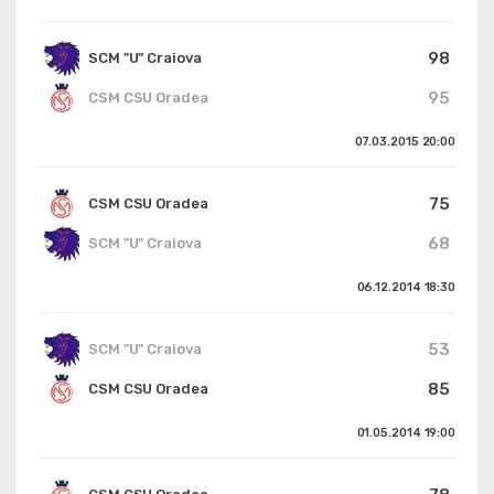
98
SCM "U" Craiova
95
CSM CSU Oradea
07.03.2015
20:00
75
CSM CSU Oradea
68
SCM "U" Craiova
06.12.2014
18:30
53
SCM "U" Craiova
85
CSM CSU Oradea
01.05.2014
19:00