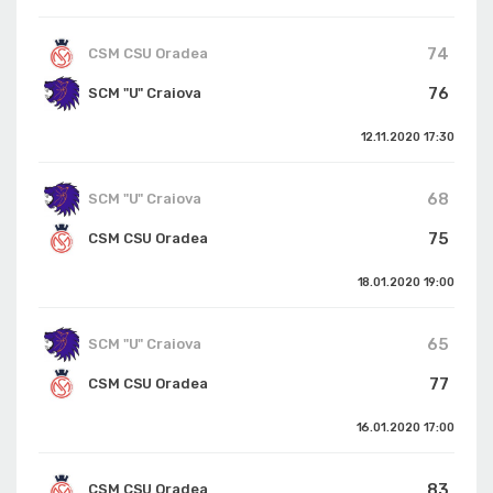
74
CSM CSU Oradea
76
SCM "U" Craiova
12.11.2020
17:30
68
SCM "U" Craiova
75
CSM CSU Oradea
18.01.2020
19:00
65
SCM "U" Craiova
77
CSM CSU Oradea
16.01.2020
17:00
83
CSM CSU Oradea