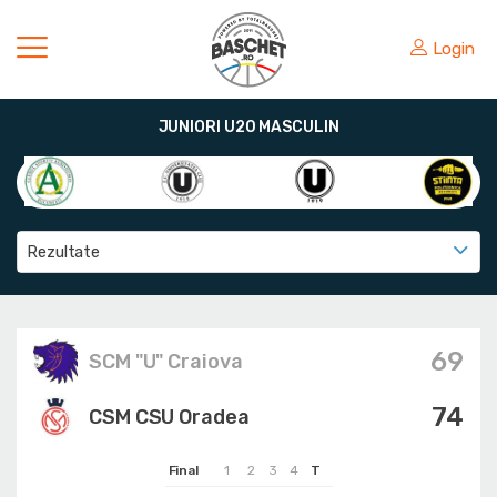
Login
JUNIORI U20 MASCULIN
Rezultate
69
SCM "U" Craiova
74
CSM CSU Oradea
Final
1
2
3
4
T