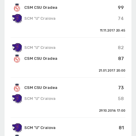
99
CSM CSU Oradea
74
SCM "U" Craiova
11.11.2017
20:45
82
SCM "U" Craiova
87
CSM CSU Oradea
21.01.2017
20:00
73
CSM CSU Oradea
58
SCM "U" Craiova
29.10.2016
17:00
81
SCM "U" Craiova