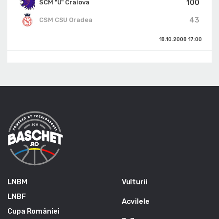
100
SCM "U" Craiova
43
CSM CSU Oradea
18.10.2008
17:00
LNBM
Vulturii
LNBF
Acvilele
Cupa României