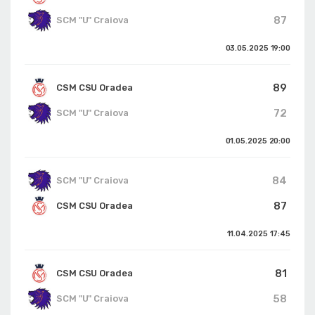
87
SCM "U" Craiova
03.05.2025
19:00
89
CSM CSU Oradea
72
SCM "U" Craiova
01.05.2025
20:00
84
SCM "U" Craiova
87
CSM CSU Oradea
11.04.2025
17:45
81
CSM CSU Oradea
58
SCM "U" Craiova