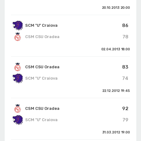
20.10.2013
20:00
86
SCM "U" Craiova
78
CSM CSU Oradea
02.04.2013
18:00
83
CSM CSU Oradea
74
SCM "U" Craiova
22.12.2012
19:45
92
CSM CSU Oradea
79
SCM "U" Craiova
31.03.2012
19:00