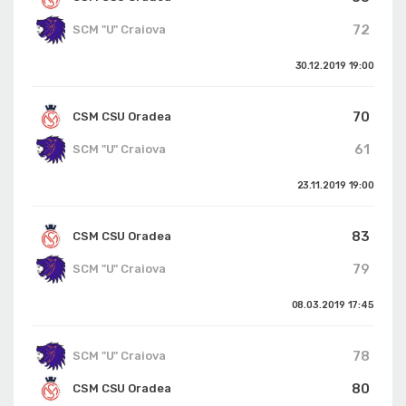
72
SCM "U" Craiova
30.12.2019
19:00
70
CSM CSU Oradea
61
SCM "U" Craiova
23.11.2019
19:00
83
CSM CSU Oradea
79
SCM "U" Craiova
08.03.2019
17:45
78
SCM "U" Craiova
80
CSM CSU Oradea