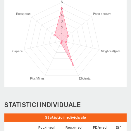
STATISTICI INDIVIDUALE
Statistici individuale
Pct./meci
Rec./meci
PD/meci
Eff