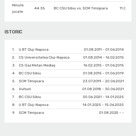
Minute
44:35
BC CSU Sibiu vs. SCM Timișoara
11.02.201
jucate
ISTORIC
1.
U BT Cluj-Napoca
01.08.2011 - 01.06.2014
2.
CS Universitatea Cluj-Napoca
01.08.2014 - 16.02.2015
3.
CS Gaz Metan Mediaș
16.02.2015 - 01.06.2015
4.
BC CSU Sibiu
01.08.2015 - 01.06.2019
5.
SCM Timișoara
23.07.2019 - 20.06.2021
6.
Vulturii
01.08.2018 - 30.06.2021
7.
BC CSU Sibiu
30.06.2021 - 14.01.2025
8.
U BT Cluj-Napoca
14.01.2025 - 15.06.2025
9.
SCM Timișoara
01.08.2025 - -