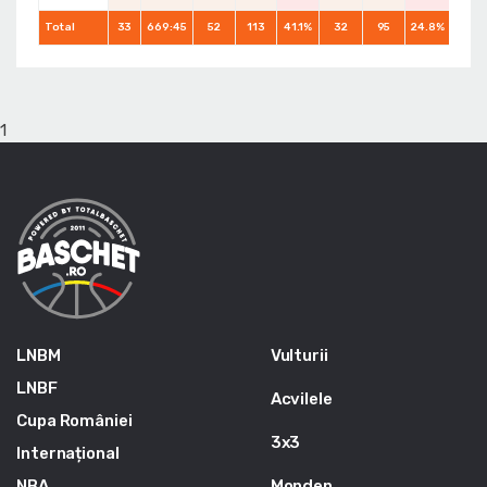
Total
33
669:45
52
113
41.1%
32
95
24.8%
56
1
LNBM
Vulturii
LNBF
Acvilele
Cupa României
3x3
Internațional
NBA
Monden