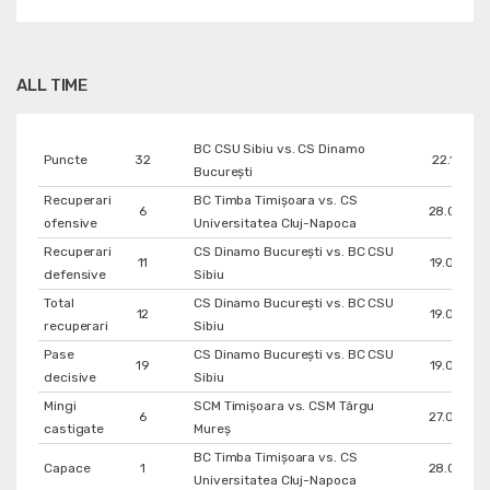
ALL TIME
BC CSU Sibiu vs. CS Dinamo
Puncte
32
22.12.201
Bucureşti
Recuperari
BC Timba Timişoara vs. CS
6
28.09.20
ofensive
Universitatea Cluj-Napoca
Recuperari
CS Dinamo Bucureşti vs. BC CSU
11
19.03.201
defensive
Sibiu
Total
CS Dinamo Bucureşti vs. BC CSU
12
19.03.201
recuperari
Sibiu
Pase
CS Dinamo Bucureşti vs. BC CSU
19
19.03.201
decisive
Sibiu
Mingi
SCM Timișoara vs. CSM Târgu
6
27.09.202
castigate
Mureș
BC Timba Timişoara vs. CS
Capace
1
28.09.20
Universitatea Cluj-Napoca