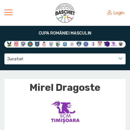
Login
CUPA ROMÂNIEI MASCULIN
Jucatori
Mirel Dragoste