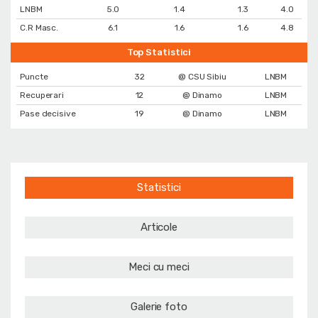
LNBM
5.0
1.4
1.3
4.0
C.R Masc.
6.1
1.6
1.6
4.8
Top Statistici
Puncte
32
@ CSU Sibiu
LNBM
Recuperari
12
@ Dinamo
LNBM
Pase decisive
19
@ Dinamo
LNBM
Statistici
Articole
Meci cu meci
Galerie foto