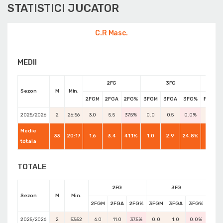
STATISTICI JUCATOR
C.R Masc.
MEDII
2FG
3FG
Sezon
M
Min.
2FGM
2FGA
2FG%
3FGM
3FGA
3FG%
FTM
2025/2026
2
26:56
3.0
5.5
37.5%
0.0
0.5
0.0%
0.5
Medie
33
20:17
1.6
3.4
41.1%
1.0
2.9
24.8%
1.7
totala
TOTALE
2FG
3FG
Sezon
M
Min.
2FGM
2FGA
2FG%
3FGM
3FGA
3FG%
FTM
2025/2026
2
53:52
6.0
11.0
37.5%
0.0
1.0
0.0%
1.0