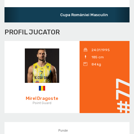
Cupa României Masculin
PROFIL JUCATOR
24.01.1995
185 cm
84 kg
#7
Mirel Dragoste
Point Guard