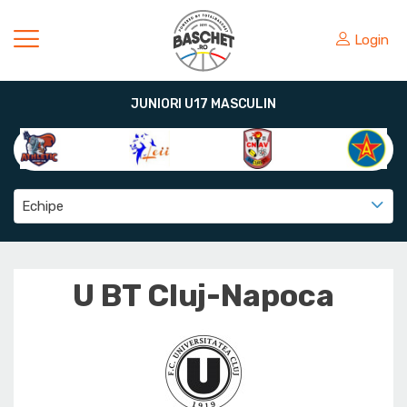
Login
JUNIORI U17 MASCULIN
Echipe
U BT Cluj-Napoca