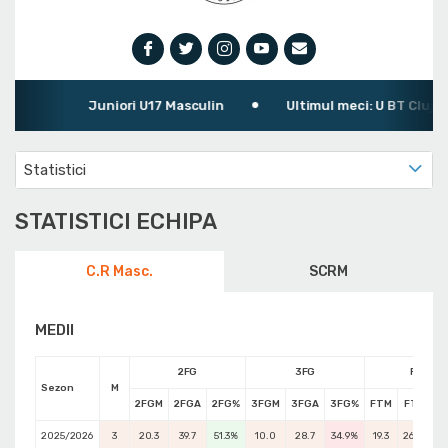
Juniori U17 Masculin
Ultimul meci: U BT Cluj-Napoc
Statistici
STATISTICI ECHIPA
C.R Masc.
SCRM
MEDII
2FG
3FG
FT
Sezon
M
2FGM
2FGA
2FG%
3FGM
3FGA
3FG%
FTM
FTA
F
2025/2026
3
20.3
39.7
51.3%
10.0
28.7
34.9%
19.3
26.0
74