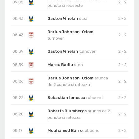
09:06
2 - 2
puncte si reuseste
08:43
Gaston Whelan
steal
2 - 2
Darius Johnson-Odom
08:43
2 - 2
turnover
08:39
Gaston Whelan
turnover
2 - 2
08:39
Marcu Badiu
steal
2 - 2
Darius Johnson-Odom
arunca
08:26
2 - 2
de 2 puncte si rateaza
08:22
Sebastian Ionescu
rebound
2 - 2
Roberts Blumbergs
arunca de 2
08:20
2 - 2
puncte si rateaza
08:17
Mouhamed Barro
rebound
2 - 2