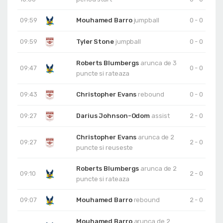
09:59
Mouhamed Barro
jumpball
0 - 0
09:59
Tyler Stone
jumpball
0 - 0
Roberts Blumbergs
arunca de 3
09:47
0 - 0
puncte si rateaza
09:43
Christopher Evans
rebound
0 - 0
09:27
Darius Johnson-Odom
assist
2 - 0
Christopher Evans
arunca de 2
09:27
2 - 0
puncte si reuseste
Roberts Blumbergs
arunca de 2
09:10
2 - 0
puncte si rateaza
09:07
Mouhamed Barro
rebound
2 - 0
Mouhamed Barro
arunca de 2