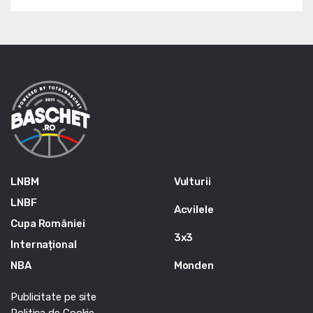
LNBM
Vulturii
LNBF
Acvilele
Cupa României
3x3
Internațional
NBA
Monden
Publicitate pe site