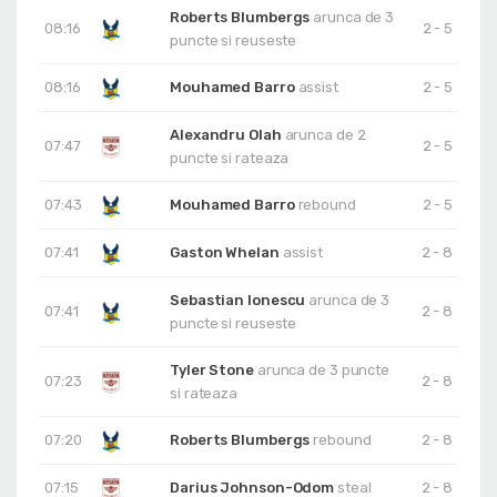
Roberts Blumbergs
arunca de 3
08:16
2 - 5
puncte si reuseste
08:16
Mouhamed Barro
assist
2 - 5
Alexandru Olah
arunca de 2
07:47
2 - 5
puncte si rateaza
07:43
Mouhamed Barro
rebound
2 - 5
07:41
Gaston Whelan
assist
2 - 8
Sebastian Ionescu
arunca de 3
07:41
2 - 8
puncte si reuseste
Tyler Stone
arunca de 3 puncte
07:23
2 - 8
si rateaza
07:20
Roberts Blumbergs
rebound
2 - 8
07:15
Darius Johnson-Odom
steal
2 - 8