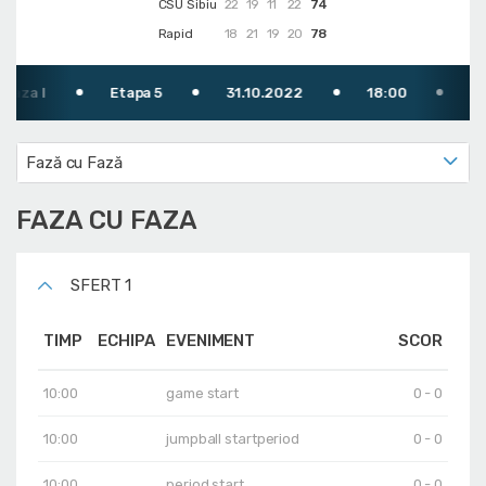
CSU Sibiu
22
19
11
22
74
Rapid
18
21
19
20
78
Etapa 5
31.10.2022
18:00
TV: Digi Sp
Fază cu Fază
FAZA CU FAZA
SFERT 1
TIMP
ECHIPA
EVENIMENT
SCOR
10:00
game start
0 - 0
10:00
jumpball startperiod
0 - 0
10:00
period start
0 - 0