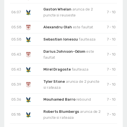
Gaston Whelan
arunca de 2
06:07
7 - 10
puncte si reuseste
05:58
Alexandru Olah
este faultat
7 - 10
05:58
Sebastian Ionescu
faulteaza
7 - 10
Darius Johnson-Odom
este
05:43
7 - 10
faultat
05:43
Mirel Dragoste
faulteaza
7 - 10
Tyler Stone
arunca de 2 puncte
05:39
7 - 10
si rateaza
05:36
Mouhamed Barro
rebound
7 - 10
Roberts Blumbergs
arunca de 2
05:18
7 - 10
puncte si rateaza