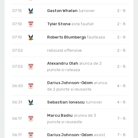
07:15
Gaston Whelan
turnover
2 - 8
07:10
Tyler Stone
este faultat
2 - 8
07:10
Roberts Blumbergs
faulteaza
2 - 8
07:02
rebound offensive
2 - 8
Alexandru Olah
arunca de 2
07:02
2 - 8
puncte si rateaza
Darius Johnson-Odom
arunca
06:50
4 - 8
de 2 puncte si reuseste
06:31
Sebastian Ionescu
turnover
4 - 8
Marcu Badiu
arunca de 3
06:17
7 - 8
puncte si reuseste
06:17
Darius Johnson-Odom
assist
7 - 8