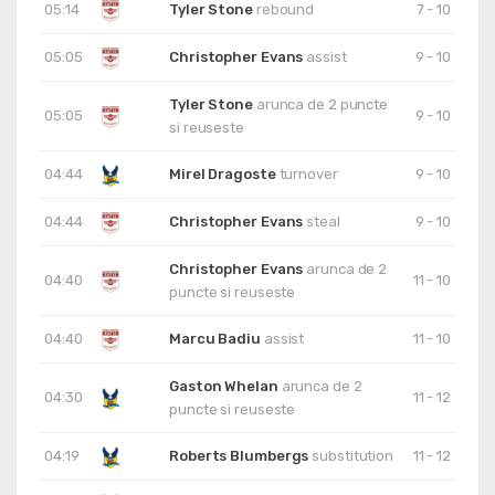
05:14
Tyler Stone
rebound
7 - 10
05:05
Christopher Evans
assist
9 - 10
Tyler Stone
arunca de 2 puncte
05:05
9 - 10
si reuseste
04:44
Mirel Dragoste
turnover
9 - 10
04:44
Christopher Evans
steal
9 - 10
Christopher Evans
arunca de 2
04:40
11 - 10
puncte si reuseste
04:40
Marcu Badiu
assist
11 - 10
Gaston Whelan
arunca de 2
04:30
11 - 12
puncte si reuseste
04:19
Roberts Blumbergs
substitution
11 - 12