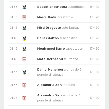
01:53
Sebastian Ionescu
substitution
15 - 20
01:53
Marcu Badiu
freethrow
17 - 20
01:45
Mirel Dragoste
este faultat
17 - 20
01:45
Dallas Walton
substitution
17 - 20
01:45
Mouhamed Barro
substitution
17 - 20
01:45
Matei Dorneanu
faulteaza
17 - 20
Daniel Manchon
arunca de 2
01:36
17 - 20
puncte si rateaza
01:33
Alexandru Olah
rebound
17 - 20
Alexandru Olah
arunca de 3
01:27
17 - 20
puncte si rateaza