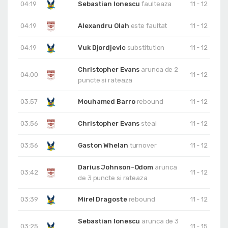
04:19
Sebastian Ionescu
faulteaza
11 - 12
04:19
Alexandru Olah
este faultat
11 - 12
04:19
Vuk Djordjevic
substitution
11 - 12
Christopher Evans
arunca de 2
04:00
11 - 12
puncte si rateaza
03:57
Mouhamed Barro
rebound
11 - 12
03:56
Christopher Evans
steal
11 - 12
03:56
Gaston Whelan
turnover
11 - 12
Darius Johnson-Odom
arunca
03:42
11 - 12
de 3 puncte si rateaza
03:39
Mirel Dragoste
rebound
11 - 12
Sebastian Ionescu
arunca de 3
03:25
11 - 15