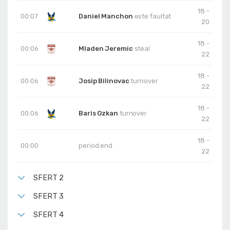
18 -
00:07
Daniel Manchon
este faultat
20
18 -
00:06
Mladen Jeremic
steal
22
18 -
00:06
Josip Bilinovac
turnover
22
18 -
00:06
Baris Ozkan
turnover
22
18 -
00:00
period end
22
SFERT 2
SFERT 3
SFERT 4