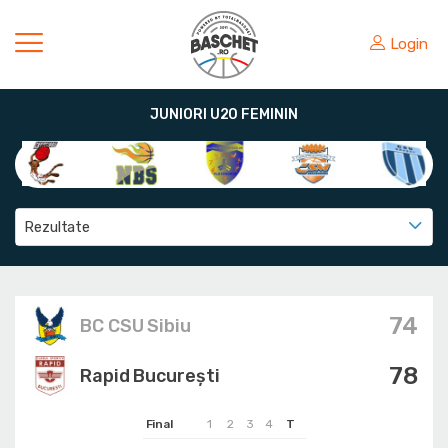
Login
JUNIORI U20 FEMININ
Rezultate
74
BC CSU Sibiu
78
Rapid București
Final
1
2
3
4
T