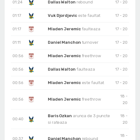
01:24
Dallas Walton
rebound
17 - 20
01:17
Vuk Djordjevic
este faultat
17 - 20
01:17
Mladen Jeremic
faulteaza
17 - 20
01:11
Daniel Manchon
turnover
17 - 20
00:56
Mladen Jeremic
freethrow
17 - 20
00:56
Dallas Walton
faulteaza
17 - 20
00:56
Mladen Jeremic
este faultat
17 - 20
18 -
00:56
Mladen Jeremic
freethrow
20
Baris Ozkan
arunca de 3 puncte
18 -
00:40
si rateaza
20
18 -
00:37
Daniel Manchon
rebound