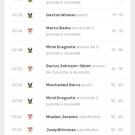
puncte si reuseste
03:25
Gaston Whelan
assist
11 - 15
Marcu Badiu
arunca de 2
03:06
13 - 15
puncte si reuseste
Mirel Dragoste
arunca de 3
02:48
13 - 18
puncte si reuseste
Darius Johnson-Odom
arunca
02:27
15 - 18
de 2 puncte si reuseste
02:03
Mouhamed Barro
assist
15 - 20
Mirel Dragoste
arunca de 2
02:03
15 - 20
puncte si reuseste
01:53
Mladen Jeremic
substitution
15 - 20
01:53
Josip Bilinovac
substitution
15 - 20