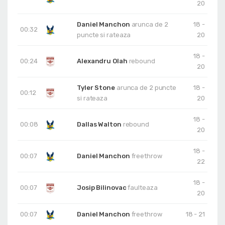
20
Daniel Manchon
arunca de 2
18 -
00:32
puncte si rateaza
20
18 -
00:24
Alexandru Olah
rebound
20
Tyler Stone
arunca de 2 puncte
18 -
00:12
si rateaza
20
18 -
00:08
Dallas Walton
rebound
20
18 -
00:07
Daniel Manchon
freethrow
22
18 -
00:07
Josip Bilinovac
faulteaza
20
00:07
Daniel Manchon
freethrow
18 - 21