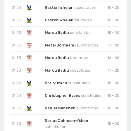
01:53
Gaston Whelan
substitution
15 - 20
01:53
Gaston Whelan
faulteaza
15 - 20
01:53
Marcu Badiu
este faultat
15 - 20
01:53
Matei Dorneanu
substitution
17 - 20
01:53
Marcu Badiu
freethrow
16 - 20
01:53
Marcu Badiu
substitution
17 - 20
01:53
Baris Ozkan
substitution
15 - 20
01:53
Christopher Evans
substitution
15 - 20
01:53
Daniel Manchon
substitution
15 - 20
Darius Johnson-Odom
01:53
15 - 20
substitution