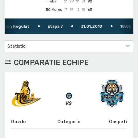
Timba
21
29
21
21
92
BC Mureș
17
19
12
15
63
 Regulat
Etapa 7
31.01.2018
18:00
Statistici
COMPARATIE ECHIPE
Gazde
Categorie
Oaspeti