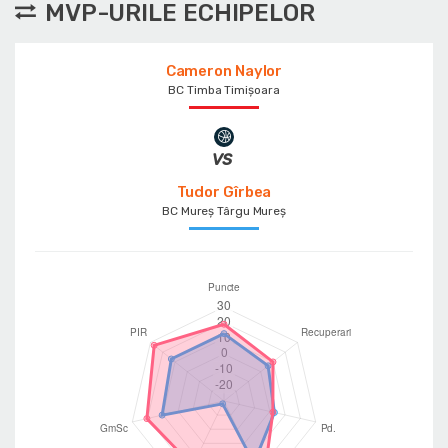
MVP-URILE ECHIPELOR
Cameron Naylor
BC Timba Timişoara
Tudor Gîrbea
BC Mureș Târgu Mureș