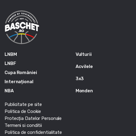
LNBM
Vulturii
LNBF
Acvilele
Cupa României
3x3
Internațional
NBA
Monden
Publicitate pe site
Politica de Cookie
Protecția Datelor Personale
Termeni si conditii
Politica de confidentialitate