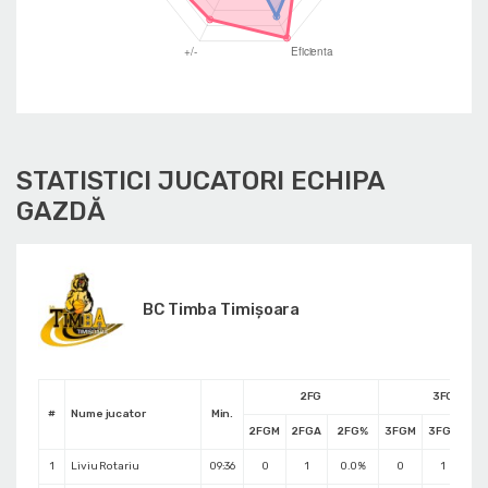
STATISTICI JUCATORI ECHIPA
GAZDĂ
BC Timba Timişoara
2FG
3FG
#
Nume jucator
Min.
2FGM
2FGA
2FG%
3FGM
3FGA
3F
1
Liviu Rotariu
09:36
0
1
0.0%
0
1
0.