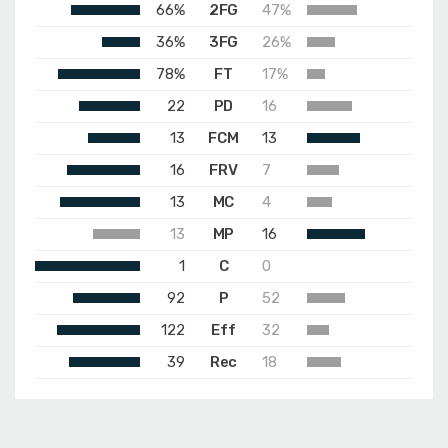
66%
2FG
47%
36%
3FG
26%
78%
FT
17%
22
PD
16
13
FCM
13
16
FRV
7
13
MC
4
13
MP
16
1
C
0
92
P
52
122
Eff
32
39
Rec
18