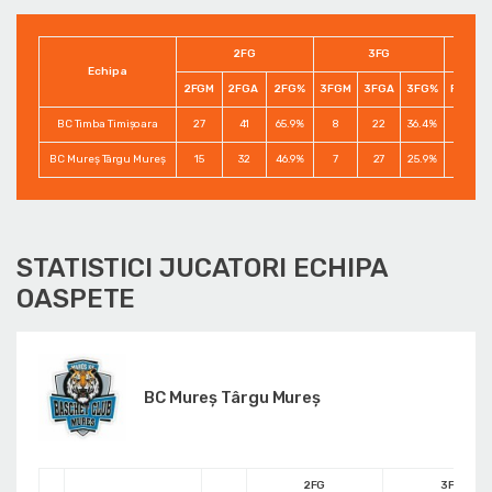
2FG
3FG
Echipa
2FGM
2FGA
2FG%
3FGM
3FGA
3FG%
FTM
BC Timba Timişoara
27
41
65.9%
8
22
36.4%
14
BC Mureș Târgu Mureș
15
32
46.9%
7
27
25.9%
1
STATISTICI JUCATORI ECHIPA
OASPETE
BC Mureș Târgu Mureș
2FG
3FG