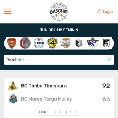
Login
JUNIORI U18 FEMININ
Rezultate
92
BC Timba Timişoara
63
BC Mureș Târgu Mureș
Final
1
2
3
4
T