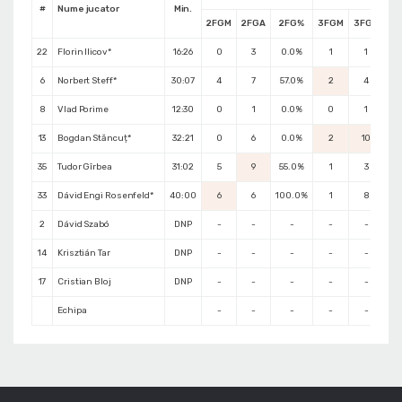
#
Nume jucator
Min.
2FGM
2FGA
2FG%
3FGM
3FGA
3
22
Florin Ilicov*
16:26
0
3
0.0%
1
1
10
6
Norbert Steff*
30:07
4
7
57.0%
2
4
5
8
Vlad Porime
12:30
0
1
0.0%
0
1
0
13
Bogdan Stăncuț*
32:21
0
6
0.0%
2
10
20
35
Tudor Gîrbea
31:02
5
9
55.0%
1
3
3
33
Dávid Engi Rosenfeld*
40:00
6
6
100.0%
1
8
1
2
Dávid Szabó
DNP
-
-
-
-
-
14
Krisztián Tar
DNP
-
-
-
-
-
17
Cristian Bloj
DNP
-
-
-
-
-
Echipa
-
-
-
-
-