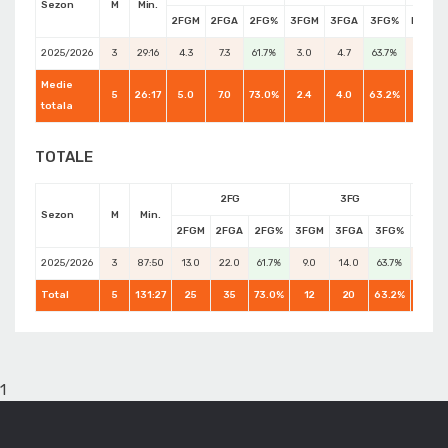
Sezon
M
Min.
2FGM
2FGA
2FG%
3FGM
3FGA
3FG%
FTM
2025/2026
3
29:16
4.3
7.3
61.7%
3.0
4.7
63.7%
2.0
Medie
5
26:17
5.0
7.0
73.0%
2.4
4.0
63.2%
3.0
totala
TOTALE
2FG
3FG
Sezon
M
Min.
2FGM
2FGA
2FG%
3FGM
3FGA
3FG%
FTM
2025/2026
3
87:50
13.0
22.0
61.7%
9.0
14.0
63.7%
6.0
Total
5
131:27
25
35
73.0%
12
20
63.2%
15
1