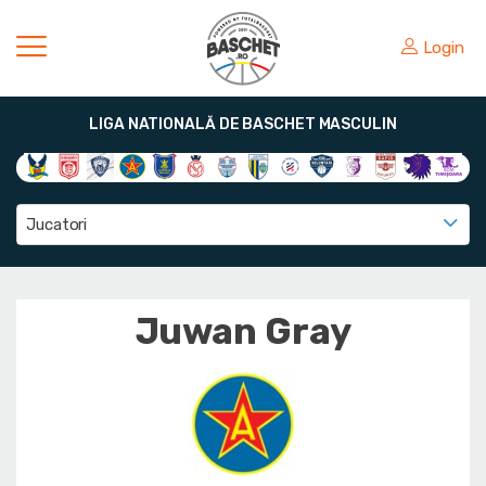
Login
LIGA NATIONALĂ DE BASCHET MASCULIN
Jucatori
Juwan Gray