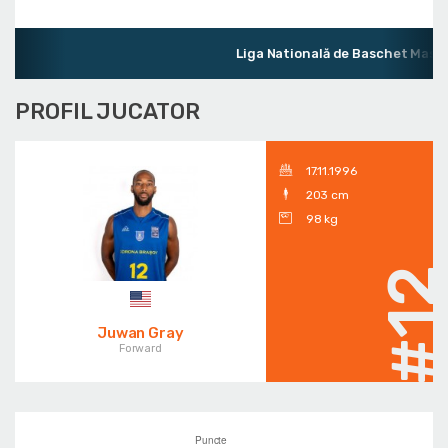
Liga Natională de Baschet Mascu
PROFIL JUCATOR
17.11.1996
203 cm
98 kg
#1
Juwan Gray
Forward