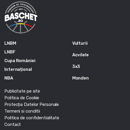
LNBM
Vulturii
LNBF
Acvilele
Cupa României
3x3
Internațional
NBA
Monden
Publicitate pe site
Politica de Cookie
Protecția Datelor Personale
Termeni si conditii
Politica de confidentialitate
Contact