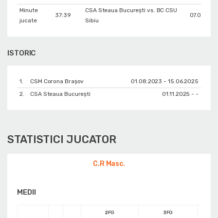
Minute
CSA Steaua București vs. BC CSU
37:39
07.03.202
jucate
Sibiu
ISTORIC
1.
CSM Corona Braşov
01.08.2023 - 15.06.2025
2.
CSA Steaua București
01.11.2025 - -
STATISTICI JUCATOR
C.R Masc.
MEDII
2FG
3FG