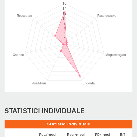
STATISTICI INDIVIDUALE
Statistici individuale
Pct./meci
Rec./meci
PD/meci
Eff