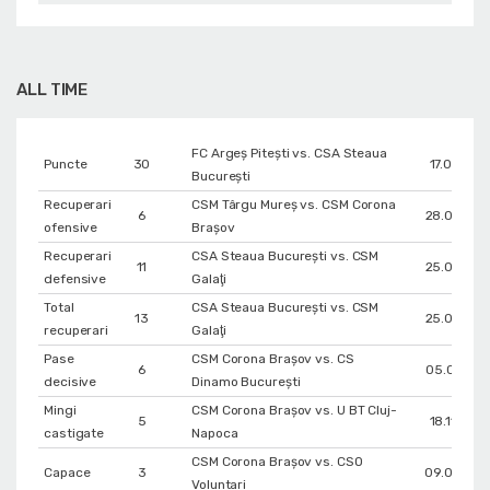
ALL TIME
FC Argeș Pitești vs. CSA Steaua
Puncte
30
17.01.202
București
Recuperari
CSM Târgu Mureș vs. CSM Corona
6
28.02.202
ofensive
Braşov
Recuperari
CSA Steaua București vs. CSM
11
25.03.202
defensive
Galaţi
Total
CSA Steaua București vs. CSM
13
25.03.202
recuperari
Galaţi
Pase
CSM Corona Braşov vs. CS
6
05.01.202
decisive
Dinamo Bucureşti
Mingi
CSM Corona Braşov vs. U BT Cluj-
5
18.11.202
castigate
Napoca
CSM Corona Braşov vs. CSO
Capace
3
09.05.202
Voluntari