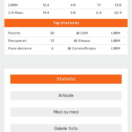
LNBM
12.4
4.8
1.1
13.8
C.R Masc.
19.4
5.8
0.4
22.4
Top Statistici
Puncte
30
@ CSM
LNBM
Recuperari
13
@ Steaua
LNBM
Pase decisive
6
@ Corona Braşov
LNBM
Statistici
Articole
Meci cu meci
Galerie foto