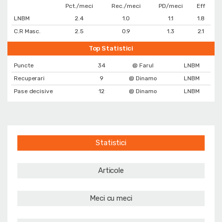
Pct./meci
Rec./meci
PD/meci
Eff
LNBM
2.4
1.0
1.1
1.8
C.R Masc.
2.5
0.9
1.3
2.1
Top Statistici
Puncte
34
@ Farul
LNBM
Recuperari
9
@ Dinamo
LNBM
Pase decisive
12
@ Dinamo
LNBM
Statistici
Articole
Meci cu meci