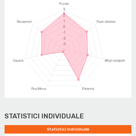
STATISTICI INDIVIDUALE
Statistici individuale