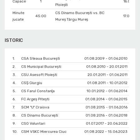
Capace
1
16.02.201
Ploiești
Minute
CS Dinamo Bucureşti vs. BC
45:00
17.03.201
jucate
Mureș Târgu Mureș
ISTORIC
1.
CSA Steaua București
01.08.2009 - 01.06.2010
2.
CS Municipal București
01.08.2010 - 20.01.2011
3.
CSU Asesoft Ploiești
20.01.2011 - 01.06.2011
4.
CSŞ Giurgiu
01.08.2011 - 10.01.2012
5.
CS Farul Constanţa
10.01.2012 - 01.06.2014
6.
FC Argeș Pitești
01.08.2014 - 01.06.2015
7.
SCM "U" Craiova
01.08.2015 - 01.06.2016
8.
CS Dinamo Bucureşti
01.08.2016 - 01.06.2018
9.
CSO Voluntari
01.07.2017 - 20.06.2022
10.
CSM VSKC Miercurea Ciuc
01.08.2022 - 15.06.2023