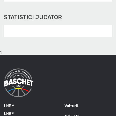
STATISTICI JUCATOR
1
LNBM
Vulturii
LNBF