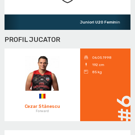
Juniori U20 Feminin
PROFIL JUCATOR
06.05.1998
192 cm
85 kg
#
Cezar Stănescu
Forward