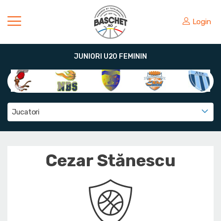
Login
JUNIORI U20 FEMININ
Jucatori
Cezar Stănescu