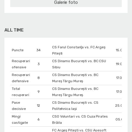
Galerie foto
ALL TIME
CS Farul Constanţa vs. FC Argeș
Puncte
34
15.02.201
Pitești
Recuperari
CS Dinamo Bucureşti vs. BC CSU
3
19.03.201
ofensive
Sibiu
Recuperari
CS Dinamo Bucureşti vs. BC
8
17.03.201
defensive
Mureș Târgu Mureș
Total
CS Dinamo Bucureşti vs. BC
9
17.03.201
recuperari
Mureș Târgu Mureș
Pase
CS Dinamo Bucureşti vs. CS
12
25.04.20
decisive
Politehnica Iași
Mingi
CSO Voluntari vs. CS Cuza Pirates
6
05.01.201
castigate
Brăila
FC Argeș Pitești vs. CSU Asesoft