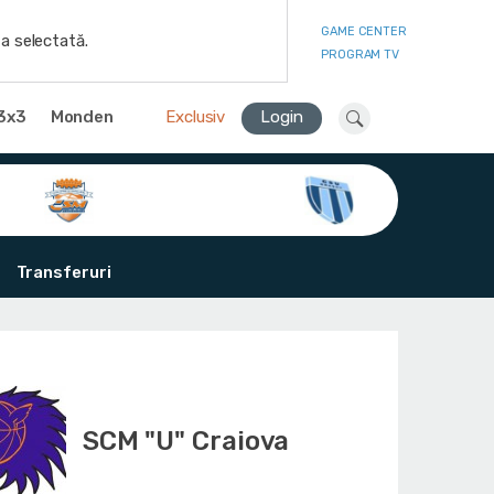
GAME CENTER
a selectată.
PROGRAM TV
3x3
Monden
Exclusiv
Login
Transferuri
SCM "U" Craiova