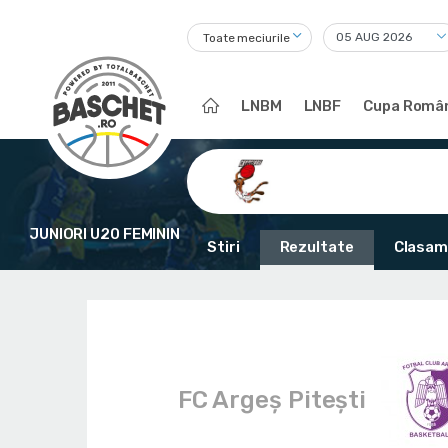
Toate meciurile
LNBM
LNBF
Cupa Român
JUNIORI U20 FEMININ
Stiri
Rezultate
Clasam
FC Argeș Pitești