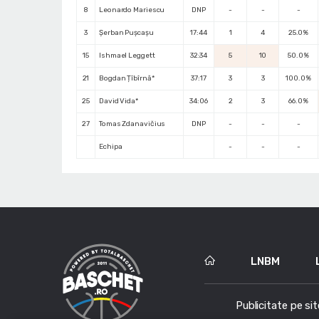
8
Leonardo Mariescu
DNP
-
-
-
3
Șerban Pușcașu
17:44
1
4
25.0%
15
Ishmael Leggett
32:34
5
10
50.0%
21
Bogdan Țîbîrnă*
37:17
3
3
100.0%
25
David Vida*
34:06
2
3
66.0%
27
Tomas Zdanavičius
DNP
-
-
-
Echipa
-
-
-
LNBM
Publicitate pe sit