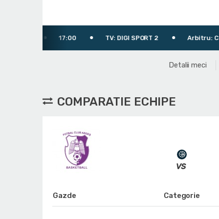
17:00
TV: DIGI SPORT 2
Arbitru: Ciulin Marius
Detalii meci
COMPARATIE ECHIPE
Gazde
Categorie