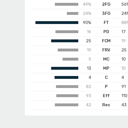
49%
2FG
56
24%
3FG
24
90%
FT
88
16
PD
17
25
FCM
19
19
FRV
25
5
MC
10
13
MP
10
4
C
4
82
P
91
93
Eff
110
42
Rec
43