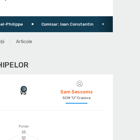
Comisar: Ioan Constantin
Pitești Arena
123
ții
Articole
HIPELOR
Sam Sessoms
SCM "U" Craiova