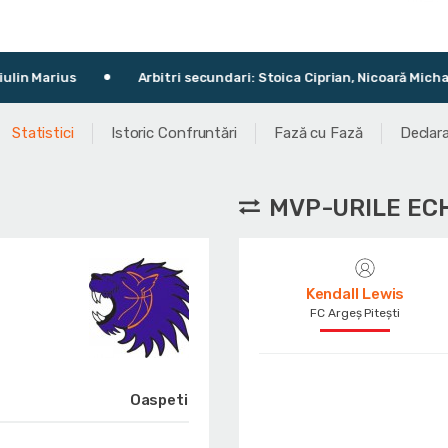
Arbitri secundari: Stoica Ciprian, Nicoară Michael-Philippe
Statistici
Istoric Confruntări
Fază cu Fază
Declara
MVP-URILE EC
Kendall Lewis
FC Argeș Pitești
Oaspeti