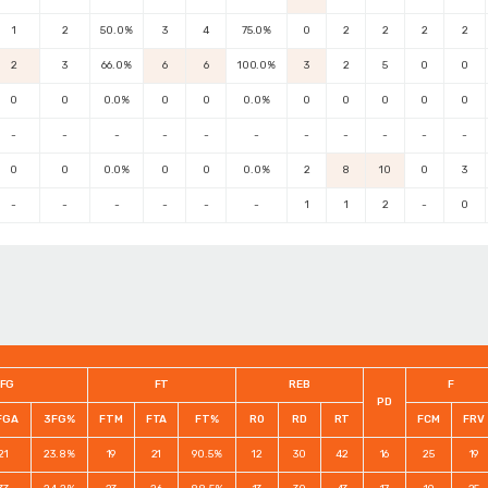
1
2
50.0%
3
4
75.0%
0
2
2
2
2
2
3
66.0%
6
6
100.0%
3
2
5
0
0
0
0
0.0%
0
0
0.0%
0
0
0
0
0
-
-
-
-
-
-
-
-
-
-
-
0
0
0.0%
0
0
0.0%
2
8
10
0
3
-
-
-
-
-
-
1
1
2
-
0
FG
FT
REB
F
PD
FGA
3FG%
FTM
FTA
FT%
RO
RD
RT
FCM
FRV
21
23.8%
19
21
90.5%
12
30
42
16
25
19