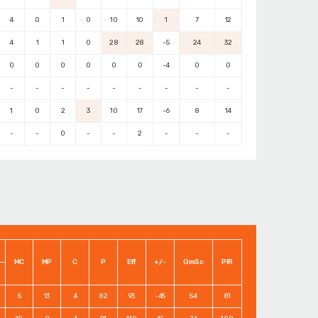
4
0
1
0
10
10
1
7
12
4
1
1
0
28
28
-5
24
32
0
0
0
0
0
0
-4
0
0
-
-
-
-
-
-
-
-
-
1
0
2
3
10
17
-6
8
14
-
-
0
-
-
2
-
-
-
MC
MP
C
P
Eff
+/-
GmSc
PIR
5
13
4
82
93
-45
54
81