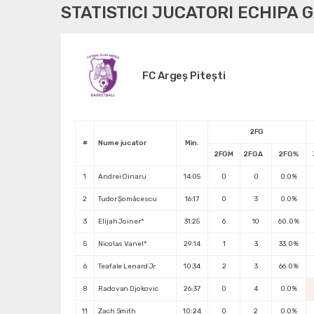
STATISTICI JUCATORI ECHIPA 
FC Argeș Pitești
2FG
#
Nume jucator
Min.
2FGM
2FGA
2FG%
1
Andrei Oinaru
14:05
0
0
0.0%
2
Tudor Șomăcescu
16:17
0
3
0.0%
3
Elijah Joiner*
31:25
6
10
60.0%
5
Nicolas Vanel*
29:14
1
3
33.0%
6
Teafale Lenard Jr
10:34
2
3
66.0%
8
Radovan Djokovic
26:37
0
4
0.0%
11
Zach Smith
10:24
0
2
0.0%