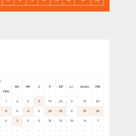
10
8
4
91
110
45
74
108
F
MC
MP
C
P
Eff
+/-
GmSc
PIR
FRV
1
2
0
3
10
20
0
12
20
8
0
4
0
25
25
5
19
29
2
3
0
0
12
10
15
8
7
-
-
-
-
-
-
-
-
-