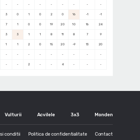
-
-
-
-
-
-
-
-
-
3
0
1
0
2
0
16
-1
-1
7
1
0
0
19
20
10
16
24
3
3
1
1
8
11
8
7
9
1
1
2
0
15
20
-9
13
20
-
-
-
-
-
-
-
-
-
-
-
2
-
-
4
-
-
-
Vulturii
Acvilele
3x3
Monden
i conditii
Politica de confidentialitate
Contact