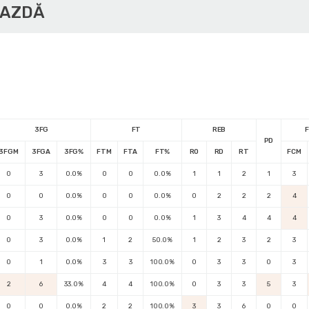
GAZDĂ
3FG
FT
REB
F
PD
3FGM
3FGA
3FG%
FTM
FTA
FT%
RO
RD
RT
FCM
0
3
0.0%
0
0
0.0%
1
1
2
1
3
0
0
0.0%
0
0
0.0%
0
2
2
2
4
0
3
0.0%
0
0
0.0%
1
3
4
4
4
0
3
0.0%
1
2
50.0%
1
2
3
2
3
0
1
0.0%
3
3
100.0%
0
3
3
0
3
2
6
33.0%
4
4
100.0%
0
3
3
5
3
0
0
0.0%
2
2
100.0%
3
3
6
0
0