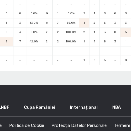
-
-
-
-
-
-
-
-
-
-
-
0
0
0.0%
0
1
0.0%
2
1
3
0
3
1
3
33.0%
6
7
85.0%
3
2
5
3
3
0
3
0.0%
2
2
100.0%
2
1
3
0
5
3
7
42.0%
2
2
100.0%
1
7
8
3
1
-
-
-
-
-
-
-
-
-
-
-
-
-
-
-
-
-
1
5
6
-
0
LNBF
Cupa României
Internațional
NBA
e
Politica de Cookie
Protecția Datelor Personale
Termeni s