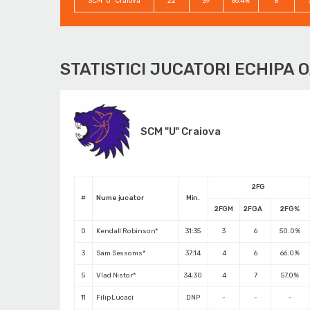
SCM "U" Craiova
22
39
56.4%
8
STATISTICI JUCATORI ECHIPA 
SCM "U" Craiova
2FG
#
Nume jucator
Min.
2FGM
2FGA
2FG%
0
Kendall Robinson*
31:35
3
6
50.0%
3
Sam Sessoms*
37:14
4
6
66.0%
5
Vlad Nistor*
34:30
4
7
57.0%
11
Filip Lucaci
DNP
-
-
-