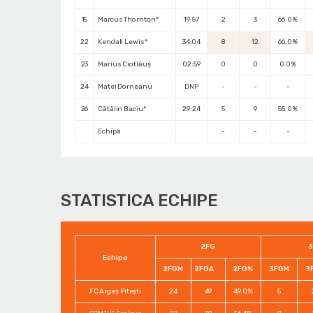
15
Marcus Thornton*
19:57
2
3
66.0%
22
Kendall Lewis*
34:04
8
12
66.0%
23
Marius Ciotlăuș
02:59
0
0
0.0%
24
Matei Dorneanu
DNP
-
-
-
26
Cătălin Baciu*
29:24
5
9
55.0%
Echipa
-
-
-
STATISTICA ECHIPE
2FG
3
Echipa
2FGM
2FGA
2FG%
3FGM
3
FC Argeș Pitești
24
49
49.0%
5