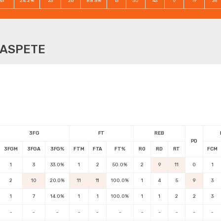
33
24.2%
23
26
88.5%
13
30
43
17
19
25
OASPETE
3FG
FT
REB
PD
3FGM
3FGA
3FG%
FTM
FTA
FT%
RO
RD
RT
FCM
1
3
33.0%
1
2
50.0%
2
9
11
0
1
2
10
20.0%
11
11
100.0%
1
4
5
9
3
1
7
14.0%
1
1
100.0%
1
1
2
2
3
-
-
-
-
-
-
-
-
-
-
-