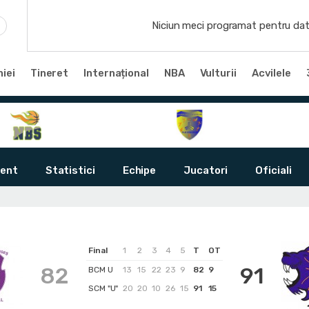
Niciun meci programat pentru dat
iei
Tineret
Internațional
NBA
Vulturii
Acvilele
ent
Statistici
Echipe
Jucatori
Oficiali
Final
1
2
3
4
5
T
OT
82
91
BCM U
13
15
22
23
9
82
9
SCM "U"
20
20
10
26
15
91
15