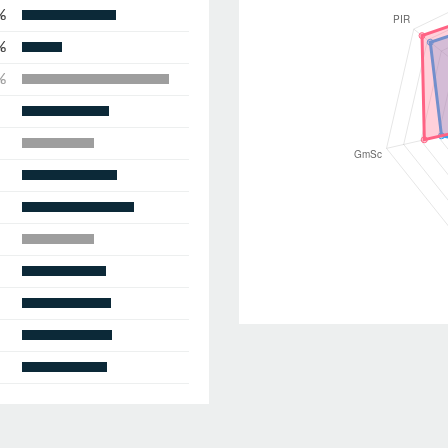
%
%
%