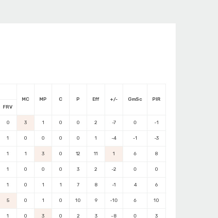
MC
MP
C
P
Eff
+/-
GmSc
PIR
FRV
0
3
1
0
0
2
-7
0
-1
1
0
0
0
0
1
-4
-1
-3
1
1
3
0
12
11
1
6
8
1
0
0
0
3
2
-2
0
0
1
0
1
1
7
8
-1
4
6
5
0
1
0
10
9
-10
6
10
1
0
3
0
2
3
-8
0
3