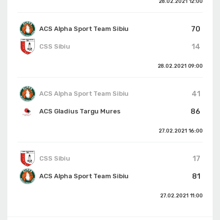
28.02.2021
12:00
70
ACS Alpha Sport Team Sibiu
14
CSS Sibiu
28.02.2021
09:00
41
ACS Alpha Sport Team Sibiu
86
ACS Gladius Targu Mures
27.02.2021
16:00
17
CSS Sibiu
81
ACS Alpha Sport Team Sibiu
27.02.2021
11:00