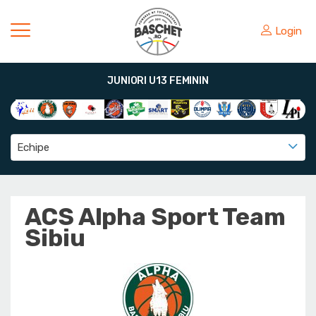
Login
JUNIORI U13 FEMININ
Echipe
ACS Alpha Sport Team
Sibiu