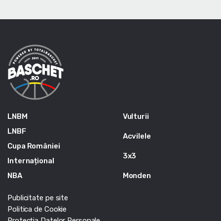
LNBM
Vulturii
LNBF
Acvilele
Cupa României
3x3
Internațional
NBA
Monden
Publicitate pe site
Politica de Cookie
Protecția Datelor Personale