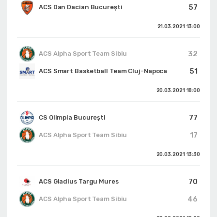
57
ACS Dan Dacian București
21.03.2021
13:00
32
ACS Alpha Sport Team Sibiu
51
ACS Smart Basketball Team Cluj-Napoca
20.03.2021
18:00
77
CS Olimpia București
17
ACS Alpha Sport Team Sibiu
20.03.2021
13:30
70
ACS Gladius Targu Mures
46
ACS Alpha Sport Team Sibiu