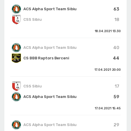
63
ACS Alpha Sport Team Sibiu
18
CSS Sibiu
18.04.2021
13:30
40
ACS Alpha Sport Team Sibiu
44
CS BBB Raptors Berceni
17.04.2021
20:00
17
CSS Sibiu
59
ACS Alpha Sport Team Sibiu
17.04.2021
15:45
29
ACS Alpha Sport Team Sibiu