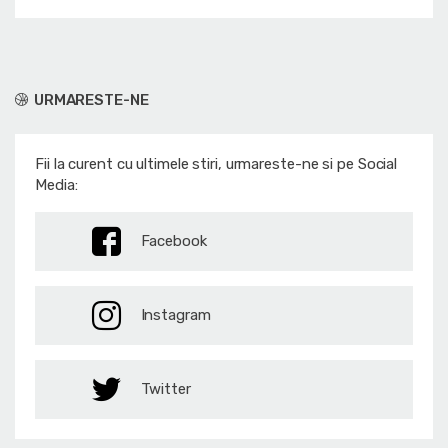
URMARESTE-NE
Fii la curent cu ultimele stiri, urmareste-ne si pe Social
Media:
Facebook
Instagram
Twitter