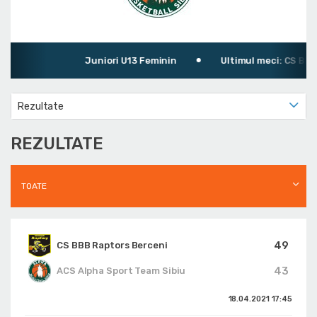
Juniori U13 Feminin
Ultimul meci: CS BBB R
Rezultate
REZULTATE
TOATE
49
CS BBB Raptors Berceni
43
ACS Alpha Sport Team Sibiu
18.04.2021
17:45