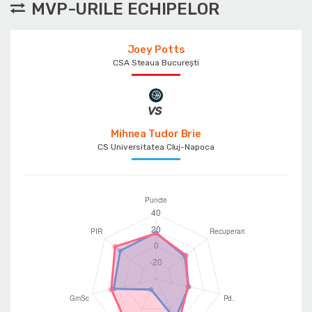
MVP-URILE ECHIPELOR
Joey Potts
CSA Steaua București
Mihnea Tudor Brie
CS Universitatea Cluj-Napoca