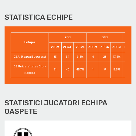
STATISTICA ECHIPE
2FG
3FG
Echipa
2FGM
2FGA
2FG%
3FGM
3FGA
3FG%
FTM
CSA Steaua București
33
54
61.1%
4
23
17.4%
8
CS Universitatea Cluj-
21
46
45.7%
1
19
5.3%
9
Napoca
STATISTICI JUCATORI ECHIPA
OASPETE