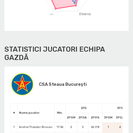
STATISTICI JUCATORI ECHIPA
GAZDĂ
CSA Steaua București
2FG
3FG
#
Nume jucator
Min.
2FGM
2FGA
2FG%
3FGM
3FGA
3F
1
Andrei Theodor Briscan
17:36
2
3
66.0%
1
4
25.