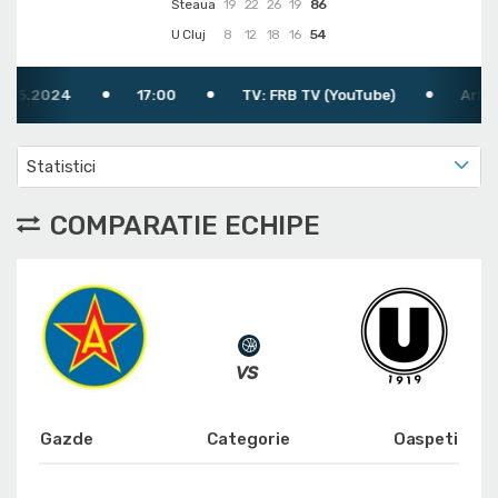
Steaua
19
22
26
19
86
U Cluj
8
12
18
16
54
2024
17:00
TV: FRB TV (YouTube)
Arbitru: Bo
Statistici
COMPARATIE ECHIPE
Gazde
Categorie
Oaspeti