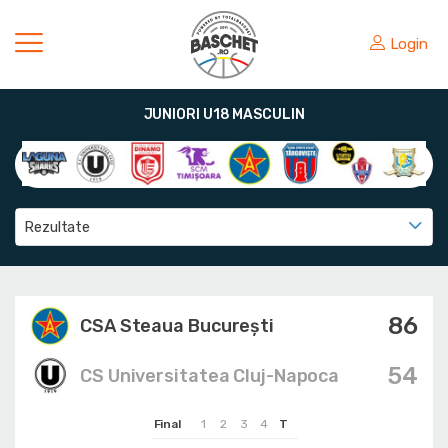
Login
JUNIORI U18 MASCULIN
Rezultate
86
CSA Steaua București
54
CS Universitatea Cluj-Napoca
Final
1
2
3
4
T