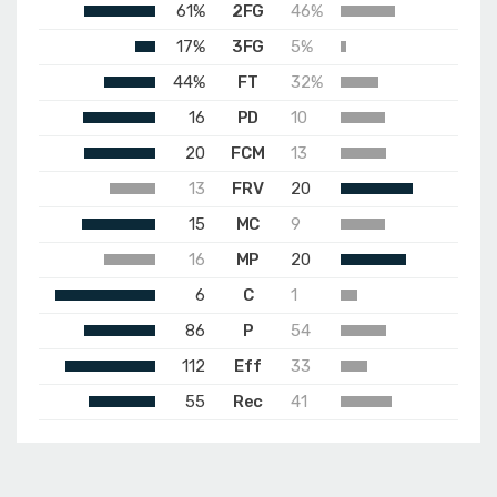
61%
2FG
46%
17%
3FG
5%
44%
FT
32%
16
PD
10
20
FCM
13
13
FRV
20
15
MC
9
16
MP
20
6
C
1
86
P
54
112
Eff
33
55
Rec
41