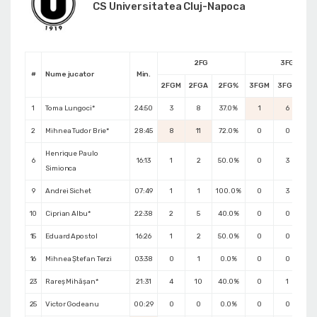
CS Universitatea Cluj-Napoca
2FG
3FG
#
Nume jucator
Min.
2FGM
2FGA
2FG%
3FGM
3FGA
3F
1
Toma Lungoci*
24:50
3
8
37.0%
1
6
16
2
Mihnea Tudor Brie*
28:45
8
11
72.0%
0
0
0.
Henrique Paulo
6
16:13
1
2
50.0%
0
3
0.
Simionca
9
Andrei Sichet
07:49
1
1
100.0%
0
3
0.
10
Ciprian Albu*
22:38
2
5
40.0%
0
0
0.
15
Eduard Apostol
16:26
1
2
50.0%
0
0
0.
16
Mihnea Ștefan Terzi
03:38
0
1
0.0%
0
0
0.
23
Rareș Mihășan*
21:31
4
10
40.0%
0
1
0.
25
Victor Godeanu
00:29
0
0
0.0%
0
0
0.