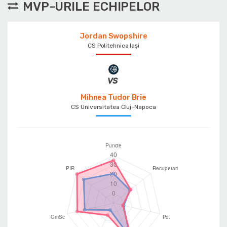
MVP-URILE ECHIPELOR
Jordan Swopshire
CS Politehnica Iași
Mihnea Tudor Brie
CS Universitatea Cluj-Napoca