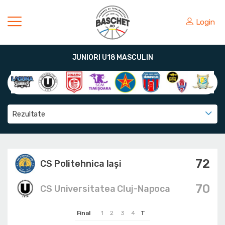
Login
JUNIORI U18 MASCULIN
Rezultate
72
CS Politehnica Iași
70
CS Universitatea Cluj-Napoca
Final
1
2
3
4
T