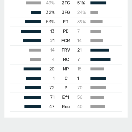
49%
2FG
51%
32%
3FG
24%
53%
FT
39%
13
PD
7
21
FCM
14
14
FRV
21
4
MC
7
20
MP
15
1
C
1
72
P
70
71
Eff
56
47
Rec
40