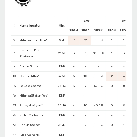
2FG
3FG
#
Nume jucator
Min.
2FGM
2FGA
2FG%
3FGM
3FGA
3F
2
Mihnea Tudor Brie*
39:47
7
12
58.0%
1
1
100
Henrique Paulo
6
21:58
3
3
100.0%
1
3
33
Simionca
9
Andrei Sichet
DNP
-
-
-
-
-
10
Ciprian Albu*
37:50
5
10
50.0%
2
6
33
15
Eduard Apostol*
28:49
3
7
42.0%
0
0
0.
16
Mihnea Ștefan Terzi
DNP
-
-
-
-
-
23
Rareș Mihășan*
20:10
4
10
40.0%
0
5
0.
25
Victor Godeanu
DNP
-
-
-
-
-
33
Darius Coste*
39:47
1
2
50.0%
0
1
0.
44
Tudor Zaharie
DNP
-
-
-
-
-