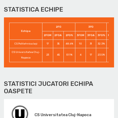
STATISTICA ECHIPE
2FG
3FG
Echipa
2FGM
2FGA
2FG%
3FGM
3FGA
3FG%
FTM
CS Politehnica Iași
17
35
48.6%
10
31
32.3%
8
CS Universitatea Cluj-
23
45
51.1%
4
17
23.5%
12
Napoca
STATISTICI JUCATORI ECHIPA
OASPETE
CS Universitatea Cluj-Napoca