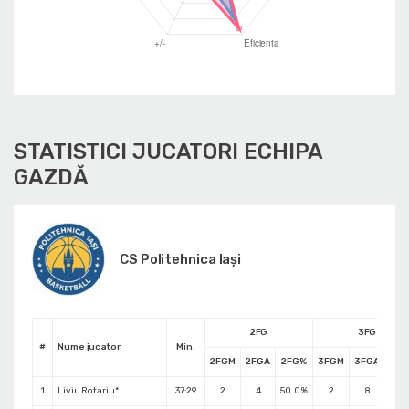
STATISTICI JUCATORI ECHIPA
GAZDĂ
CS Politehnica Iași
2FG
3FG
#
Nume jucator
Min.
2FGM
2FGA
2FG%
3FGM
3FGA
3F
1
Liviu Rotariu*
37:29
2
4
50.0%
2
8
25.