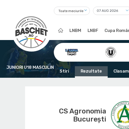
Toate meciurile
LNBM
LNBF
Cupa Român
JUNIORI U18 MASCULIN
Stiri
Rezultate
Clasam
CS Agronomia
București