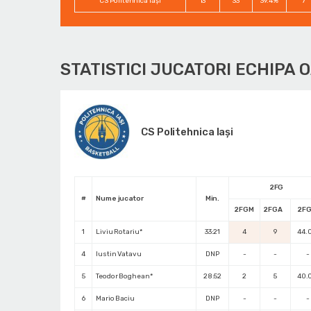
CS Politehnica Iași
13
33
39.4%
7
STATISTICI JUCATORI ECHIPA 
CS Politehnica Iași
2FG
#
Nume jucator
Min.
2FGM
2FGA
2F
1
Liviu Rotariu*
33:21
4
9
44.
4
Iustin Vatavu
DNP
-
-
-
5
Teodor Boghean*
28:52
2
5
40.
6
Mario Baciu
DNP
-
-
-