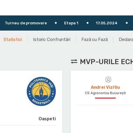
omovare
Etapa 1
17.05.2024
19:30
T
Statistici
Istoric Confruntări
Fază cu Fază
Declara
MVP-URILE EC
Andrei Vizitiu
CS Agronomia București
Oaspeti