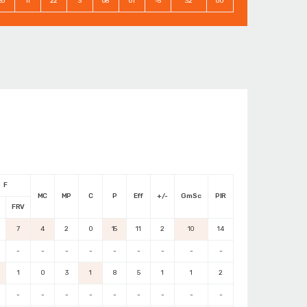
26
11
22
3
68
61
-5
32
60
F
MC
MP
C
P
Eff
+/-
GmSc
PIR
M
FRV
7
4
2
0
15
11
2
10
14
-
-
-
-
-
-
-
-
-
1
0
3
1
8
5
1
1
2
-
-
-
-
-
-
-
-
-