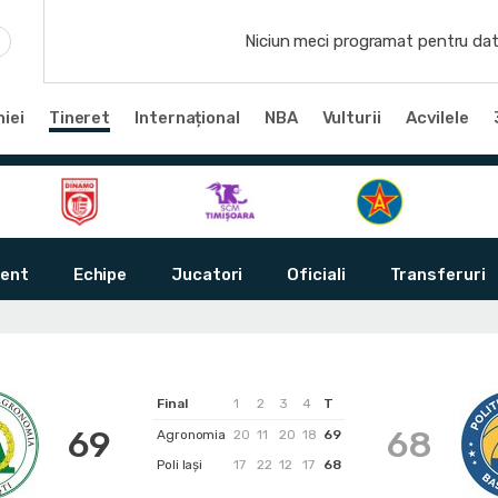
Niciun meci programat pentru dat
iei
Tineret
Internațional
NBA
Vulturii
Acvilele
ent
Echipe
Jucatori
Oficiali
Transferuri
Final
1
2
3
4
T
69
68
Agronomia
20
11
20
18
69
Poli Iași
17
22
12
17
68