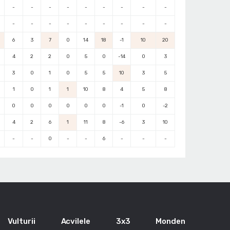
-
-
-
-
-
-
-
-
-
-
-
-
-
-
-
-
-
-
6
3
7
0
14
18
-1
10
20
4
2
2
0
5
0
-14
0
3
3
0
1
0
5
5
10
3
5
1
0
1
1
10
8
4
5
8
0
0
0
0
0
0
-1
0
-2
4
2
6
1
11
8
-6
3
10
-
-
0
-
-
6
-
-
-
Vulturii
Acvilele
3x3
Monden