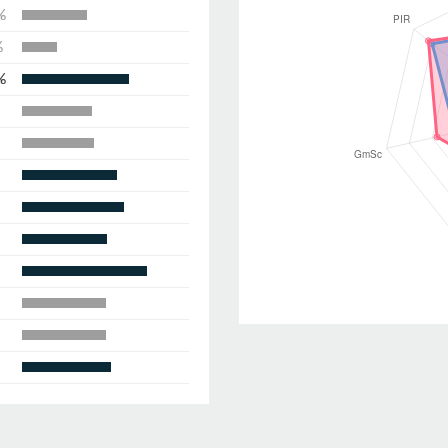
%
%
%