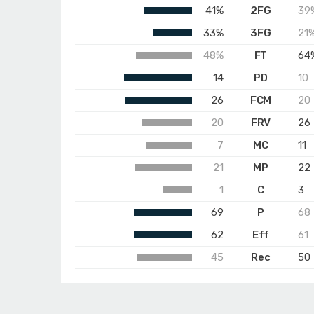
41%
2FG
39
33%
3FG
21
48%
FT
64
14
PD
10
26
FCM
20
20
FRV
26
7
MC
11
21
MP
22
1
C
3
69
P
68
62
Eff
61
45
Rec
50