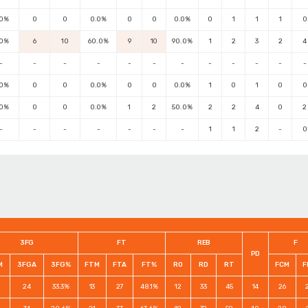
.0%
0
0
0.0%
0
0
0.0%
0
1
1
1
0
.0%
6
10
60.0%
9
10
90.0%
1
2
3
2
4
-
-
-
-
-
-
-
-
-
-
-
-
.0%
0
0
0.0%
0
0
0.0%
1
0
1
0
0
.0%
0
0
0.0%
1
2
50.0%
2
2
4
0
2
-
-
-
-
-
-
-
1
1
2
-
0
3FG
FT
REB
F
PD
M
3FGA
3FG%
FTM
FTA
FT%
RO
RD
RT
FCM
F
24
33.3%
13
27
48.1%
12
33
45
14
26