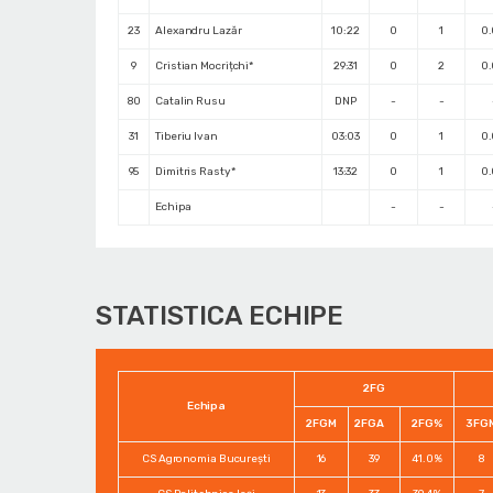
23
Alexandru Lazăr
10:22
0
1
0
9
Cristian Mocrițchi*
29:31
0
2
0
80
Catalin Rusu
DNP
-
-
31
Tiberiu Ivan
03:03
0
1
0
95
Dimitris Rasty*
13:32
0
1
0
Echipa
-
-
STATISTICA ECHIPE
2FG
Echipa
2FGM
2FGA
2FG%
3FG
CS Agronomia București
16
39
41.0%
8