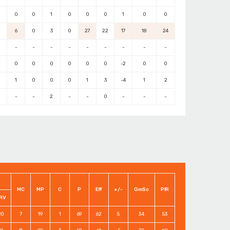
0
0
1
0
0
0
1
0
0
6
0
3
0
27
22
17
18
24
-
-
-
-
-
-
-
-
-
0
0
0
0
0
0
-2
0
0
1
0
0
0
1
3
-4
1
2
-
-
2
-
-
0
-
-
-
MC
MP
C
P
Eff
+/-
GmSc
PIR
RV
20
7
19
1
69
62
5
34
53