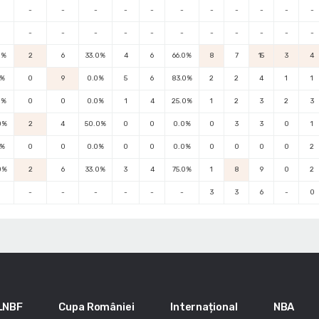
-
-
-
-
-
-
-
-
-
-
-
-
-
-
-
-
-
-
-
-
-
-
0%
2
6
33.0%
4
6
66.0%
8
7
15
3
4
0%
0
9
0.0%
5
6
83.0%
2
2
4
1
1
0%
0
0
0.0%
1
4
25.0%
1
2
3
2
3
0%
2
4
50.0%
0
0
0.0%
0
3
3
0
1
0%
0
0
0.0%
0
0
0.0%
0
0
0
0
2
0%
2
6
33.0%
3
4
75.0%
1
8
9
0
2
-
-
-
-
-
-
3
3
6
-
0
LNBF
Cupa României
Internațional
NBA