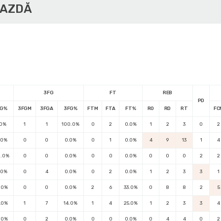
GAZDĂ
3FG
FT
REB
PD
FG%
3FGM
3FGA
3FG%
FTM
FTA
FT%
RO
RD
RT
FC
.0%
1
1
100.0%
0
2
0.0%
1
2
3
0
2
.0%
0
0
0.0%
0
1
0.0%
4
9
13
1
4
0.0%
0
0
0.0%
0
0
0.0%
0
0
0
2
2
.0%
0
4
0.0%
0
2
0.0%
1
2
3
3
1
.0%
0
0
0.0%
2
6
33.0%
0
8
8
2
5
.0%
1
7
14.0%
1
4
25.0%
1
2
3
3
4
.0%
0
2
0.0%
0
0
0.0%
0
4
4
0
2