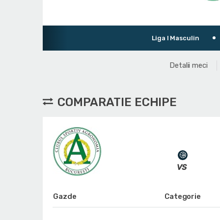
Liga I Masculin
Turneu de pr
Detalii meci
COMPARATIE ECHIPE
Gazde
Categorie