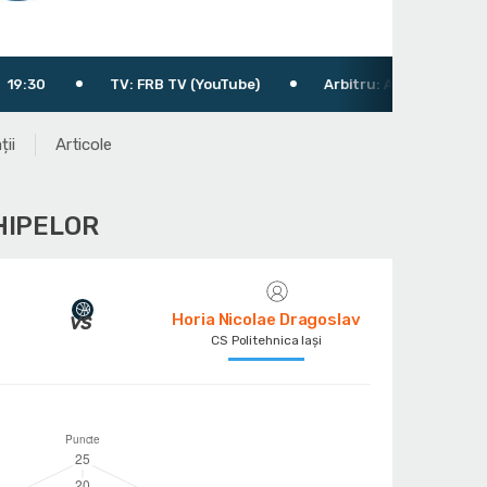
V: FRB TV (YouTube)
Arbitru: Atomulese Ștefan
Arbi
ții
Articole
HIPELOR
Horia Nicolae Dragoslav
CS Politehnica Iași