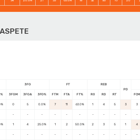
34
20.6%
21
33
63.6%
18
32
50
10
20
OASPETE
3FG
FT
REB
PD
G%
3FGM
3FGA
3FG%
FTM
FTA
FT%
RO
RD
RT
FC
0%
0
5
0.0%
7
11
63.0%
1
4
5
3
3
-
-
-
-
-
-
-
-
-
-
-
0%
1
4
25.0%
1
2
50.0%
2
3
5
1
4
-
-
-
-
-
-
-
-
-
-
-