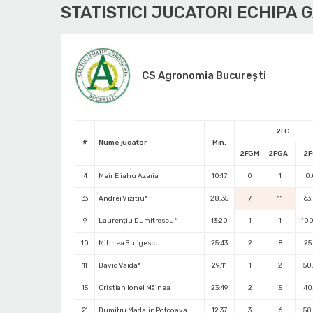
STATISTICI JUCATORI ECHIPA 
CS Agronomia București
2FG
#
Nume jucator
Min.
2FGM
2FGA
2
4
Meir Eliahu Azaria
10:17
0
1
0
33
Andrei Vizitiu*
28:35
7
11
63
9
Laurențiu Dumitrescu*
13:20
1
1
10
10
Mihnea Buligescu
25:43
2
8
25
11
David Vaida*
29:11
1
2
50
15
Cristian Ionel Mâinea
23:49
2
5
40
21
Dumitru Madalin Potcoava
12:37
3
6
50