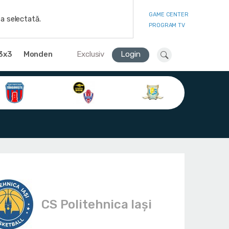
GAME CENTER
a selectată.
PROGRAM TV
3x3
Monden
Exclusiv
Login
CS Politehnica Iași