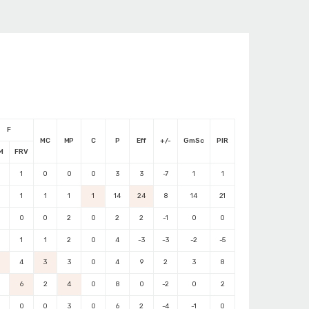
F
MC
MP
C
P
Eff
+/-
GmSc
PIR
M
FRV
1
0
0
0
3
3
-7
1
1
1
1
1
1
14
24
8
14
21
0
0
2
0
2
2
-1
0
0
1
1
2
0
4
-3
-3
-2
-5
4
3
3
0
4
9
2
3
8
6
2
4
0
8
0
-2
0
2
0
0
3
0
6
2
-4
-1
0