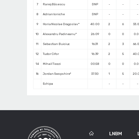
7
Rareș Băsescu
DNP
-
-
-
8
Adrian Ioniche
DNP
-
-
-
9
Horia Nicolae Dragoslav*
40:00
2
6
33.
10
Alexandru Padineanu*
26:09
0
0
0.
11
Sebastian Buiciuc
16:31
2
3
66.
12
Tudor Cifor
16:39
2
5
40.
14
Mihail Tiezzi
00:58
0
0
0.
16
Jordan Swopshire*
37:30
1
5
20.
Echipa
-
-
-
LNBM